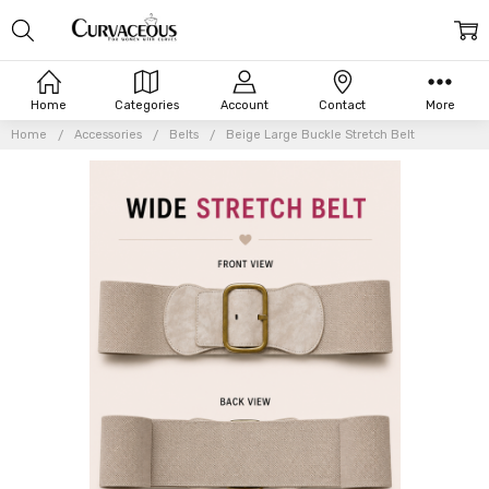
Home
Categories
Account
Contact
More
Home
Accessories
Belts
Beige Large Buckle Stretch Belt