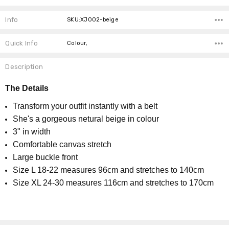
Info
SKU:XJ002-beige
Quick Info
Colour,
Description
The
Details
Transform your outfit instantly with a belt
She's a gorgeous netural beige in colour
3" in width
Comfortable canvas stretch
Large buckle front
Size L 18-22 measures 96cm and stretches to 140cm
Size XL 24-30 measures 116cm and stretches to 170cm