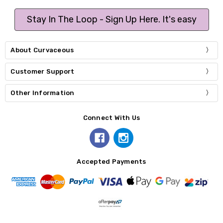
Stay In The Loop - Sign Up Here. It's easy
About Curvaceous
Customer Support
Other Information
Connect With Us
Accepted Payments