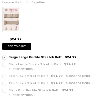
Frequently Bought Together:
$24.99
ADD TO CART
Beige Large Buckle Stretch Belt
$24.99
Black Large Buckle Stretch Belt
$24.99
CHOOSE OPTIONS
Red Buckle Stretch Belt
$24.99
CHOOSE OPTIONS
Tan Buckle Stretch Belt
$24.99
CHOOSE OPTIONS
Black Gold Buckle Stretch Belt
$24.99
CHOOSE OPTIONS