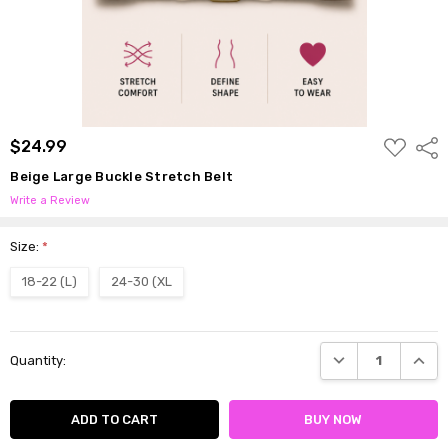
ADD
$24.99
Shar
TO
WISH
Beige Large Buckle Stretch Belt
LIST
Write a Review
Size:
*
18-22 (L)
24-30 (XL
Current
DECREASE QUANTI
INCRE
Quantity:
Stock: