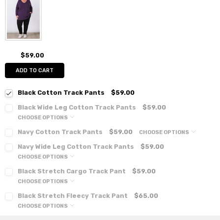
$59.00
ADD TO CART
Black Cotton Track Pants
$59.00
Black Wide Leg Cotton Track Pants
$59.00
CHOOSE OPTIONS
Navy Cotton Track Pants
$59.00
CHOOSE OPTIONS
Navy Wide Leg Cotton Track Pants
$59.00
CHOOSE OPTIONS
Black Stretch Cargo Track Pant
$59.00
CHOOSE OPTIONS
Black Stretch Fleecy Track Pant
$65.00
CHOOSE OPTIONS