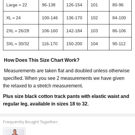
Large = 22
96-138
126-154
101
80-96
XL = 24
100-146
136-170
102
84-100
2XL = 26/28
106-160
142-184
103
86-106
3XL = 30/32
116-170
150-200
104
90-112
How Does This Size Chart Work?
Measurements are taken flat and doubled unless otherwise
specified. When you see 2 measurements we have given
the relaxed to a stretch measurement.
Plus size black cotton track pants with elastic waist and
regular leg, available in sizes 18 to 32.
Frequently Bought Together: