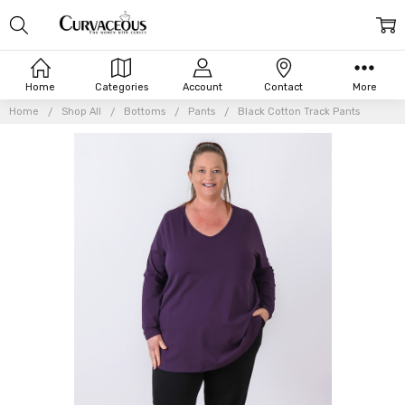
Home
Categories
Account
Contact
More
Home
Shop All
Bottoms
Pants
Black Cotton Track Pants