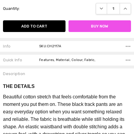
Current
DECREASE QUANTI
INCRE
Quantity:
Stock:
Info
SKU:CH2117A
Quick Info
Features, Material, Colour, Fabric,
Description
THE DETAILS
Beautiful cotton stretch that feels comfortable from the
moment you put them on. These black track pants are an
easy everyday option when you want something relaxed
and reliable.
The fabric is breathable while still holding its
shape. An elastic waistband with double stitching adds a