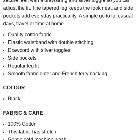
secure feel, with a drawstring and silver toggle so you can
adjust the fit. The tapered leg keeps the look neat, and side
pockets add everyday practicality.
A simple go to for casual
days, travel or time at home.
Quality cotton fabric
Elastic waistband with double stitching
Drawcord with silver toggles
Side pockets
Regular leg fit
S
mooth fabric outer and French terry backing
COLOUR
Black
FABRIC & CARE
100% Cotton
This fabric has stretch
Gentle cold machine wash