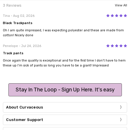
3 Reviews
View All
5
Tina
- Aug 02, 2026
Black Trackpants
Oh I am quite impressed, I was expecting polyester and these are made from
cotton! Nicely done
5
Penelope
- Jul 24, 2026
Track pants
Once again the quality is exceptional and for the first time I don’t have to hem
these up I’m sick of pants so long you have to be a giant! Impressed
Stay In The Loop - Sign Up Here. It's easy
About Curvaceous
Customer Support