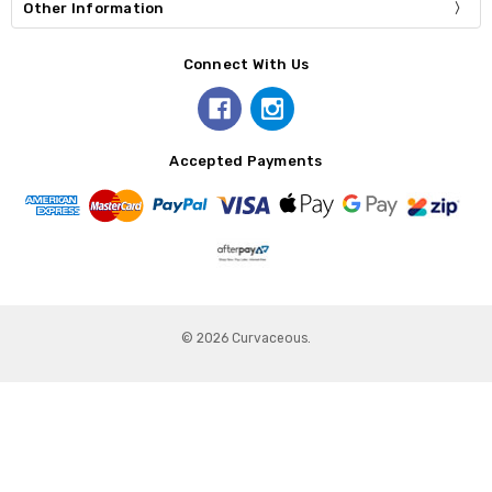
Other Information
Connect With Us
Accepted Payments
© 2026 Curvaceous.