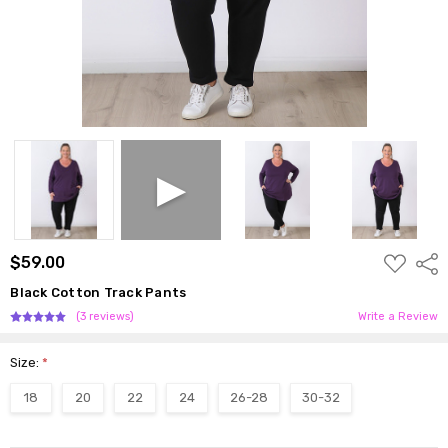
ADD
$59.00
Shar
TO
WISH
Black Cotton Track Pants
LIST
(3 reviews)
Write a Review
Size:
*
18
20
22
24
26-28
30-32