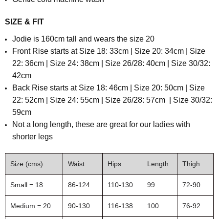
SIZE & FIT
Jodie is 160cm tall and wears the size 20
Front Rise starts at Size 18: 33cm | Size 20: 34cm | Size
22: 36cm | Size 24: 38cm | Size 26/28: 40cm | Size 30/32:
42cm
Back Rise starts at
Size 18: 46cm | Size 20: 50cm | Size
22: 52cm | Size 24: 55cm | Size 26/28: 57cm | Size 30/32:
59cm
N
ot a long length, these are great for our ladies with
shorter legs
Size (cms)
Waist
Hips
Length
Thigh
Small = 18
86-124
110-130
99
72-90
Medium = 20
90-130
116-138
100
76-92