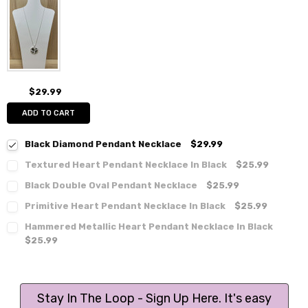
$29.99
ADD TO CART
Black Diamond Pendant Necklace
$29.99
Textured Heart Pendant Necklace In Black
$25.99
Black Double Oval Pendant Necklace
$25.99
Primitive Heart Pendant Necklace In Black
$25.99
Hammered Metallic Heart Pendant Necklace In Black
$25.99
Stay In The Loop - Sign Up Here. It's easy