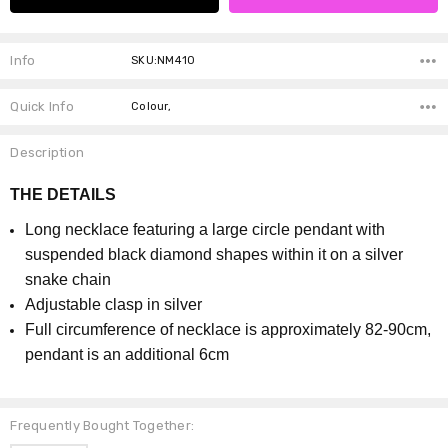
Info
SKU:NM410
Quick Info
Colour,
Description
THE DETAILS
Long necklace featuring a large circle pendant with
suspended black diamond shapes within it on a silver
snake chain
Adjustable clasp in silver
Full circumference of necklace is approximately 82-90cm,
pendant is an additional 6cm
Frequently Bought Together: