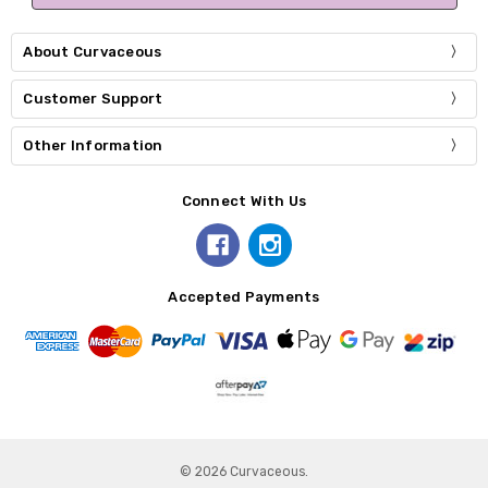
About Curvaceous
Customer Support
Other Information
Connect With Us
Accepted Payments
© 2026 Curvaceous.