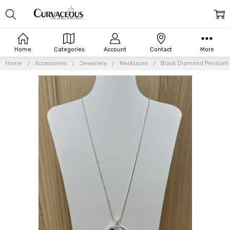
Home
Categories
Account
Contact
More
Home
Accessories
Jewellery
Necklaces
Black Diamond Pendant