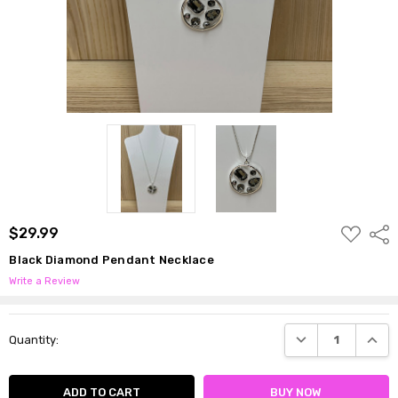
ADD
$29.99
Shar
TO
WISH
Black Diamond Pendant Necklace
LIST
Write a Review
Current
DECREASE QUANTI
INCRE
Quantity:
Stock: