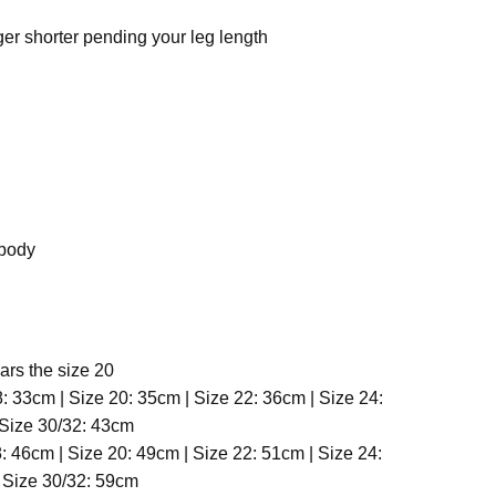
ger shorter pending your leg length
 body
ars the size 20
8: 33cm | Size 20: 35cm | Size 22: 36cm | Size 24:
 Size 30/32: 43cm
: 46cm | Size 20: 49cm | Size 22: 51cm | Size 24:
 Size 30/32: 59cm