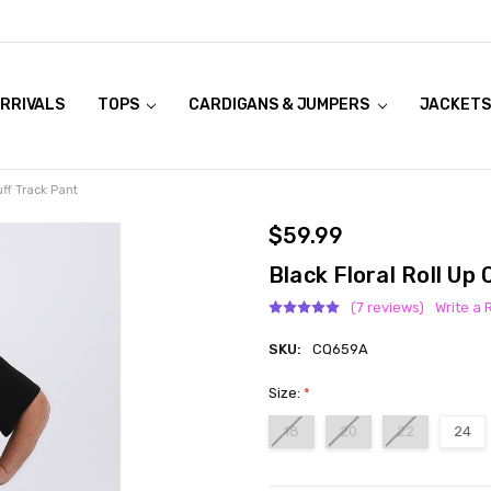
RRIVALS
OOK LIVE TRY ONS
MODELS ON CURVACEOUS WEBSITE
TOPS
CARDIGANS & JUMPERS
JACKETS
uff Track Pant
$59.99
Black Floral Roll Up
(7 reviews)
Write a 
SKU:
CQ659A
Size:
*
18
20
22
24