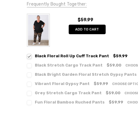
Frequently Bought Together:
$59.99
ADD TO CART
Black Floral Roll Up Cuff Track Pant
$59.99
Black Stretch Cargo Track Pant
$59.00
CHOOS
Black Bright Garden Floral Stretch Gypsy Pants
Vibrant Floral Gypsy Pant
$59.99
CHOOSE OPTI
Grey Stretch Cargo Track Pant
$59.00
CHOOS
Fun Floral Bamboo Ruched Pants
$59.99
CHOO