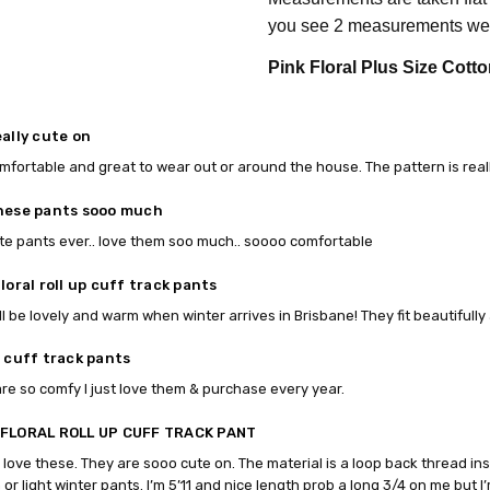
you see 2 measurements we 
Pink Floral Plus Size Cotto
eally cute on
mfortable and great to wear out or around the house. The pattern is real
hese pants sooo much
te pants ever.. love them soo much.. soooo comfortable
loral roll up cuff track pants
ll be lovely and warm when winter arrives in Brisbane! They fit beautifull
p cuff track pants
re so comfy I just love them & purchase every year.
 FLORAL ROLL UP CUFF TRACK PANT
I love these. They are sooo cute on. The material is a loop back thread ins
or light winter pants. I’m 5’11 and nice length prob a long 3/4 on me but I