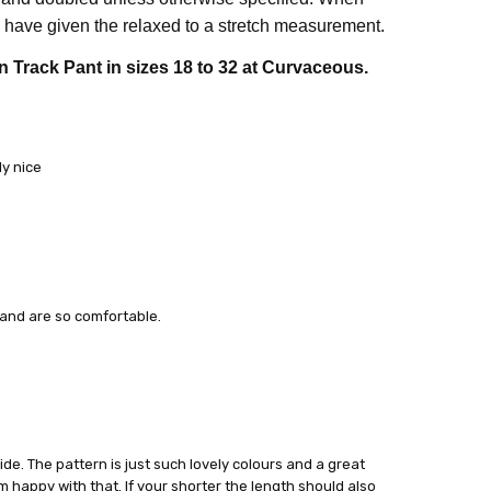
have given the relaxed to a stretch measurement.
n Track Pant in sizes 18 to 32 at Curvaceous.
ly nice
y and are so comfortable.
ide. The pattern is just such lovely colours and a great
’m happy with that. If your shorter the length should also