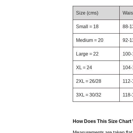
Size (cms)
Wais
Small = 18
88-1
Medium = 20
92-1
Large = 22
100-
XL = 24
104-
2XL = 26/28
112-
3XL = 30/32
118-
How Does This Size Chart
Measurements are taken flat