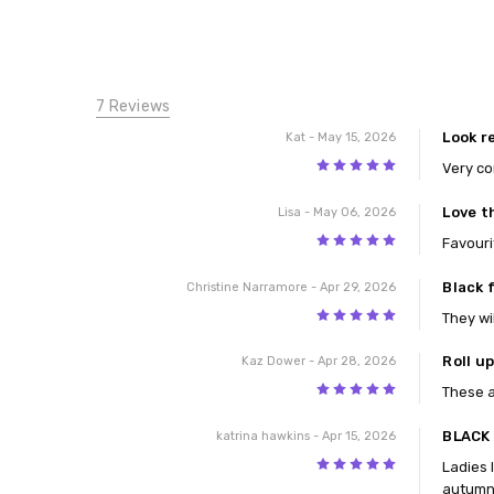
7 Reviews
Look r
Kat
- May 15, 2026
5
Very co
Love t
Lisa
- May 06, 2026
5
Favouri
Black f
Christine Narramore
- Apr 29, 2026
5
They wi
Roll u
Kaz Dower
- Apr 28, 2026
5
These a
BLACK
katrina hawkins
- Apr 15, 2026
5
Ladies 
autumn 