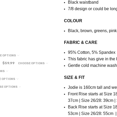
Black waistband
7
/8 design or could be lon
COLOUR
Black, brown, greens, pink
FABRIC & CARE
95% Cotton, 5% Spandex
E OPTIONS
This fabric has give in the
$59.99
CHOOSE OPTIONS
Gentle cold machine wash
ONS
SIZE & FIT
E OPTIONS
SE OPTIONS
Jodie is 160cm tall and we
Front Rise starts at Size 1
37cm | Size 26/28: 39cm |
Back Rise starts at
Size 18
53cm | Size 26/28: 55cm |