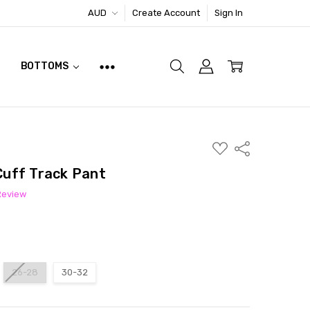
AUD
Create Account
Sign In
BOTTOMS
ADD
Share
TO
WISH
 Cuff Track Pant
LIST
Review
26-28
30-32