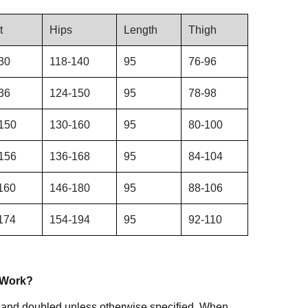
t
Hips
Length
Thigh
30
118-140
95
76-96
36
124-150
95
78-98
150
130-160
95
80-100
156
136-168
95
84-104
160
146-180
95
88-106
174
154-194
95
92-110
 Work?
 and doubled unless otherwise specified. When