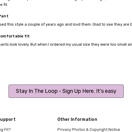
e fit.
Pant
ed this style a couple of years ago and lovd them. Glad to see they are 
comfortable fit
ants look lovely. But when I ordered my usual size they were too small an
Stay In The Loop - Sign Up Here. It's easy
Support
Other Information
ng Fit?
Privacy Photos & Copyright Notice