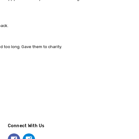
back.
d too long. Gave them to charity.
Connect With Us