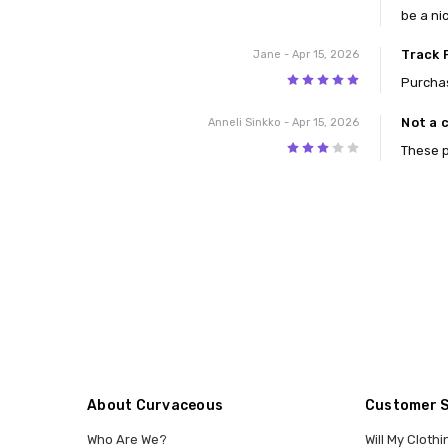
be a nic
Track 
Jane
- Apr 15, 2026
5
Purchas
Not a 
Anneli Sinkko
- Apr 15, 2026
3
These p
About Curvaceous
Customer 
Who Are We?
Will My Clothi