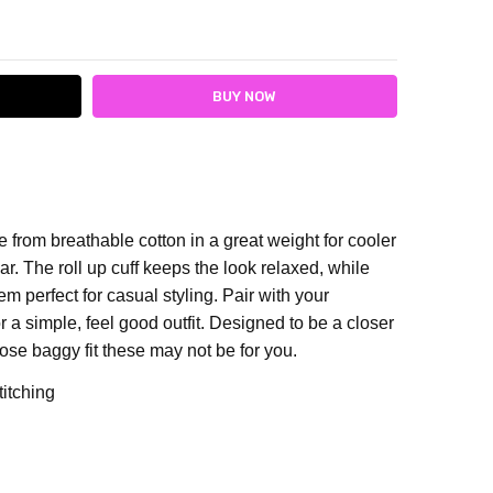
ITY:
ASE QUANTITY:
 from breathable cotton in a great weight for cooler
. The roll up cuff keeps the look relaxed, while
 perfect for casual styling. Pair with your
r a simple, feel good outfit. De
signed to be a closer
 loose baggy fit these may not be for you.
titching