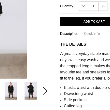
Current
DECREASE QUANT
INCRE
Quantity:
Stock:
Description
Quick Info
SKU:
FEATURES:
Prints
THE DETAILS
CQ659A
MATERIAL:
Cotton
A great everyday staple made
COLOUR:
Black
days with easy wash and wear
FABRIC:
Stretch
the cropped length makes them
favourite tee and sneakers fo
fit to the leg, if you prefer a
Elastic waist with double s
Drawstring waist
Side pockets
Cuffed leg