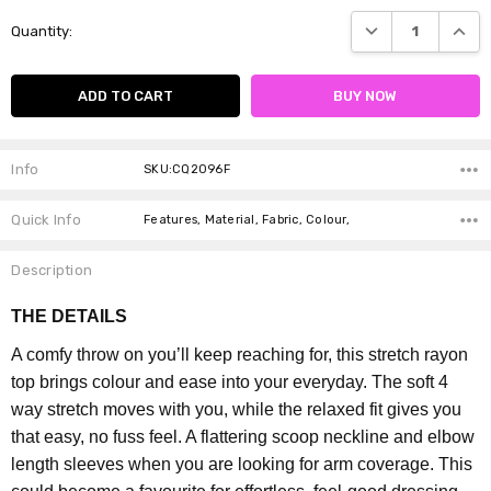
Current
DECREASE QUANTI
INCRE
Quantity:
Stock:
Info
SKU:CQ2096F
Quick Info
Features, Material, Fabric, Colour,
Description
THE DETAILS
A comfy throw on you’ll keep reaching for, this stretch rayon
top brings colour and ease into your everyday. The soft 4
way stretch moves with you, while the relaxed fit gives you
that easy, no fuss feel. A flattering scoop neckline and elbow
length sleeves when you are looking for arm coverage. This