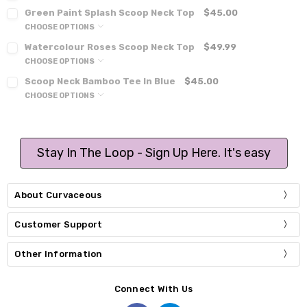
Green Paint Splash Scoop Neck Top
$45.00
CHOOSE OPTIONS
Watercolour Roses Scoop Neck Top
$49.99
CHOOSE OPTIONS
Scoop Neck Bamboo Tee In Blue
$45.00
CHOOSE OPTIONS
Stay In The Loop - Sign Up Here. It's easy
About Curvaceous
Customer Support
Other Information
Connect With Us