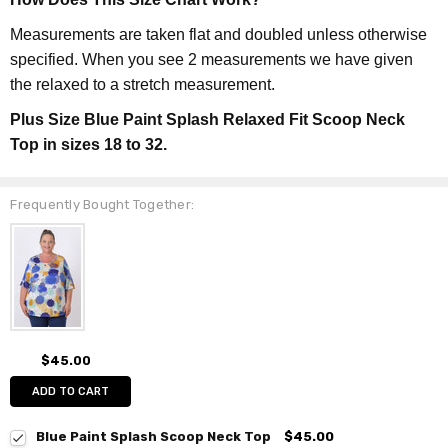
Measurements are taken flat and doubled unless otherwise
specified. When you see 2 measurements we have given
the relaxed to a stretch measurement.
Plus Size Blue Paint Splash Relaxed Fit Scoop Neck
Top in sizes 18 to 32.
Frequently Bought Together:
$45.00
ADD TO CART
Blue Paint Splash Scoop Neck Top
$45.00