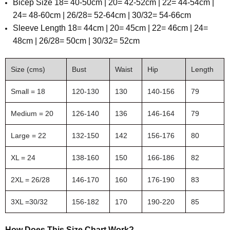
Bicep Size 18= 40-50cm | 20= 42-52cm | 22= 44-54cm |
24= 48-60cm | 26/28= 52-64cm | 30/32= 54-66cm
Sleeve Length
18= 44cm | 20= 45cm | 22= 46cm | 24=
48cm | 26/28= 50cm | 30/32= 52cm
Size (cms)
Bust
Waist
Hip
Length
Small = 18
120-130
130
140-156
79
Medium = 20
126-140
136
146-164
79
Large = 22
132-150
142
156-176
80
XL = 24
138-160
150
166-186
82
2XL = 26/28
146-170
160
176-190
83
3XL =30/32
156-182
170
190-220
85
How Does This Size Chart Work?