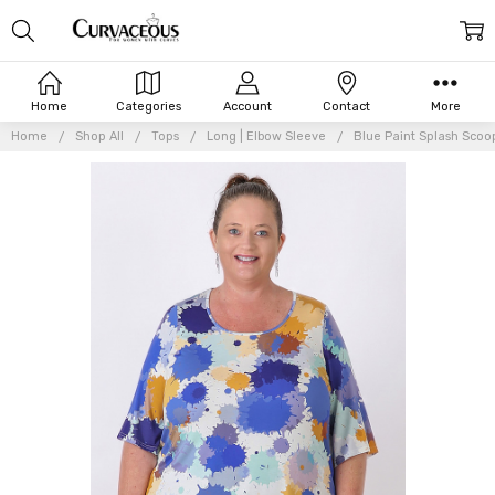
Home
Categories
Account
Contact
More
Home
Shop All
Tops
Long | Elbow Sleeve
Blue Paint Splash Scoo