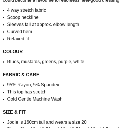
could become a favourite for effortless, feel-good dressing.
4 way stretch fabric
Scoop neckline
Sleeves fall at approx. elbow length
Curved hem
Relaxed fit
COLOUR
Blues, mustards, greens, purple, white
FABRIC & CARE
95% Rayon, 5% Spandex
This top has stretch
Cold Gentle Machine Wash
SIZE & FIT
Jodie is 160cm tall and wears a size 20