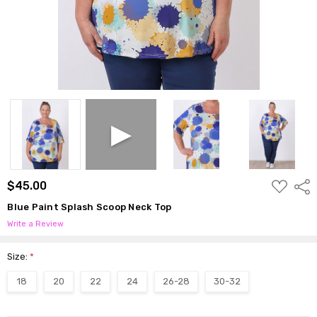
ADD
$45.00
Shar
TO
WISH
Blue Paint Splash Scoop Neck Top
LIST
Write a Review
Size:
*
18
20
22
24
26-28
30-32