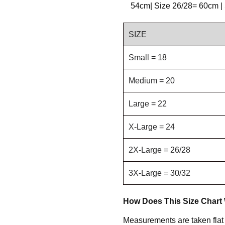
54cm| Size 26/28= 60cm |
SIZE
Small = 18
Medium = 20
Large = 22
X-Large = 24
2X-Large = 26/28
3X-Large = 30/32
How Does This Size Chart
Measurements are taken flat