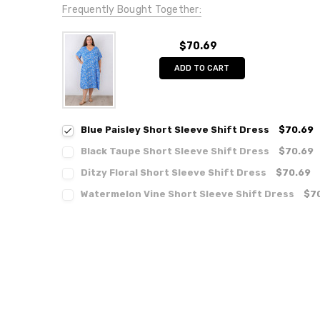
Frequently Bought Together:
$70.69
ADD TO CART
Blue Paisley Short Sleeve Shift Dress
$70.69
Black Taupe Short Sleeve Shift Dress
$70.69
Ditzy Floral Short Sleeve Shift Dress
$70.69
Watermelon Vine Short Sleeve Shift Dress
$7