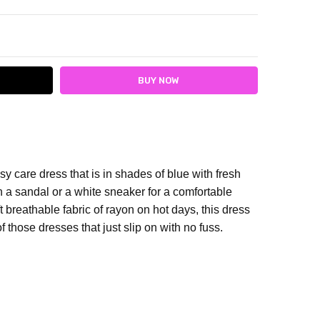
ITY:
ASE QUANTITY:
y care dress that is in shades of blue with fresh
h a sandal or a white sneaker for a comfortable
t breathable fabric of rayon on hot days, this dress
f those dresses that just slip on with no fuss.