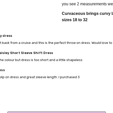
you see 2 measurements we 
Curvaceous brings curvy l
sizes 18 to 32
y dress
t back from a cruise and this is the perfect throw on dress. Would love to
aisley Short Sleeve Shift Dress
he colour but dress is too short and a little shapeless
ess
slip on dress and great sleeve length. I purchased 3