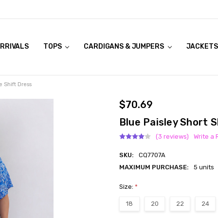
RRIVALS
OOK LIVE TRY ONS
MODELS ON CURVACEOUS WEBSITE
TOPS
CARDIGANS & JUMPERS
JACKETS
e Shift Dress
$70.69
Blue Paisley Short S
(3 reviews)
Write a
SKU:
CQ7707A
MAXIMUM PURCHASE:
5 units
Size:
*
18
20
22
24