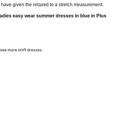
have given the relaxed to a stretch measurement.
adies easy wear summer dresses in blue in Plus
 see more shift dresses.