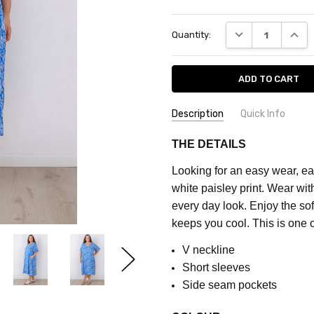
Current
DECREASE QUANT
INCRE
Quantity:
Stock:
Description
Quick Info
SKU:
COLOUR:
Blue
THE DETAILS
CQ7707A
MATERIAL:
Rayon
Looking for an easy wear, eas
FEATURES:
Prints
MAXIMUM
white paisley print. Wear wit
PURCHASE:
FABRIC:
No Stretch
every day look. Enjoy the sof
5
keeps you cool. This is one o
units
V neckline
Short sleeves
Side seam pockets