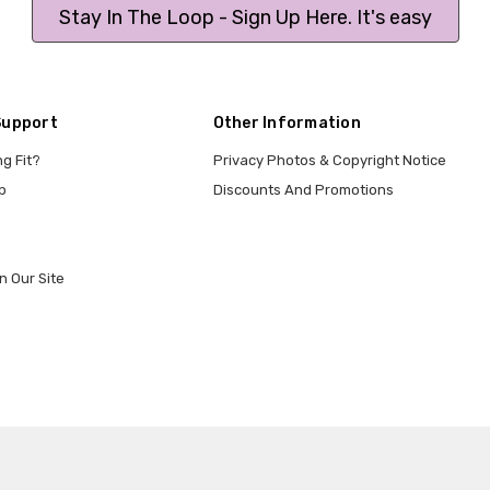
Stay In The Loop - Sign Up Here. It's easy
Support
Other Information
ng Fit?
Privacy Photos & Copyright Notice
p
Discounts And Promotions
n Our Site