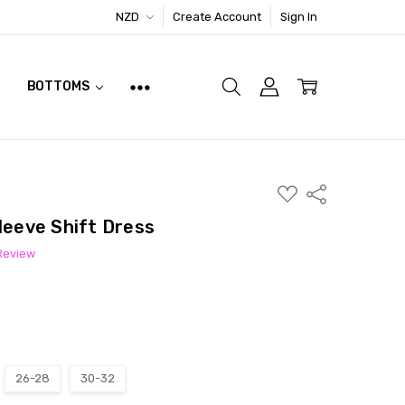
NZD
Create Account
Sign In
BOTTOMS
ADD
Share
TO
WISH
leeve Shift Dress
LIST
 Review
26-28
30-32