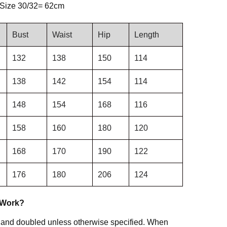
 Size 30/32= 62cm
Bust
Waist
Hip
Length
132
138
150
114
138
142
154
114
148
154
168
116
158
160
180
120
168
170
190
122
176
180
206
124
 Work?
 and doubled unless otherwise specified. When