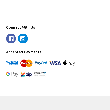
Connect With Us
Accepted Payments