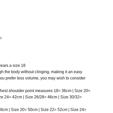
h
ears a size 18
ough the body without clinging, making it an easy
you prefer less volume, you may wish to consider
ghest shoulder point
measures 18= 36cm | Size 20=
ze 24= 42cm | Size 26/28= 46cm | Size 30/32=
8cm | Size 20= 50cm | Size 22= 52cm | Size 24=