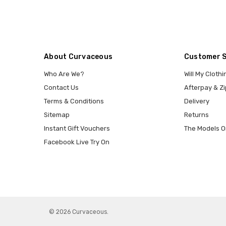
About Curvaceous
Customer 
Who Are We?
Will My Clothi
Contact Us
Afterpay & Zi
Terms & Conditions
Delivery
Sitemap
Returns
Instant Gift Vouchers
The Models O
Facebook Live Try On
© 2026 Curvaceous.