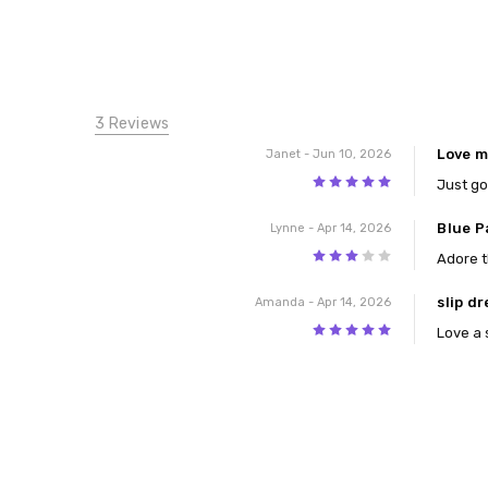
3 Reviews
Love m
Janet
- Jun 10, 2026
5
Just go
Blue P
Lynne
- Apr 14, 2026
3
Adore t
slip dr
Amanda
- Apr 14, 2026
5
Love a 