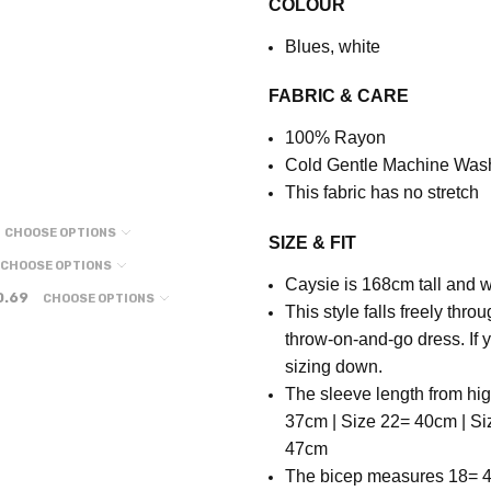
COLOUR
Blues, white
FABRIC & CARE
100% Rayon
Cold Gentle Machine Was
This fabric has no stretch
CHOOSE OPTIONS
SIZE & FIT
CHOOSE OPTIONS
Caysie is 168cm tall and w
0.69
CHOOSE OPTIONS
This style falls freely thr
throw-on-and-go dress. If 
sizing down.
The sleeve length from hi
37cm | Size 22= 40cm | Si
47cm
T
he bicep measures 18= 4