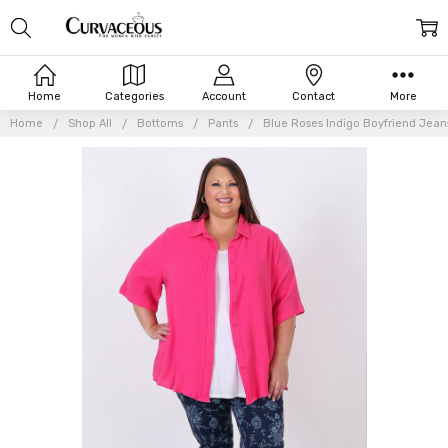
Home
Categories
Account
Contact
More
Home
Shop All
Bottoms
Pants
Blue Roses Indigo Boyfriend Jean