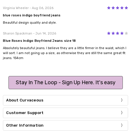
5
Virginia Wheeler
- Aug 06, 2026
blue roses indigo boyfriend jeans
Beautiful design quality and style.
4
Sharon Spackman
- Jun 14, 2026
Blue Roses Indigo Boyfriend Jeans size 18
Absolutely beautuful jeans. I believe they are a little firmer in the waist, which I
will sort. I am not going up a size, as otherwise they are still the same great fit
jeans. 154cm
Stay In The Loop - Sign Up Here. It's easy
About Curvaceous
Customer Support
Other Information