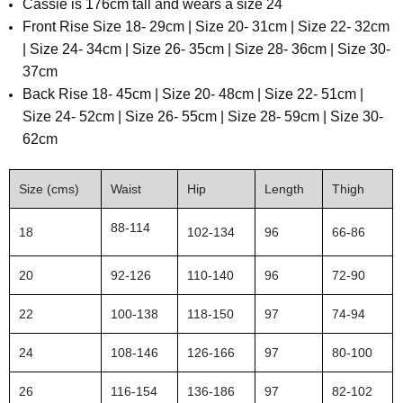
Cassie is 176cm tall and wears a size 24
F
ront Rise Size 18- 29cm | Size 20- 31cm | Size 22- 32cm
| Size 24- 34cm | Size 26- 35cm | Size 28- 36cm | Size 30-
37cm
B
ack Rise
18- 45cm | Size 20- 48cm | Size 22- 51cm |
Size 24- 52cm | Size 26- 55cm | Size 28- 59cm | Size 30-
62cm
Size (cms)
Waist
Hip
Length
Thigh
88-114
18
102-134
96
66-86
20
92-126
110-140
96
72-90
22
100-138
118-150
97
74-94
24
108-146
126-166
97
80-100
26
116-154
136-186
97
82-102