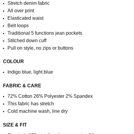
Stretch denim fabric
All over print
Elasticated waist
Belt loops
Traditional 5 functions jean pockets
Stitched down cuff
Pull on style, no zips or buttons
COLOUR
Indigo blue, light blue
FABRIC & CARE
72% Cotton 26% Polyester 2% Spandex
This fabric has stretch
Cold machine wash, line dry
SIZE & FIT