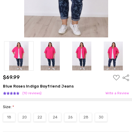
ADD
$69.99
Shar
TO
WISH
Blue Roses Indigo Boyfriend Jeans
LIST
(10 reviews)
Write a Review
Size:
*
18
20
22
24
26
28
30