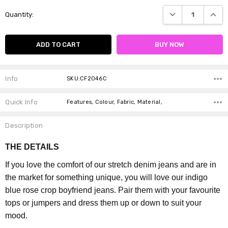
Current
DECREASE QUANTI
INCRE
Quantity:
Stock:
Info
SKU:CF2046C
Quick Info
Features, Colour, Fabric, Material,
Description
THE DETAILS
If you love the comfort of our stretch denim jeans and are in
the market for something unique, you will love our indigo
blue rose crop boyfriend jeans. Pair them with your favourite
tops or jumpers and dress them up or down to suit your
mood.