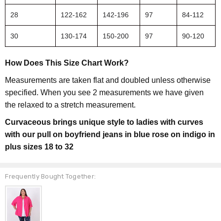
28
122-162
142-196
97
84-112
30
130-174
150-200
97
90-120
How Does This Size Chart Work?
Measurements are taken flat and doubled unless otherwise
specified. When you see 2 measurements we have given
the relaxed to a stretch measurement.
Curvaceous brings unique style to ladies with curves
with our pull on boyfriend jeans in blue rose on indigo in
plus sizes 18 to 32
Frequently Bought Together: