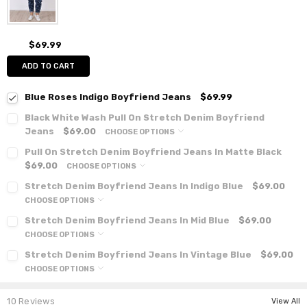
$69.99
ADD TO CART
Blue Roses Indigo Boyfriend Jeans
$69.99
Black White Wash Pull On Stretch Denim Boyfriend
Jeans
$69.00
CHOOSE OPTIONS
Pull On Stretch Denim Boyfriend Jeans In Matte Black
$69.00
CHOOSE OPTIONS
Stretch Denim Boyfriend Jeans In Indigo Blue
$69.00
CHOOSE OPTIONS
Stretch Denim Boyfriend Jeans In Mid Blue
$69.00
CHOOSE OPTIONS
Stretch Denim Boyfriend Jeans In Vintage Blue
$69.00
CHOOSE OPTIONS
10 Reviews
View All