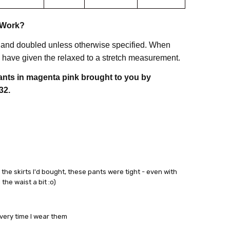
 Work?
 and doubled unless otherwise specified. When
have given the relaxed to a stretch measurement.
pants in magenta pink brought to you by
32.
the skirts I'd bought, these pants were tight - even with
he waist a bit :o)
every time I wear them