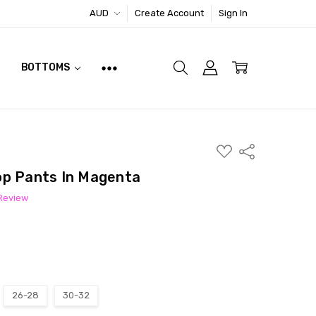
AUD
Create Account
Sign In
BOTTOMS
ADD
Share
TO
WISH
op Pants In Magenta
LIST
 Review
26-28
30-32