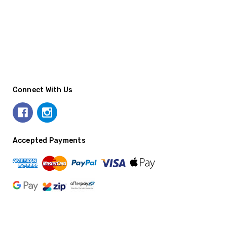
Connect With Us
Accepted Payments