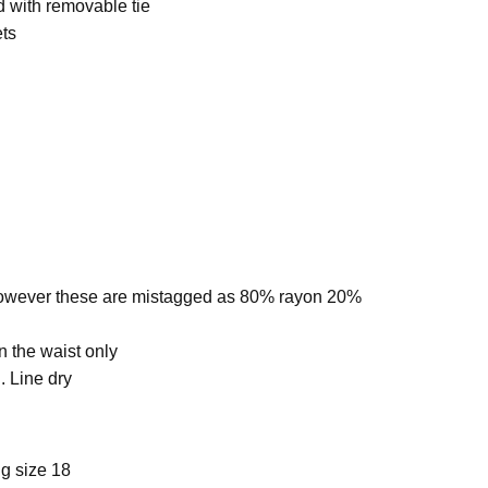
d with removable tie
ets
owever these are mistagged as
80% rayon 20%
n the waist only
 Line dry
g size 18