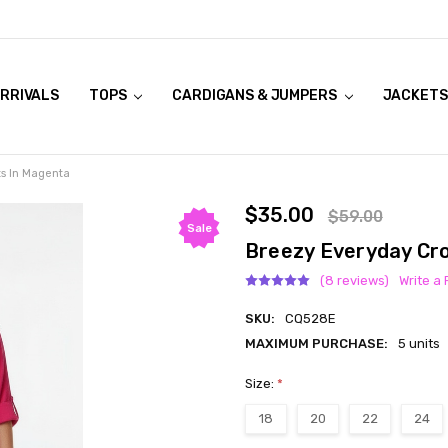
RRIVALS
OOK LIVE TRY ONS
MODELS ON CURVACEOUS WEBSITE
TOPS
CARDIGANS & JUMPERS
JACKETS
s In Magenta
$35.00
$59.00
Sale
Breezy Everyday Cr
(8 reviews)
Write a
SKU:
CQ528E
MAXIMUM PURCHASE:
5 units
Size:
*
18
20
22
24