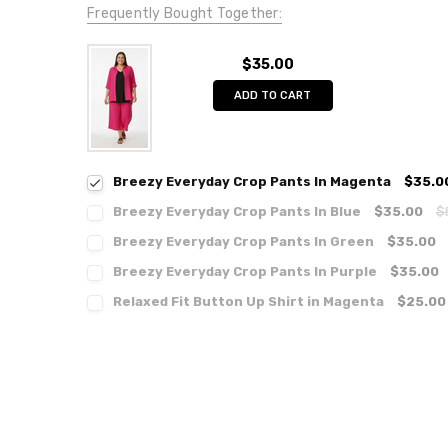
Frequently Bought Together:
$35.00
ADD TO CART
Breezy Everyday Crop Pants In Magenta
$35.0
Breezy Everyday Crop Pants In Blue
$35.00
$
Breezy Everyday Crop Pants In Green
$35.00
Breezy Everyday Crop Pants In Purple
$35.00
Relaxed Fit Button Up Shirt in Magenta
$25.00