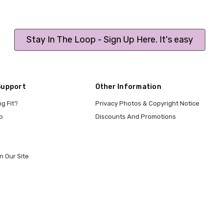
Stay In The Loop - Sign Up Here. It's easy
Support
Other Information
ng Fit?
Privacy Photos & Copyright Notice
p
Discounts And Promotions
n Our Site