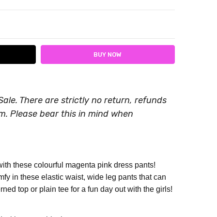
ITY:
ASE QUANTITY:
Sale. There are strictly no return, refunds
em. Please bear this in mind when
ith these colourful magenta pink dress pants!
mfy in these elastic waist, wide leg pants that can
rned top or plain tee for a fun day out with the girls!