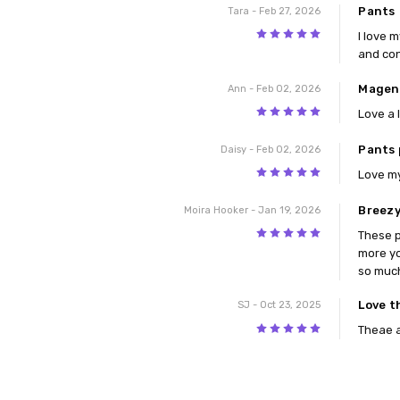
Pants
Tara
- Feb 27, 2026
5
I love 
and con
Magen
Ann
- Feb 02, 2026
5
Love a l
Pants 
Daisy
- Feb 02, 2026
5
Love my
Breezy
Moira Hooker
- Jan 19, 2026
5
These p
more yo
so much
Love t
SJ
- Oct 23, 2025
5
Theae a