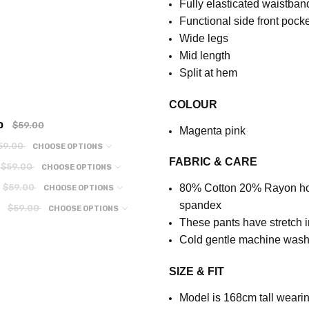
Fully elasticated waistban
Functional side front pock
Wide legs
Mid length
Split at hem
COLOUR
0
$59.00
Magenta pink
59.00
CHOOSE OPTIONS
FABRIC & CARE
$59.00
CHOOSE OPTIONS
$59.00
80% Cotton 20% Rayon
h
CHOOSE OPTIONS
spandex
$59.00
CHOOSE OPTIONS
These pants have stretch i
Cold gentle machine wash.
SIZE & FIT
Model is 168cm tall wearin