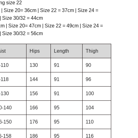
ng size 22
 | Size 20= 36cm | Size 22 = 37cm | Size 24 =
| Size 30/32 = 44cm
m | Size 20= 47cm | Size 22 = 49cm | Size 24 =
| Size 30/32 = 56cm
ist
Hips
Length
Thigh
-110
130
91
90
-118
144
91
96
-130
156
91
100
0-140
166
95
104
6-150
176
95
110
6-158
186
95
116