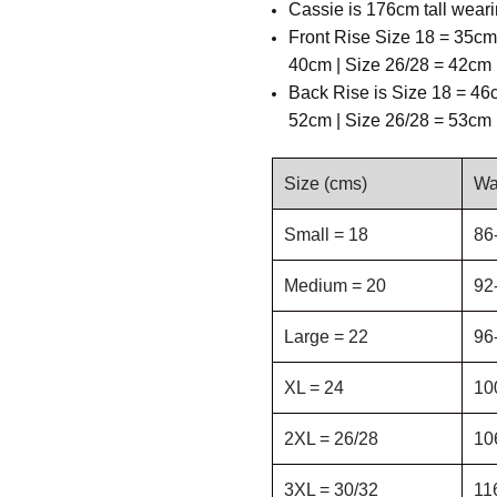
Cassie is 176cm tall weari
Front Rise Size 18 = 35cm
40cm | Size 26/28 = 42cm 
Back Rise is
Size 18 = 46c
52cm | Size 26/28 = 53cm 
Size (cms)
Wa
Small = 18
86
Medium = 20
92
Large = 22
96
XL = 24
10
2XL = 26/28
10
3XL = 30/32
11