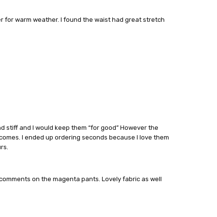
er for warm weather. I found the waist had great stretch
and stiff and I would keep them “for good” However the
comes. I ended up ordering seconds because I love them
rs.
f comments on the magenta pants. Lovely fabric as well