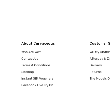
About Curvaceous
Customer 
Who Are We?
Will My Clothi
Contact Us
Afterpay & Zi
Terms & Conditions
Delivery
Sitemap
Returns
Instant Gift Vouchers
The Models O
Facebook Live Try On