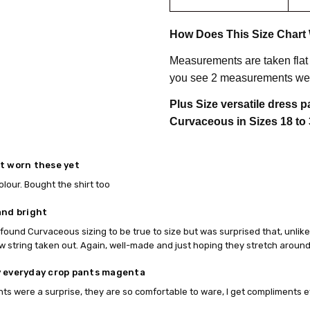
How Does This Size Chart
Measurements are taken flat
you see 2 measurements we 
Plus Size versatile dress 
Curvaceous in Sizes 18 to 
t worn these yet
olour. Bought the shirt too
and bright
found Curvaceous sizing to be true to size but was surprised that, unlike 
w string taken out. Again, well-made and just hoping they stretch around t
 everyday crop pants magenta
nts were a surprise, they are so comfortable to ware, I get compliments 