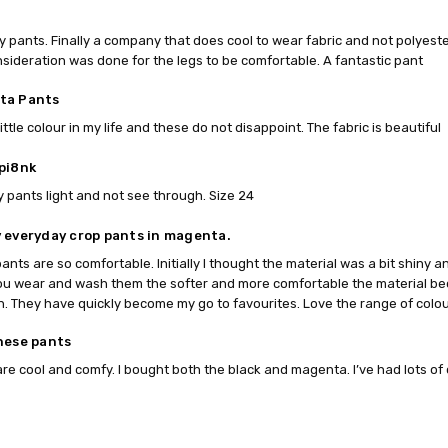
my pants. Finally a company that does cool to wear fabric and not polyest
sideration was done for the legs to be comfortable. A fantastic pant
ta Pants
ittle colour in my life and these do not disappoint. The fabric is beautiful
pi8nk
 pants light and not see through. Size 24
 everyday crop pants in magenta.
ants are so comfortable. Initially I thought the material was a bit shiny 
u wear and wash them the softer and more comfortable the material be
. They have quickly become my go to favourites. Love the range of colou
hese pants
re cool and comfy. I bought both the black and magenta. I’ve had lots o