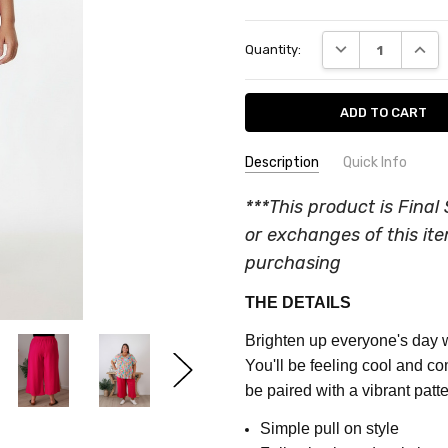
Current
DECREASE QUANT
INCRE
Quantity:
Stock:
Description
Quick Info
SKU:
COLOUR:
Pink
***This product is Final 
CQ528E
MATERIAL:
Cotton Blend
or exchanges of this it
FEATURES:
Plain
MAXIMUM
purchasing
PURCHASE:
FABRIC:
Part Stretch
THE DETAILS
5
units
Brighten up everyone's day w
You'll be feeling cool and co
be paired with a vibrant patte
Simple pull on style