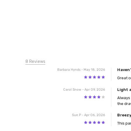
8 Reviews
Haven'
Barbara Hynds
- May 18, 2026
5
Great c
Light 
Carol Snow
- Apr 09, 2026
4
Always 
the dra
Breezy
Sue P
- Apr 06, 2026
5
This pa