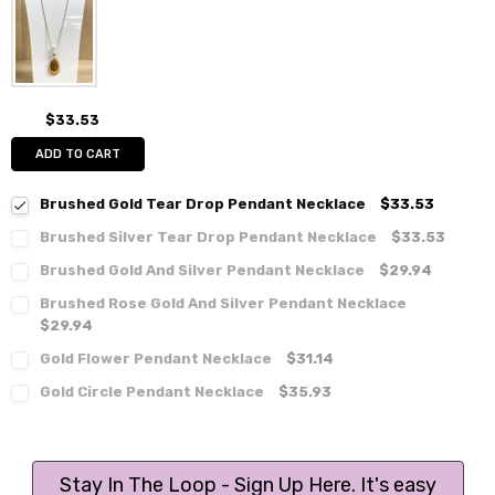
$33.53
ADD TO CART
Brushed Gold Tear Drop Pendant Necklace
$33.53
Brushed Silver Tear Drop Pendant Necklace
$33.53
Brushed Gold And Silver Pendant Necklace
$29.94
Brushed Rose Gold And Silver Pendant Necklace
$29.94
Gold Flower Pendant Necklace
$31.14
Gold Circle Pendant Necklace
$35.93
Stay In The Loop - Sign Up Here. It's easy