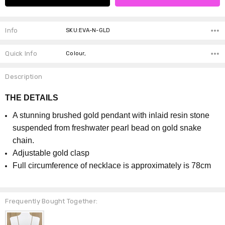
Info
SKU:EVA-N-GLD
Quick Info
Colour,
Description
THE DETAILS
A stunning brushed gold pendant with inlaid resin stone
suspended from freshwater pearl bead on gold snake
chain.
Adjustable gold clasp
Full circumference of necklace is approximately is 78cm
Frequently Bought Together: