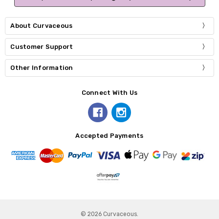
About Curvaceous
Customer Support
Other Information
Connect With Us
Accepted Payments
© 2026 Curvaceous.