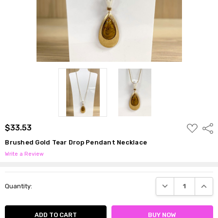
ADD
$33.53
Shar
TO
WISH
Brushed Gold Tear Drop Pendant Necklace
LIST
Write a Review
Current
DECREASE QUANTI
INCRE
Quantity:
Stock: