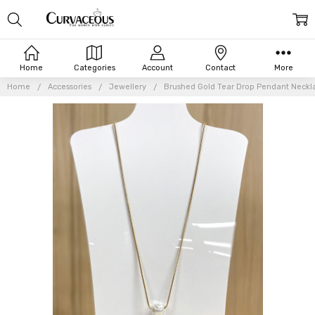
Home
Categories
Account
Contact
More
Home
Accessories
Jewellery
Brushed Gold Tear Drop Pendant Neckl