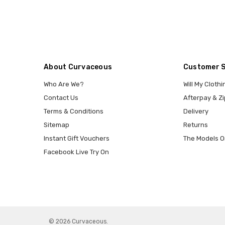
About Curvaceous
Customer 
Who Are We?
Will My Clothi
Contact Us
Afterpay & Zi
Terms & Conditions
Delivery
Sitemap
Returns
Instant Gift Vouchers
The Models O
Facebook Live Try On
© 2026 Curvaceous.