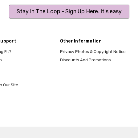
Stay In The Loop - Sign Up Here. It's easy
Support
Other Information
ng Fit?
Privacy Photos & Copyright Notice
p
Discounts And Promotions
n Our Site