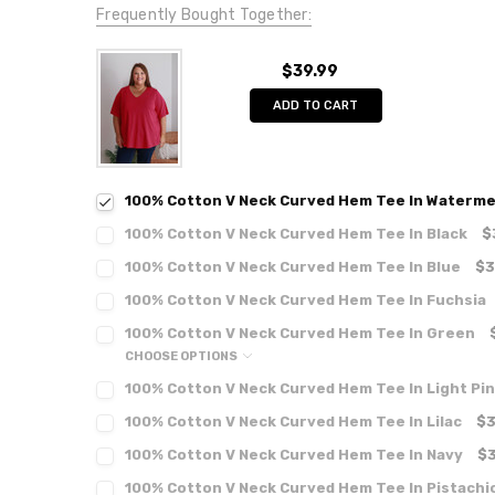
Frequently Bought Together:
$39.99
ADD TO CART
100% Cotton V Neck Curved Hem Tee In Waterme
100% Cotton V Neck Curved Hem Tee In Black
$
100% Cotton V Neck Curved Hem Tee In Blue
$3
100% Cotton V Neck Curved Hem Tee In Fuchsia
100% Cotton V Neck Curved Hem Tee In Green
CHOOSE OPTIONS
100% Cotton V Neck Curved Hem Tee In Light Pi
100% Cotton V Neck Curved Hem Tee In Lilac
$3
100% Cotton V Neck Curved Hem Tee In Navy
$3
100% Cotton V Neck Curved Hem Tee In Pistachi