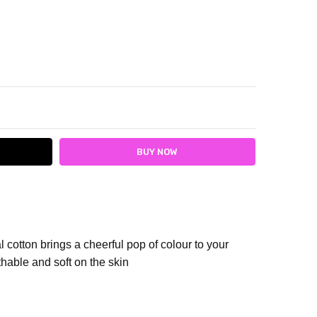
ITY:
ASE QUANTITY:
 cotton brings a cheerful pop of colour to your
hable and soft on the skin