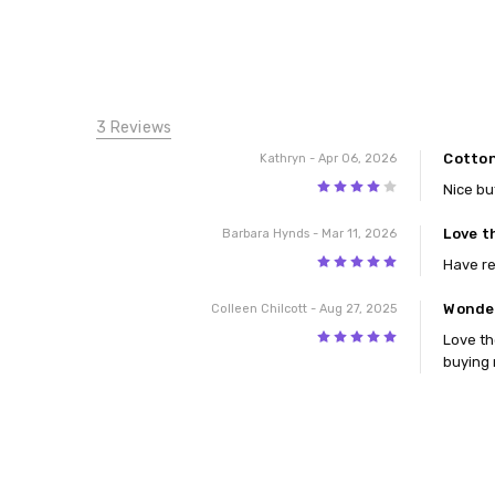
3 Reviews
Cotton
Kathryn
- Apr 06, 2026
4
Nice bu
Love t
Barbara Hynds
- Mar 11, 2026
5
Have r
Wonder
Colleen Chilcott
- Aug 27, 2025
5
Love th
buying 