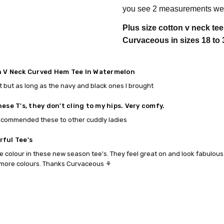
you see 2 measurements we 
Plus size cotton v neck te
Curvaceous in sizes 18 to 
 V Neck Curved Hem Tee In Watermelon
t but as long as the navy and black ones I brought
hese T's, they don't cling to my hips. Very comfy.
ecommended these to other cuddly ladies
ful Tee's
e colour in these new season tee's. They feel great on and look fabulous to
more colours. Thanks Curvaceous ⚘️