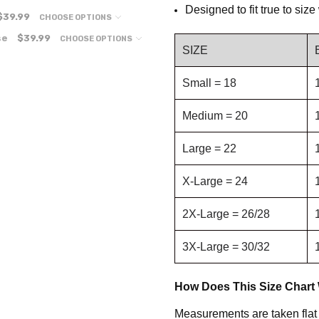
Designed to fit true to siz
$39.99
CHOOSE OPTIONS
se
$39.99
CHOOSE OPTIONS
SIZE
Small = 18
Medium = 20
Large = 22
X-Large = 24
2X-Large = 26/28
3X-Large = 30/32
How Does This Size Chart
Measurements are taken flat