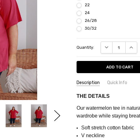
22
24
26/28
30/32
Current
DECREASE QUANT
INCRE
Quantity:
Stock:
Description
Quick Info
SKU:
COLOUR:
Watermelon
THE DETAILS
CQ823C
MATERIAL:
Cotton
Our
watermelon tee in natural
FEATURES:
Plain
MAXIMUM
wardrobe while staying breat
PURCHASE:
FABRIC:
Stretch
5
Soft stretch cotton fabric
units
V neckline