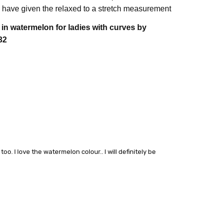
have given the relaxed to a stretch measurement
e in watermelon
for ladies with curves by
32
o. I love the watermelon colour.. I will definitely be