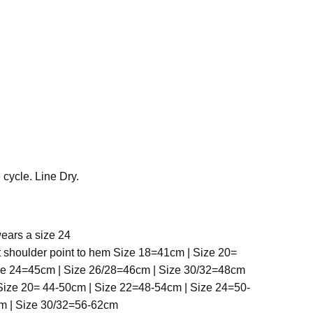
cycle. Line Dry.
ears a size 24
t shoulder point to hem Size 18=41cm | Size 20=
ze 24=45cm | Size 26/28=46cm | Size 30/32=48cm
ize 20= 44-50cm | Size 22=48-54cm | Size 24=50-
m | Size 30/32=56-62cm