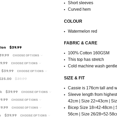
Short sleeves
Curved hem
COLOUR
Watermelon red
FABRIC & CARE
lon
$39.99
100% Cotton 160GSM
39.99
CHOOSE OPTIONS
This top has stretch
9.99
CHOOSE OPTIONS
Cold machine wash gentle 
$39.99
CHOOSE OPTIONS
SIZE & FIT
$25.00
$39.99
Cassie is 176cm tall and w
nk
$39.99
CHOOSE OPTIONS
S
leeve length from highes
9.99
CHOOSE OPTIONS
42cm | Size 22=43cm | Si
B
icep Size
18=42-48cm | S
9.99
CHOOSE OPTIONS
56cm | Size 26/28=52-58c
o
$39.99
CHOOSE OPTIONS