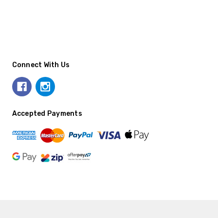
Connect With Us
Accepted Payments