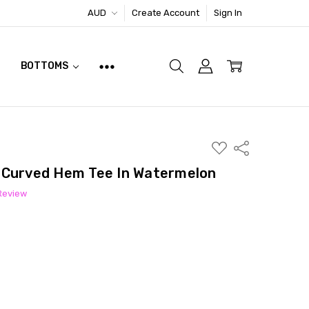
AUD
Create Account
Sign In
BOTTOMS
ADD
Share
TO
WISH
 Curved Hem Tee In Watermelon
LIST
 Review