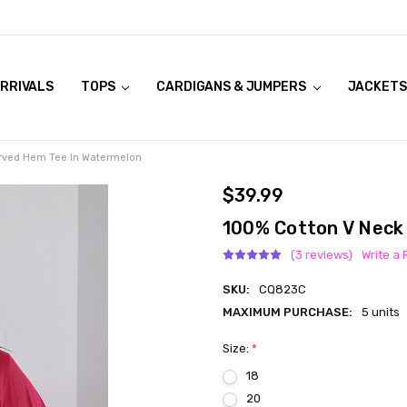
RRIVALS
OOK LIVE TRY ONS
MODELS ON CURVACEOUS WEBSITE
TOPS
CARDIGANS & JUMPERS
JACKETS
rved Hem Tee In Watermelon
$39.99
100% Cotton V Neck
(3 reviews)
Write a
SKU:
CQ823C
MAXIMUM PURCHASE:
5 units
Size:
*
18
20