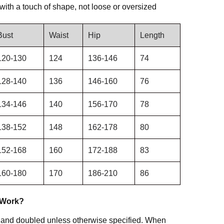
e with a touch of shape, not loose or oversized
Bust
Waist
Hip
Length
120-130
124
136-146
74
128-140
136
146-160
76
134-146
140
156-170
78
138-152
148
162-178
80
152-168
160
172-188
83
160-180
170
186-210
86
 Work?
 and doubled unless otherwise specified. When