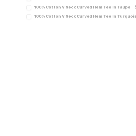
100% Cotton V Neck Curved Hem Tee In Taupe
100% Cotton V Neck Curved Hem Tee In Turquoi