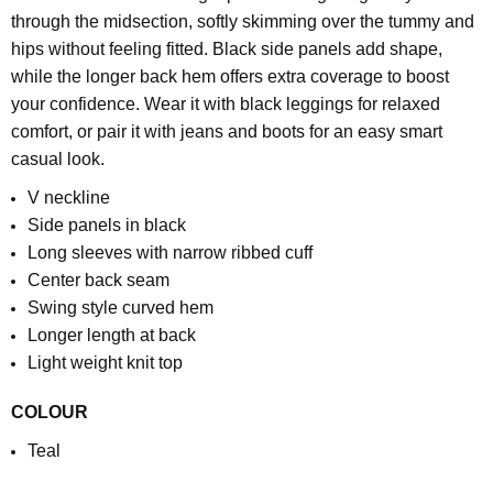
through the midsection, softly skimming over the tummy and
hips without feeling fitted. Black side panels add shape,
while the longer back hem offers extra coverage to boost
your confidence.
Wear it with black leggings for relaxed
comfort, or pair it with jeans and boots for an easy smart
casual look.
V neckline
Side panels in black
Long sleeves with narrow ribbed cuff
Center back seam
Swing style curved hem
Longer length at back
Light weight knit top
COLOUR
Teal