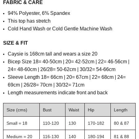
FABRIC & CARE
94% Polyester, 6% Spandex
This top has stretch
Cold Hand Wash or Cold Gentle Machine Wash
SIZE & FIT
Caysie is 168cm tall and wears a size 20
Bicep Size 18= 40-50cm | 20= 42-52cm | 22= 46-56cm |
24= 48-60cm | 26/28= 50-62cm | 30/32= 54-66cm
Sleeve Length
18= 66cm | 20= 67cm | 22= 68cm | 24=
69cm | 26/28= 70cm | 30/32= 71cm
Length measurements indicate front and back
Size (cms)
Bust
Waist
Hip
Length
Small = 18
110-120
130
170-182
80 & 87
Medium = 20
116-130
140
180-194
81 & 88