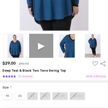
ADD
$29.00
Shar
$55.00
TO
WISH
Deep Teal & Black Two Tone Swing Top
LIST
(2 reviews)
Write a Review
Size:
*
18
20
22
24
26-28
30-32