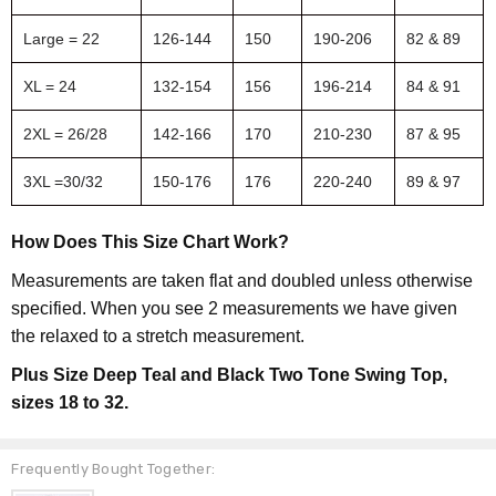
Large = 22
126-144
150
190-206
82 & 89
XL = 24
132-154
156
196-214
84 & 91
2XL = 26/28
142-166
170
210-230
87 & 95
3XL =30/32
150-176
176
220-240
89 & 97
How Does This Size Chart Work?
Measurements are taken flat and doubled unless otherwise
specified. When you see 2 measurements we have given
the relaxed to a stretch measurement.
Plus Size Deep Teal and Black Two Tone Swing Top,
sizes 18 to 32.
Frequently Bought Together: