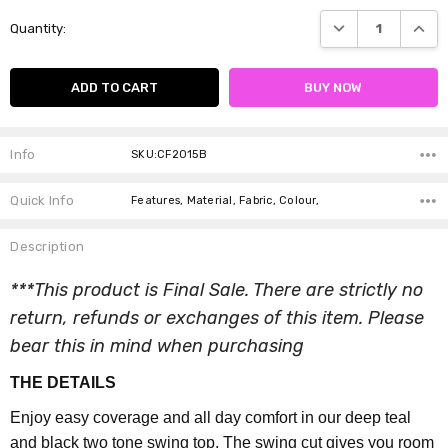
Current
DECREASE QUANTI
INCRE
Quantity:
Stock:
Info
SKU:CF2015B
Quick Info
Features, Material, Fabric, Colour,
Description
***This product is Final Sale. There are strictly no
return, refunds or exchanges of this item. Please
bear this in mind when purchasing
THE DETAILS
Enjoy easy coverage and all day comfort in our deep teal
and black two tone swing top. The swing cut gives you room