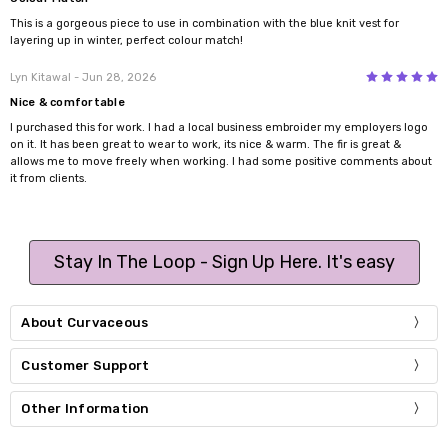
This is a gorgeous piece to use in combination with the blue knit vest for
layering up in winter, perfect colour match!
5
Lyn Kitawal
- Jun 28, 2026
Nice & comfortable
I purchased this for work. I had a local business embroider my employers logo
on it. It has been great to wear to work, its nice & warm. The fir is great &
allows me to move freely when working. I had some positive comments about
it from clients.
Stay In The Loop - Sign Up Here. It's easy
About Curvaceous
Customer Support
Other Information