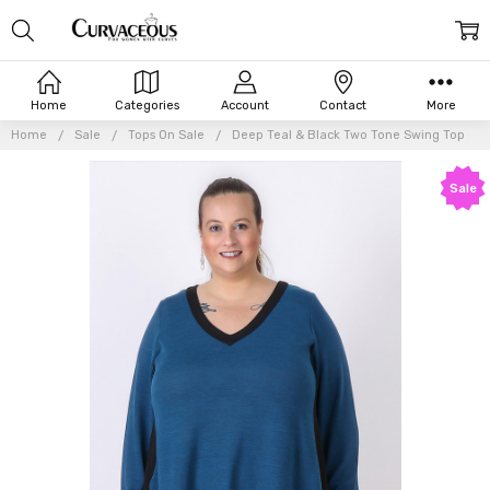
Home
Categories
Account
Contact
More
Home
Sale
Tops On Sale
Deep Teal & Black Two Tone Swing Top
Sale