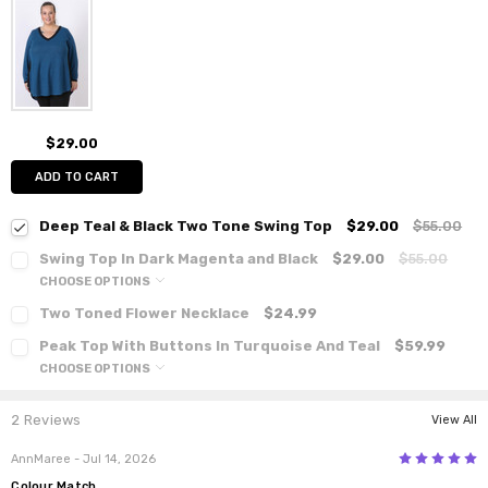
$29.00
ADD TO CART
Deep Teal & Black Two Tone Swing Top
$29.00
$55.00
Swing Top In Dark Magenta and Black
$29.00
$55.00
CHOOSE OPTIONS
Two Toned Flower Necklace
$24.99
Peak Top With Buttons In Turquoise And Teal
$59.99
CHOOSE OPTIONS
2 Reviews
View All
5
AnnMaree
- Jul 14, 2026
Colour Match