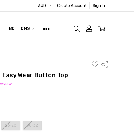
AUD
Create Account
Sign In
BOTTOMS
ADD
Share
TO
WISH
d Easy Wear Button Top
LIST
 Review
26-28
30-32