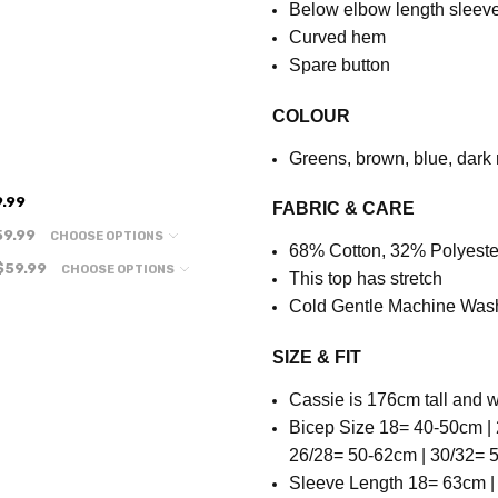
Below elbow length sleev
Curved hem
Spare button
COLOUR
Greens, brown, blue, dark 
.99
FABRIC & CARE
59.99
CHOOSE OPTIONS
68% Cotton, 32% Polyeste
$59.99
CHOOSE OPTIONS
This top has stretch
Cold Gentle Machine Was
SIZE & FIT
Cassie is 176cm tall and w
Bicep Size 18= 40-50cm | 
26/28= 50-62cm | 30/32=
Sleeve Length
18= 63cm |