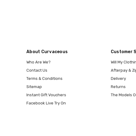
About Curvaceous
Customer 
Who Are We?
Will My Clothi
Contact Us
Afterpay & Zi
Terms & Conditions
Delivery
Sitemap
Returns
Instant Gift Vouchers
The Models O
Facebook Live Try On