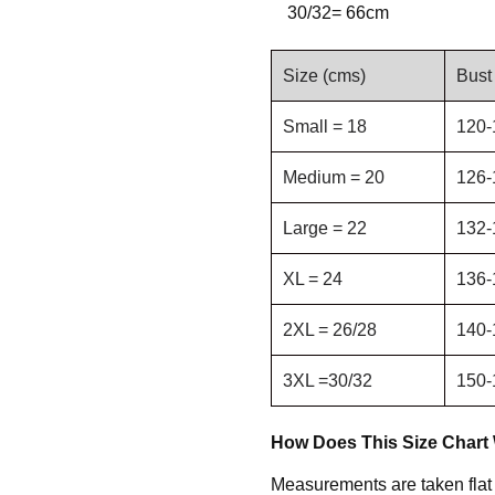
30/32= 66cm
Size (cms)
Bust
Small = 18
120-
Medium = 20
126-
Large = 22
132-
XL = 24
136-
2XL = 26/28
140-
3XL =30/32
150-
How Does This Size Chart
Measurements are taken flat