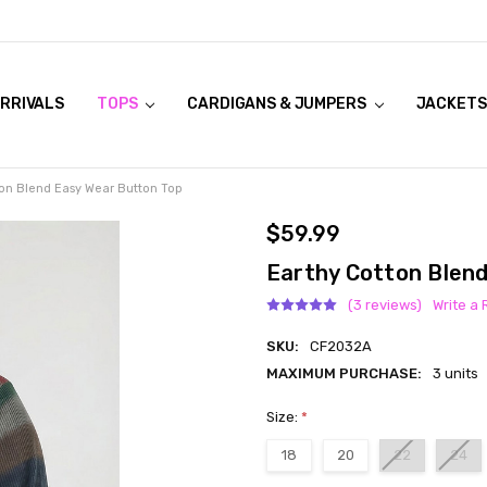
RRIVALS
OOK LIVE TRY ONS
MODELS ON CURVACEOUS WEBSITE
TOPS
CARDIGANS & JUMPERS
JACKETS
ton Blend Easy Wear Button Top
$59.99
Earthy Cotton Blen
(3 reviews)
Write a
SKU:
CF2032A
MAXIMUM PURCHASE:
3 units
Size:
*
18
20
22
24