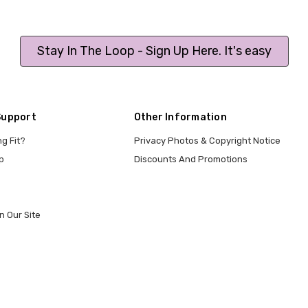
Stay In The Loop - Sign Up Here. It's easy
Support
Other Information
ng Fit?
Privacy Photos & Copyright Notice
p
Discounts And Promotions
n Our Site