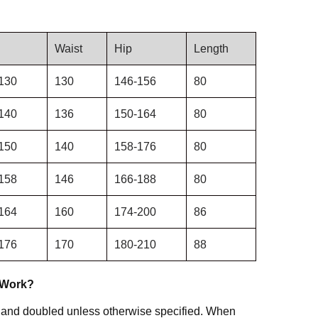
Waist
Hip
Length
130
130
146-156
80
140
136
150-164
80
150
140
158-176
80
158
146
166-188
80
164
160
174-200
86
176
170
180-210
88
 Work?
 and doubled unless otherwise specified. When