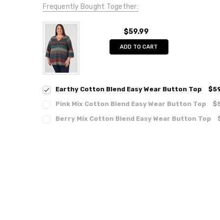
Frequently Bought Together:
$59.99
ADD TO CART
Earthy Cotton Blend Easy Wear Button Top
$59
Pink Mix Cotton Blend Easy Wear Button Top
$
Berry Mix Cotton Blend Easy Wear Button Top