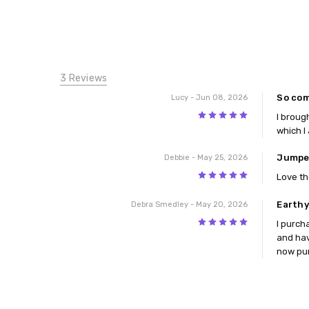
3 Reviews
So com
Lucy
- Jun 08, 2026
5
I broug
which I
Jumpe
Debbie
- May 25, 2026
5
Love th
Earthy
Debra Smedley
- May 20, 2026
5
I purch
and hav
now pur