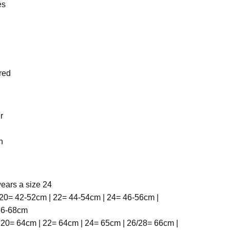
es
red
r
h
ears a size 24
20= 42-52cm | 22= 44-54cm | 24= 46-56cm |
 56-68cm
 20= 64cm | 22= 64cm | 24= 65cm | 26/28= 66cm |