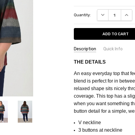
Current
DECREASE QUANT
INCRE
Quantity:
Stock:
Description
Quick Info
SKU:
FEATURES:
Prints
THE DETAILS
CF2032A
MATERIAL:
Cotton Blend
An easy everyday top that fe
FABRIC:
Stretch
MAXIMUM
blend is perfect for in betw
PURCHASE:
COLOUR:
Green
relaxed shape sits nicely thr
3
coverage. This top has a slig
units
when you want something tha
button detail for a simple, w
V neckline
3 buttons at neckline