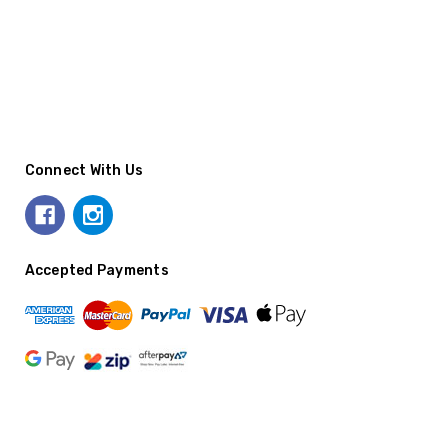
Connect With Us
Accepted Payments