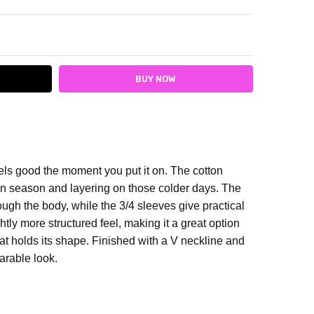
ITY:
ASE QUANTITY:
els good the moment you put it on.
The cotton
een season and layering on those colder days. The
ough the body, while the 3/4 sleeves give practical
htly more structured feel, making it a great option
t holds its shape.
Finished with a V neckline and
earable look.