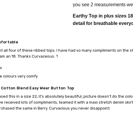
you see 2 measurements we 
Earthy Top in plus sizes 1
detail for breathable every
fortable
ht all four of these ribbed tops. I have had so many compliments on the sty
 am an 18. Thanks Curvaceous. ?
r
e colours very comfy
 Cotton Blend Easy Wear Button Top
ased this in a size 22, it’s absolutely beautiful, picture doesn’t do the co
e received lots of compliments, teamed it with a maxi stretch denim skir
chased the same in Berry. Curvacious you never disappoint.