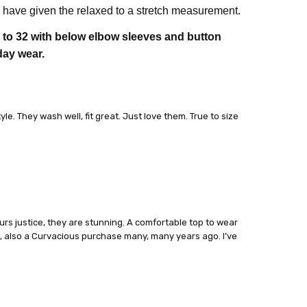
have given the relaxed to a stretch measurement.
8 to 32 with below elbow sleeves and button
day wear.
le. They wash well, fit great. Just love them. True to size
lours justice, they are stunning. A comfortable top to wear
t, also a Curvacious purchase many, many years ago. I’ve