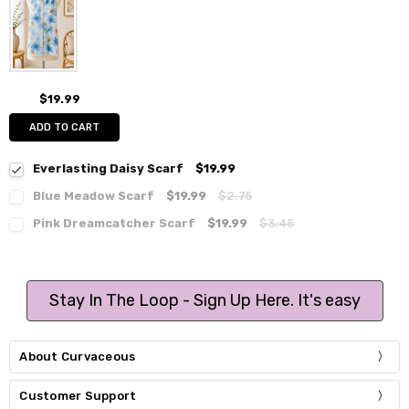
$19.99
ADD TO CART
Everlasting Daisy Scarf
$19.99
Blue Meadow Scarf
$19.99
$2.75
Pink Dreamcatcher Scarf
$19.99
$3.45
Stay In The Loop - Sign Up Here. It's easy
About Curvaceous
Customer Support