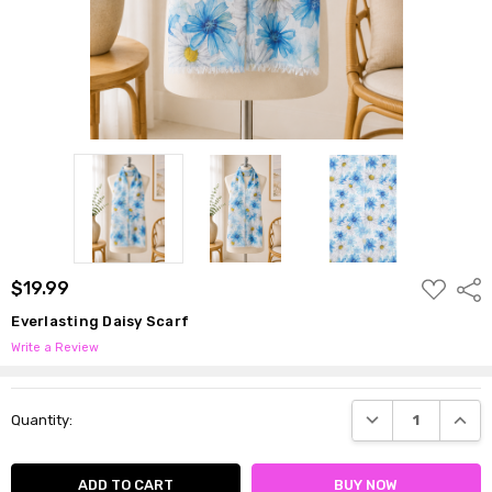
ADD
$19.99
Shar
TO
WISH
Everlasting Daisy Scarf
LIST
Write a Review
Current
DECREASE QUANTI
INCRE
Quantity:
Stock: