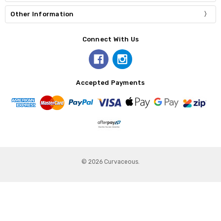
Other Information
Connect With Us
Accepted Payments
© 2026 Curvaceous.