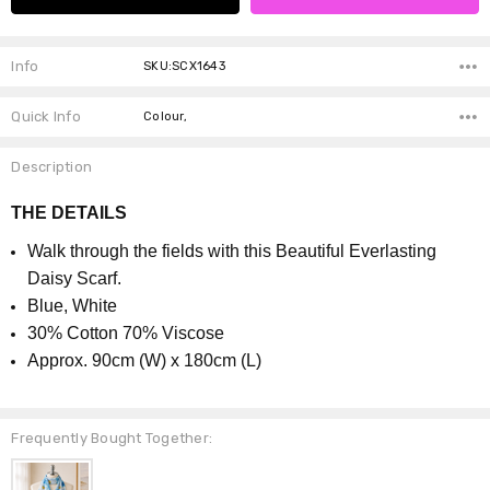
Info
SKU:SCX1643
Quick Info
Colour,
Description
THE DETAILS
Walk through the fields with this Beautiful Everlasting
Daisy Scarf.
Blue, White
30% Cotton 70% Viscose
Approx. 90cm (W) x 180cm (L)
Frequently Bought Together: