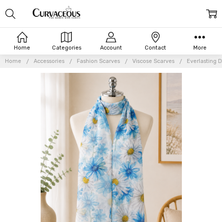
Home
Categories
Account
Contact
More
Home
Accessories
Fashion Scarves
Viscose Scarves
Everlasting D