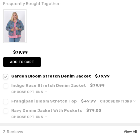
Frequently Bought Together:
$79.99
ADD TO CART
Garden Bloom Stretch Denim Jacket
$79.99
Indigo Rose Stretch Denim Jacket
$79.99
CHOOSE OPTIONS
Frangipani Bloom Stretch Top
$49.99
CHOOSE OPTIONS
Navy Denim Jacket With Pockets
$79.00
CHOOSE OPTIONS
3 Reviews
View All