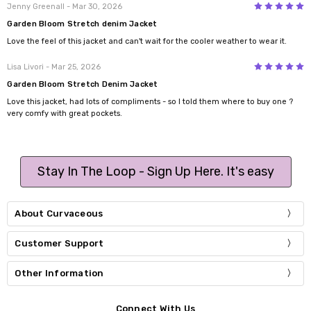
5
Jenny Greenall
- Mar 30, 2026
Garden Bloom Stretch denim Jacket
Love the feel of this jacket and can't wait for the cooler weather to wear it.
5
Lisa Livori
- Mar 25, 2026
Garden Bloom Stretch Denim Jacket
Love this jacket, had lots of compliments - so I told them where to buy one ?
very comfy with great pockets.
Stay In The Loop - Sign Up Here. It's easy
About Curvaceous
Customer Support
Other Information
Connect With Us