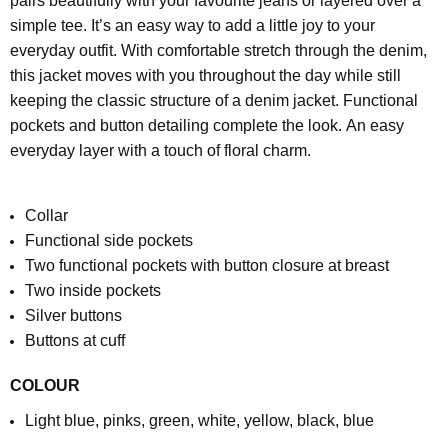
pairs beautifully with your favourite jeans or layered over a
simple tee. It’s an easy way to add a little joy to your
everyday outfit.
With comfortable stretch through the denim,
this jacket moves with you throughout the day while still
keeping the classic structure of a denim jacket. Functional
pockets and button detailing complete the look.
An easy
everyday layer with a touch of floral charm.
Collar
Functional side pockets
Two functional pockets with button closure at breast
Two inside pockets
Silver buttons
Buttons at cuff
COLOUR
Light blue, pinks, green, white, yellow, black, blue