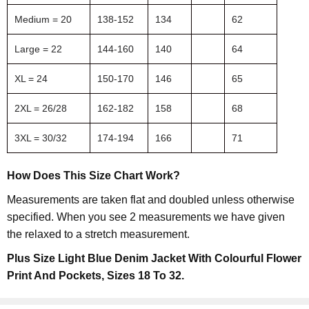
Medium = 20
138-152
134
62
Large = 22
144-160
140
64
XL = 24
150-170
146
65
2XL = 26/28
162-182
158
68
3XL = 30/32
174-194
166
71
How Does This Size Chart Work?
Measurements are taken flat and doubled unless otherwise
specified. When you see 2 measurements we have given
the relaxed to a stretch measurement.
Plus Size Light Blue Denim Jacket With Colourful Flower
Print And Pockets, Sizes 18 To 32.