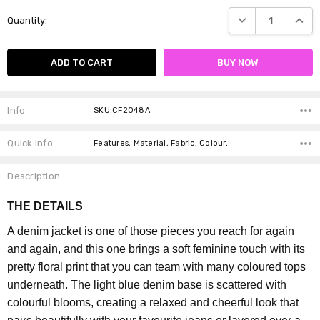
Current
DECREASE QUANTI
INCRE
Quantity:
Stock:
Info
SKU:CF2048A
Quick Info
Features, Material, Fabric, Colour,
Description
THE DETAILS
A denim jacket is one of those pieces you reach for again
and again, and this one brings a soft feminine touch with its
pretty floral print that you can team with many coloured tops
underneath.
The light blue denim base is scattered with
colourful blooms, creating a relaxed and cheerful look that