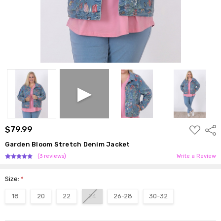
ADD
$79.99
Shar
TO
WISH
Garden Bloom Stretch Denim Jacket
LIST
(3 reviews)
Write a Review
Size:
*
18
20
22
24
26-28
30-32