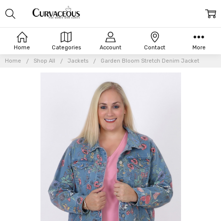
Home
Categories
Account
Contact
More
Home
Shop All
Jackets
Garden Bloom Stretch Denim Jacket