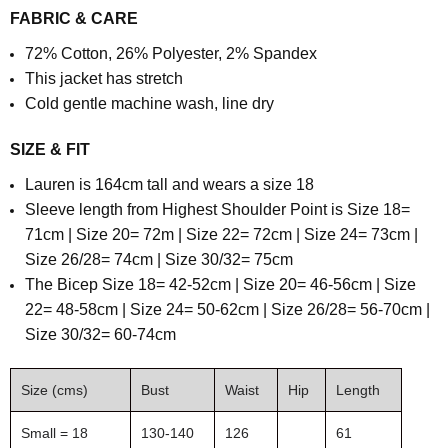
FABRIC & CARE
72% Cotton, 26% Polyester, 2% Spandex
This jacket has stretch
Cold gentle machine wash, line dry
SIZE & FIT
Lauren is 164cm tall and wears a size 18
S
leeve length from Highest Shoulder Point is
Size 18=
71cm | Size 20= 72m | Size 22= 72cm | Size 24= 73cm |
Size 26/28= 74cm | Size 30/32= 75cm
T
he Bicep Size 18= 42-52cm | Size 20= 46-56cm | Size
22= 48-58cm | Size 24= 50-62cm | Size 26/28= 56-70cm |
Size 30/32= 60-74cm
Size (cms)
Bust
Waist
Hip
Length
Small = 18
130-140
126
61