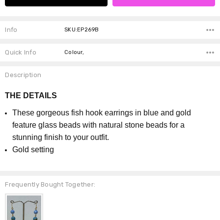
Info
SKU:EP269B
Quick Info
Colour,
Description
THE DETAILS
These gorgeous fish hook earrings in blue and gold
feature glass beads with natural stone beads for a
stunning finish to your outfit.
Gold setting
Frequently Bought Together: