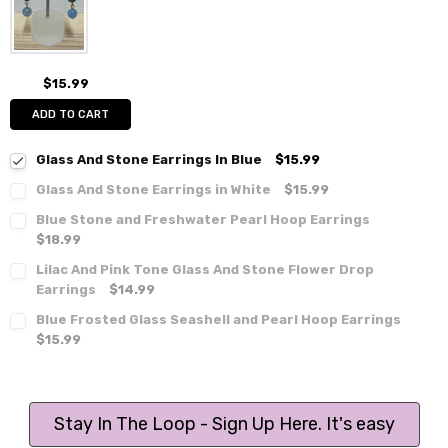
$15.99
ADD TO CART
Glass And Stone Earrings In Blue
$15.99
Glass And Stone Earrings in White
$15.99
Blue Stone and Freshwater Pearl Hoop Earrings
$18.99
Lilac And Pink Tone Glass And Stone Flower Drop
Earrings
$14.99
Blue Frosted Glass Seashell and Pearl Hoop Earrings
$15.99
Stay In The Loop - Sign Up Here. It's easy