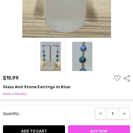
ADD
$15.99
Shar
TO
WISH
Glass And Stone Earrings In Blue
LIST
Write a Review
Current
DECREASE QUANTI
INCRE
Quantity:
Stock: