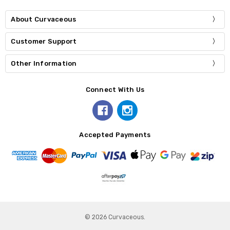
About Curvaceous
Customer Support
Other Information
Connect With Us
Accepted Payments
© 2026 Curvaceous.