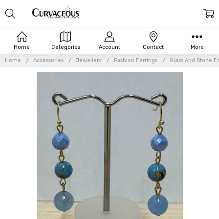
Home
Categories
Account
Contact
More
Home
Accessories
Jewellery
Fashion Earrings
Glass And Stone Ea