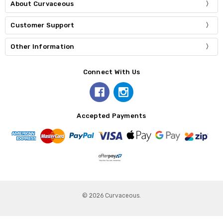
About Curvaceous
Customer Support
Other Information
Connect With Us
Accepted Payments
© 2026 Curvaceous.