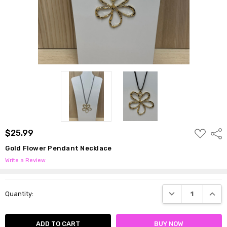
ADD
$25.99
Shar
TO
WISH
Gold Flower Pendant Necklace
LIST
Write a Review
Current
DECREASE QUANTI
INCRE
Quantity:
Stock: