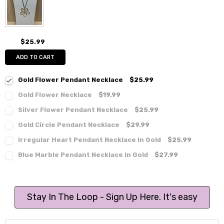
$25.99
ADD TO CART
Gold Flower Pendant Necklace
$25.99
Gold Flower Necklace
$19.99
Silver Flower Pendant Necklace
$25.99
Gold Circle Pendant Necklace
$29.99
Irregular Heart Pendant Necklace In Gold
$25.99
Blue Marble Pendant Necklace In Gold
$27.99
Stay In The Loop - Sign Up Here. It's easy