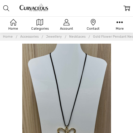
Home
Categories
Account
Contact
More
Home
Accessories
Jewellery
Necklaces
Gold Flower Pendant Ne