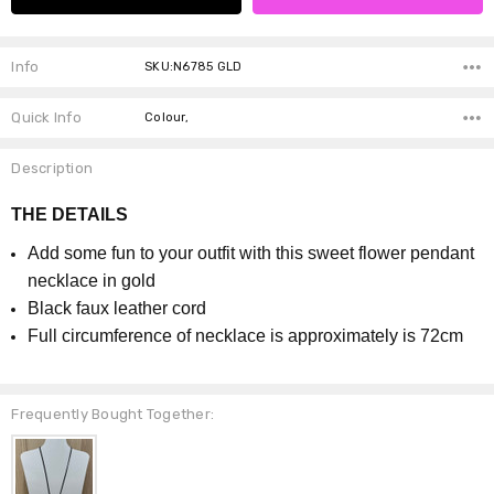
Info
SKU:N6785 GLD
Quick Info
Colour,
Description
THE DETAILS
Add some fun to your outfit with this sweet flower pendant
necklace in gold
Black faux leather cord
Full circumference of necklace is approximately is 72cm
Frequently Bought Together: