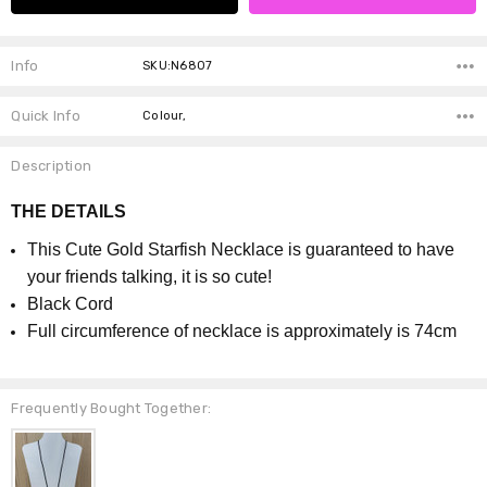
Info
SKU:N6807
Quick Info
Colour,
Description
THE DETAILS
This Cute Gold Starfish Necklace is guaranteed to have
your friends talking, it is so cute!
Black Cord
Full circumference of necklace is approximately is 74cm
Frequently Bought Together: