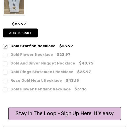
$23.97
ADD TO CART
Gold Starfish Necklace
$23.97
Gold Flower Necklace
$23.97
Gold And Silver Nugget Necklace
$40.75
Gold Rings Statement Necklace
$23.97
Rose Gold Heart Necklace
$43.15
Gold Flower Pendant Necklace
$31.16
Stay In The Loop - Sign Up Here. It's easy