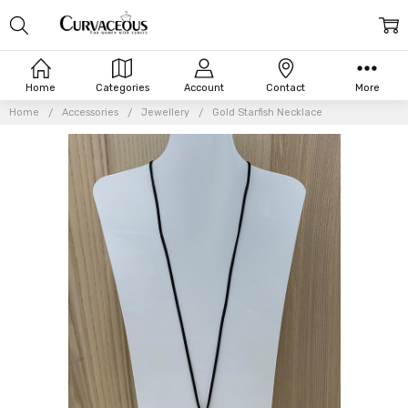
Home
Categories
Account
Contact
More
Home
Accessories
Jewellery
Gold Starfish Necklace