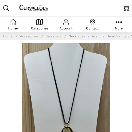
Home
Categories
Account
Contact
More
Home
Accessories
Jewellery
Necklaces
Irregular Heart Pendant 