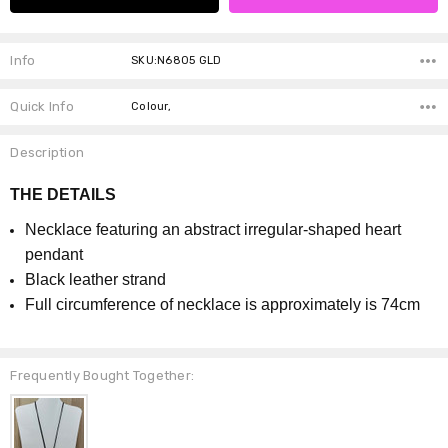
Info
SKU:N6805 GLD
Quick Info
Colour,
Description
THE DETAILS
Necklace featuring an abstract irregular-shaped heart
pendant
Black leather strand
Full circumference of necklace is approximately is 74cm
Frequently Bought Together: