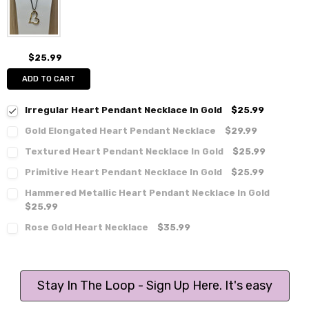
$25.99
ADD TO CART
Irregular Heart Pendant Necklace In Gold
$25.99
Gold Elongated Heart Pendant Necklace
$29.99
Textured Heart Pendant Necklace In Gold
$25.99
Primitive Heart Pendant Necklace In Gold
$25.99
Hammered Metallic Heart Pendant Necklace In Gold
$25.99
Rose Gold Heart Necklace
$35.99
Stay In The Loop - Sign Up Here. It's easy