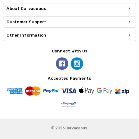
About Curvaceous
Customer Support
Other Information
Connect With Us
Accepted Payments
© 2026 Curvaceous.