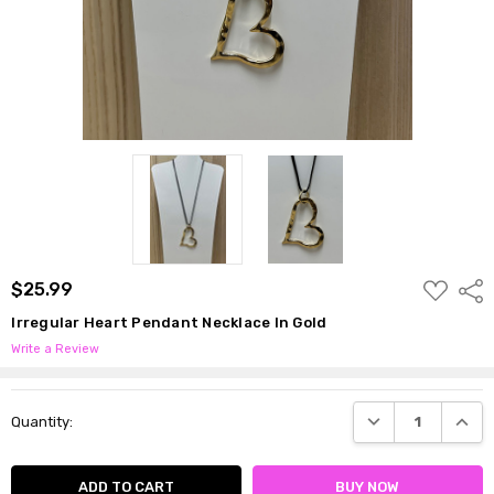
ADD
$25.99
Shar
TO
WISH
Irregular Heart Pendant Necklace In Gold
LIST
Write a Review
Current
DECREASE QUANTI
INCRE
Quantity:
Stock: