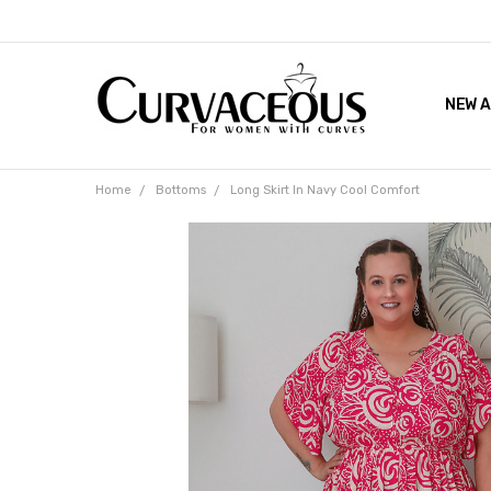
NEW A
FACEB
THE 
Home
Bottoms
Long Skirt In Navy Cool Comfort