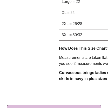
Large = 22
XL = 24
2XL = 26/28
3XL = 30/32
How Does This Size Chart
Measurements are taken flat
you see 2 measurements we 
Curvaceous brings ladies w
skirts in navy in plus sizes 