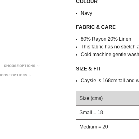
COLOUR
Navy
FABRIC & CARE
80% Rayon 20% Linen
This fabric has no stretch 
Cold machine gentle wash,
CHOOSE OPTIONS
SIZE & FIT
HOOSE OPTIONS
Caysie is 168cm tall and w
Size (cms)
Small = 18
Medium = 20