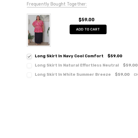
Frequently Bought Together:
$59.00
ADD TO CART
Long Skirt In Navy Cool Comfort
$59.00
Long Skirt In Natural Effortless Neutral
$59.00
Long Skirt In White Summer Breeze
$59.00
C