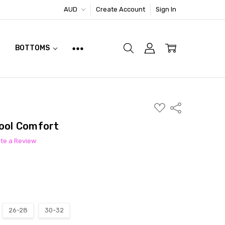
AUD
Create Account
Sign In
BOTTOMS
ADD
Share
TO
WISH
Cool Comfort
LIST
ite a Review
26-28
30-32