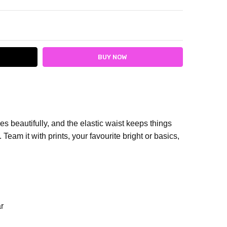
ITY:
ASE QUANTITY:
es beautifully, and the elastic waist keeps things
Team it with prints, your favourite bright or basics,
r