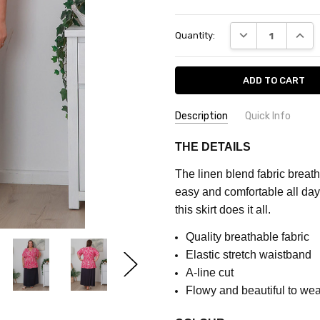
Current
DECREASE QUANT
INCRE
Quantity:
Stock:
Description
Quick Info
SKU:
FEATURES:
Plain
THE DETAILS
CQ529B
MATERIAL:
Linen Blend
The linen blend fabric breath
FABRIC:
Part Stretch
MAXIMUM
easy and comfortable all day. 
PURCHASE:
COLOUR:
Navy
this skirt does it all.
5
units
Quality breathable fabric
Elastic stretch waistband
A-line cut
Flowy and beautiful to wea