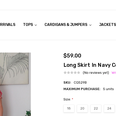
RRIVALS
OOK LIVE TRY ONS
MODELS ON CURVACEOUS WEBSITE
TOPS
CARDIGANS & JUMPERS
JACKETS
$59.00
Long Skirt In Navy 
(No reviews yet)
Wr
SKU:
CQ529B
MAXIMUM PURCHASE:
5 units
Size:
*
18
20
22
24