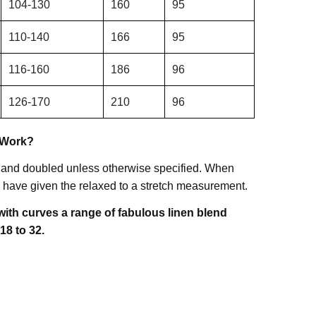
104-130
160
95
110-140
166
95
116-160
186
96
126-170
210
96
 Work?
 and doubled unless otherwise specified. When
have given the relaxed to a stretch measurement.
ith curves a range of fabulous linen blend
18 to 32.