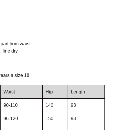
apart from waist
 line dry
ears a size 18
Waist
Hip
Length
90-110
140
93
96-120
150
93