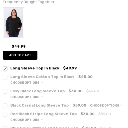
Frequently Bought Together:
$49.99
ADD TO CART
Long Sleeve Top In Black
$49.99
Long Sleeve Cotton Top In Black
$45.00
CHOOSE OPTIONS
Easy Black Long Sleeve Top
$30.00
$55.00
CHOOSE OPTIONS
Black Casual Long Sleeve Top
$59.00
CHOOSE OPTIONS
Red Black Stripe Long Sleeve Top
$30.00
$55.00
CHOOSE OPTIONS