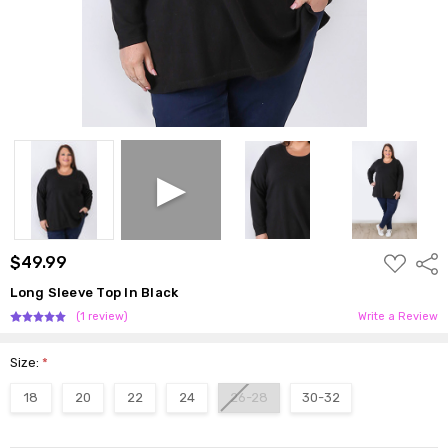
ADD
$49.99
Shar
TO
WISH
Long Sleeve Top In Black
LIST
(1 review)
Write a Review
Size:
*
18
20
22
24
26-28
30-32