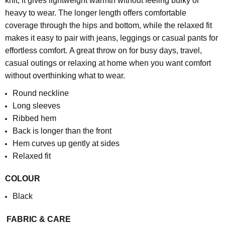
knit, it gives lightweight warmth without feeling bulky or
heavy to wear. The longer length offers comfortable
coverage through the hips and bottom, while the relaxed fit
makes it easy to pair with jeans, leggings or casual pants for
effortless comfort.
A great throw on for busy days, travel,
casual outings or relaxing at home when you want comfort
without overthinking what to wear.
Round neckline
Long sleeves
Ribbed hem
Back is longer than the front
Hem curves up gently at sides
Relaxed fit
COLOUR
Black
FABRIC & CARE