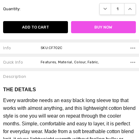
Current
DECREASE QUANTI
INCRE
Quantity:
Stock:
Info
SKU:CF702C
Quick Info
Features, Material, Colour, Fabric,
Description
THE DETAILS
Every wardrobe needs an easy black long sleeve top that
works with almost anything, and this lightweight cotton blend
style is one you will wear on repeat through the cooler
months. Simple, comfortable and easy to layer, it is perfect
for everyday wear.
Made from a soft breathable cotton blend