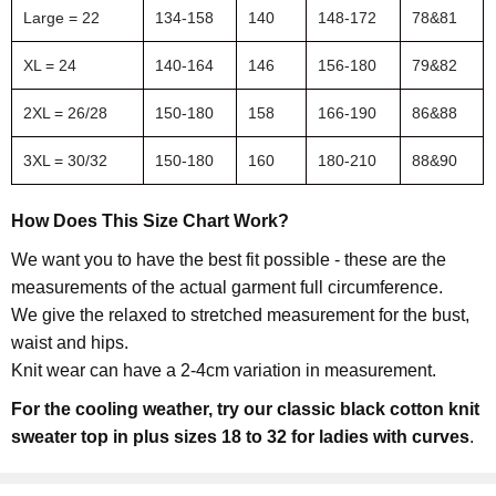
Large = 22
134-158
140
148-172
78&81
XL = 24
140-164
146
156-180
79&82
2XL = 26/28
150-180
158
166-190
86&88
3XL = 30/32
150-180
160
180-210
88&90
How Does This Size Chart Work?
We want you to have the best fit possible - these are the
measurements of the actual garment full circumference.
We give the relaxed to stretched measurement for the bust,
waist and hips.
Knit wear can have a 2-4cm variation in measurement.
For the cooling weather, try our classic black cotton knit
sweater top in plus sizes 18 to 32 for ladies with curves
.