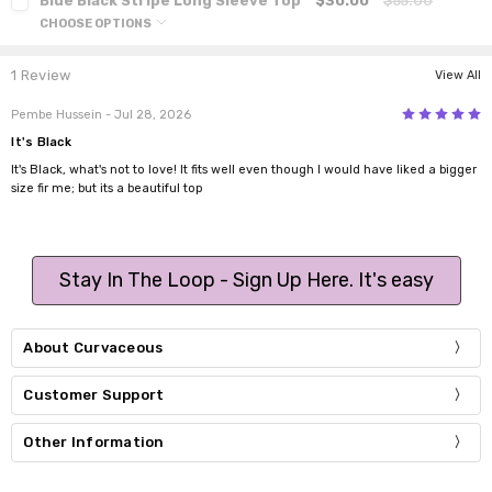
Blue Black Stripe Long Sleeve Top
$30.00
$55.00
CHOOSE OPTIONS
1 Review
View All
5
Pembe Hussein
- Jul 28, 2026
It's Black
It's Black, what's not to love! It fits well even though I would have liked a bigger
size fir me; but its a beautiful top
Stay In The Loop - Sign Up Here. It's easy
About Curvaceous
Customer Support
Other Information