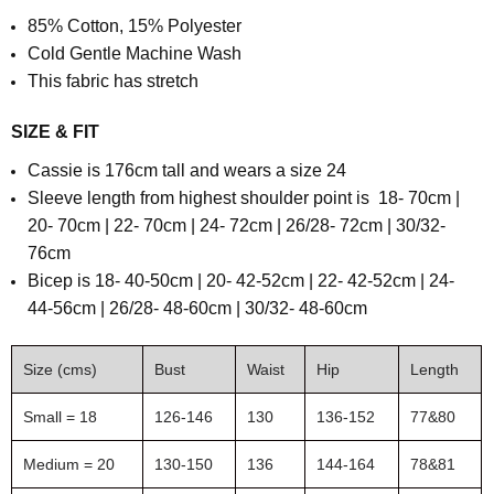
85% Cotton, 15% Polyester
Cold Gentle Machine Wash
This fabric has stretch
SIZE & FIT
Cassie is 176cm tall and wears a size 24
S
leeve length from highest shoulder point is
18- 70cm |
20- 70cm | 22- 70cm | 24- 72cm | 26/28- 72cm | 30/32-
76cm
B
icep is
18- 40-50cm | 20- 42-52cm | 22- 42-52cm | 24-
44-56cm | 26/28- 48-60cm | 30/32- 48-60cm
Size (cms)
Bust
Waist
Hip
Length
Small = 18
126-146
130
136-152
77&80
Medium = 20
130-150
136
144-164
78&81