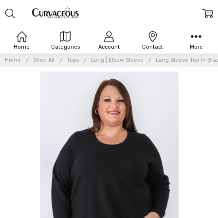
Home
Categories
Account
Contact
More
Home
Shop All
Tops
Long | Elbow Sleeve
Long Sleeve Top In Bla