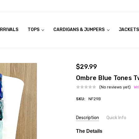
RRIVALS
OOK LIVE TRY ONS
MODELS ON CURVACEOUS WEBSITE
TOPS
CARDIGANS & JUMPERS
JACKETS
$29.99
Ombre Blue Tones T
(No reviews yet)
Wr
SKU:
NF29B
Current
Description
Quick Info
Stock:
SKU:
COLOUR:
Blue
The Details
NF29B