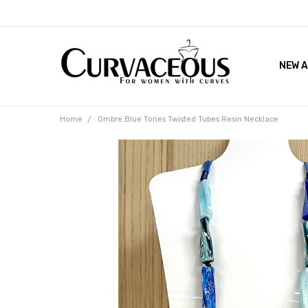
NEW A
FACEB
THE 
Home
Ombre Blue Tones Twisted Tubes Resin Necklace