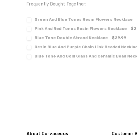
Frequently Bought Together:
Green And Blue Tones Resin Flowers Necklace
Pink And Red Tones Resin Flowers Necklace
$2
Blue Tone Double Strand Necklace
$29.99
Resin Blue And Purple Chain Link Beaded Neckla
Blue Tone And Gold Glass And Ceramic Bead Nec
About Curvaceous
Customer 