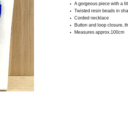
A gorgeous piece with a litt
Twisted resin beads in sha
Corded necklace
Button and loop closure, th
Measures approx.100cm