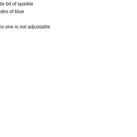
le bit of sparkle
des of blue
is one is not adjustable