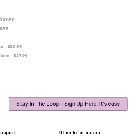
$29.99
9.99
ce
$32.99
klace
$27.99
Stay In The Loop - Sign Up Here. It's easy
Support
Other Information