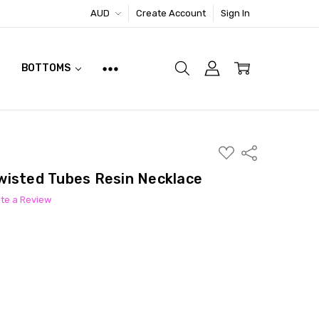
AUD
Create Account
Sign In
BOTTOMS
ADD
Share
TO
WISH
wisted Tubes Resin Necklace
LIST
ite a Review