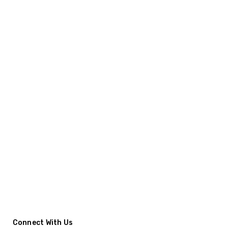
Connect With Us