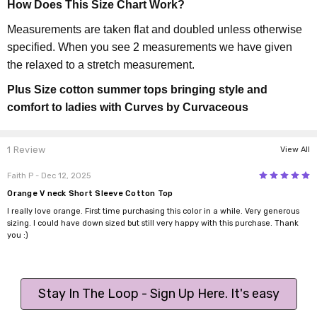
How Does This Size Chart Work?
Measurements are taken flat and doubled unless otherwise
specified. When you see 2 measurements we have given
the relaxed to a stretch measurement.
Plus Size cotton summer tops bringing style and
comfort to ladies with Curves by Curvaceous
1 Review
View All
5
Faith P
- Dec 12, 2025
Orange V neck Short Sleeve Cotton Top
I really love orange. First time purchasing this color in a while. Very generous
sizing. I could have down sized but still very happy with this purchase. Thank
you :)
Stay In The Loop - Sign Up Here. It's easy