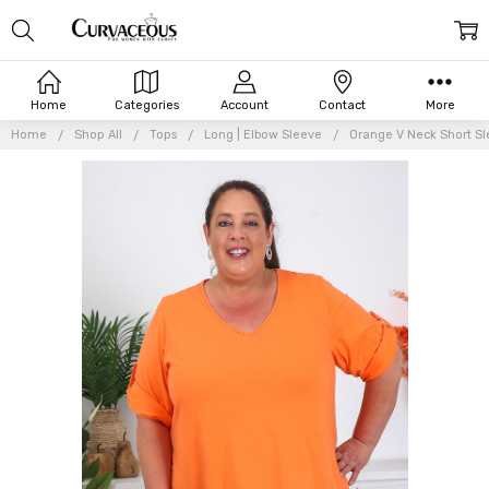
Home
Categories
Account
Contact
More
Home
Shop All
Tops
Long | Elbow Sleeve
Orange V Neck Short S
Frequently
Bought
Together:
Orange
V Neck
Short
Sleeve
Cotton
Top
$58.76