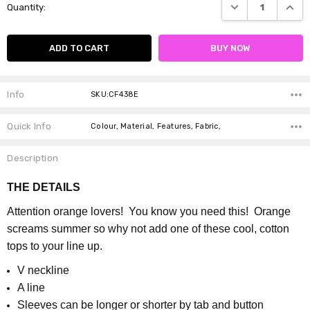
DECREASE QUANTI
INCRE
Quantity:
Stock:
Info
SKU:CF438E
Quick Info
Colour, Material, Features, Fabric,
Description
THE DETAILS
Attention orange lovers! You know you need this! Orange
screams summer so why not add one of these cool, cotton
tops to your line up.
V neckline
A line
S
leeves can be longer or shorter by tab and button