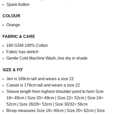
Spare button
COLOUR
Orange
FABRIC & CARE
1
60 GSM
100% Cotton
Fabric has stretch
Gentle Cold Machine Wash, line dry in shade
SIZE & FIT
Jen is 169cm tall and wears a size 22
Cassie is 176cm tall and wears a size 22
Sleeve length from highest shoulder point to hem Size
18= 49cm | Size 20= 49cm | Size 22= 52cm | Size 24=
52cm | Size 26/28= 53cm | Size 30/32= 56cm
Bicep measures Size 18= 60cm | Size 20= 62cm | Size