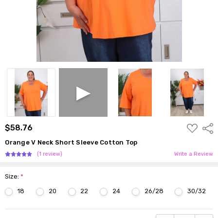
ADD
$58.76
Shar
TO
WISH
Orange V Neck Short Sleeve Cotton Top
LIST
(1 review)
Write a Review
Size:
*
18
20
22
24
26/28
30/32
Current