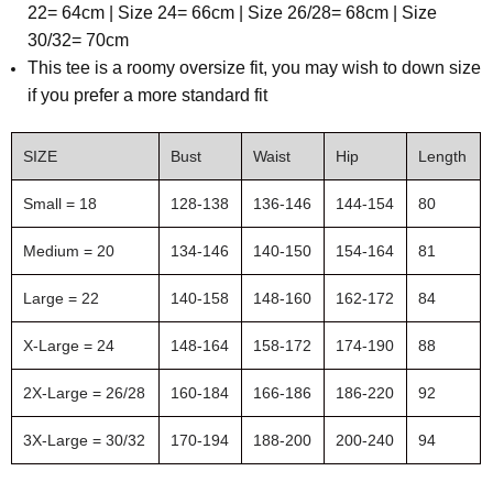
22= 64cm | Size 24= 66cm | Size 26/28= 68cm | Size
30/32= 70cm
This tee is a roomy oversize fit, you may wish to down size
if you prefer a more standard fit
SIZE
Bust
Waist
Hip
Length
Small = 18
128-138
136-146
144-154
80
Medium = 20
134-146
140-150
154-164
81
Large = 22
140-158
148-160
162-172
84
X-Large = 24
148-164
158-172
174-190
88
2X-Large = 26/28
160-184
166-186
186-220
92
3X-Large = 30/32
170-194
188-200
200-240
94