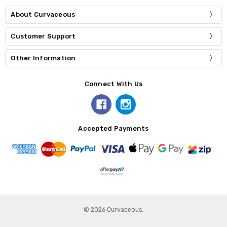
About Curvaceous
Customer Support
Other Information
Connect With Us
Accepted Payments
© 2026 Curvaceous.