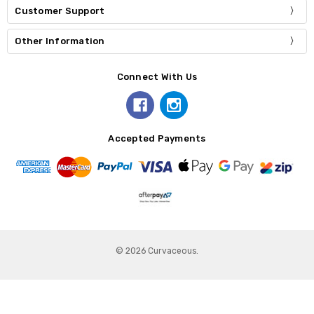
Customer Support
Other Information
Connect With Us
Accepted Payments
© 2026 Curvaceous.