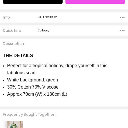
Info
SKU:SC1832
Quick Info
Colour,
Description
THE DETAILS
Perfect for a tropical holiday, drape yourself in this
fabulous scarf.
White background, green
30% Cotton 70% Viscose
Approx 70cm (W) x 180cm (L)
Frequently Bought Together: