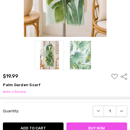
ADD
$19.99
Shar
TO
WISH
Palm Garden Scarf
LIST
Write a Review
Current
DECREASE QUANTI
INCRE
Quantity:
Stock: