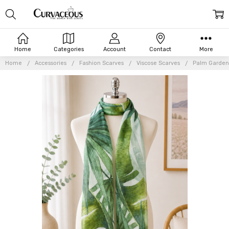
Home
Categories
Account
Contact
More
Home
Accessories
Fashion Scarves
Viscose Scarves
Palm Garden