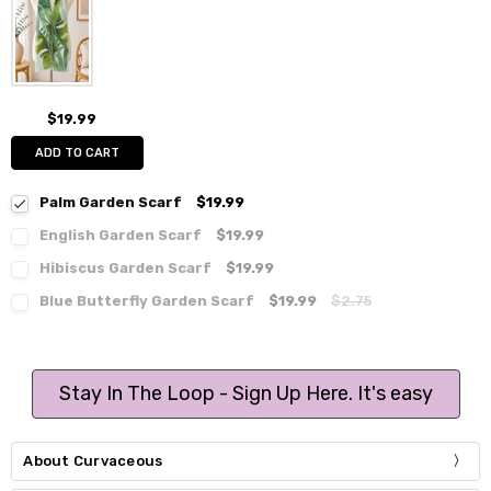
$19.99
ADD TO CART
Palm Garden Scarf
$19.99
English Garden Scarf
$19.99
Hibiscus Garden Scarf
$19.99
Blue Butterfly Garden Scarf
$19.99
$2.75
Stay In The Loop - Sign Up Here. It's easy
About Curvaceous