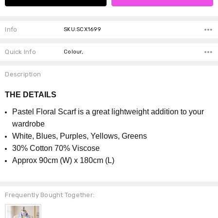
Info
SKU:SCX1699
Quick Info
Colour,
Description
THE DETAILS
Pastel Floral Scarf is a great lightweight addition to your
wardrobe
White, Blues, Purples, Yellows, Greens
30% Cotton 70% Viscose
Approx 90cm (W) x 180cm (L)
Frequently Bought Together: