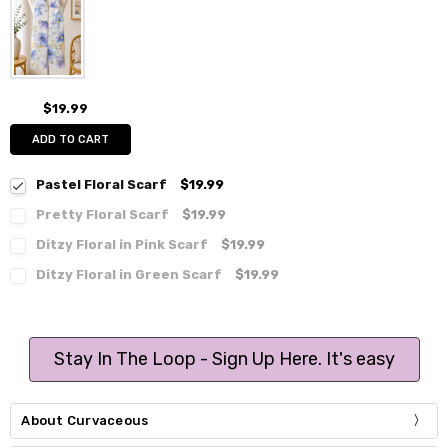
$19.99
ADD TO CART
Pastel Floral Scarf
$19.99
Pretty Floral Scarf
$19.99
Ditzy Floral in Pink Scarf
$19.99
Ditzy Floral in Green Scarf
$19.99
Stay In The Loop - Sign Up Here. It's easy
About Curvaceous