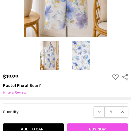
ADD
$19.99
Shar
TO
WISH
Pastel Floral Scarf
LIST
Write a Review
Current
DECREASE QUANTI
INCRE
Quantity:
Stock: