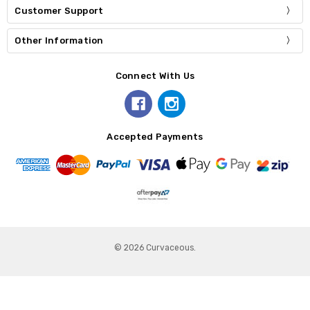
Customer Support
Other Information
Connect With Us
Accepted Payments
© 2026 Curvaceous.