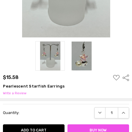
ADD
$15.58
Shar
TO
WISH
Pearlescent Starfish Earrings
LIST
Write a Review
Current
DECREASE QUANTI
INCRE
Quantity:
Stock: