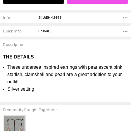
Info
SKU:EHM2445
Quick Info
Colour,
Description
THE DETAILS
These undersea inspired earrings with pearlescent pink
starfish, clamshell and pearl are a great addition to your
outfit!
Silver setting
Frequently Bought Together: