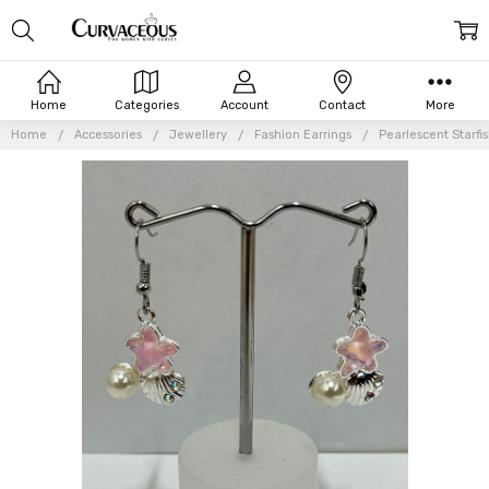
Home
Categories
Account
Contact
More
Home
Accessories
Jewellery
Fashion Earrings
Pearlescent Starfi