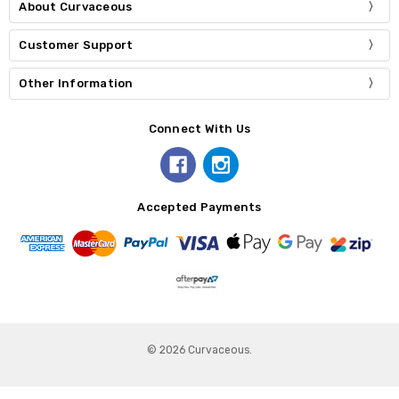
About Curvaceous
Customer Support
Other Information
Connect With Us
Accepted Payments
© 2026 Curvaceous.