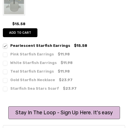
$15.58
ADD TO CART
Pearlescent Starfish Earrings
$15.58
Pink Starfish Earrings
$11.98
White Starfish Earrings
$11.98
Teal Starfish Earrings
$11.98
Gold Starfish Necklace
$23.97
Starfish Sea Stars Scarf
$23.97
Stay In The Loop - Sign Up Here. It's easy