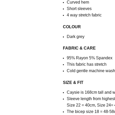
Curved hem
Short sleeves
4 way stretch fabric
COLOUR
Dark grey
FABRIC & CARE
95% Rayon 5% Spandex
This fabric has stretch
Cold gentle machine wash,
SIZE & FIT
Caysie is 168cm tall and w
Sleeve length from highest
Size 22 = 40cm, Size 24=
The bicep size 18 = 48-58