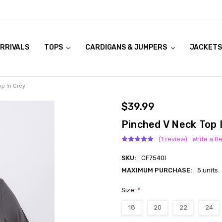
RRIVALS
OOK LIVE TRY ONS
MODELS ON CURVACEOUS WEBSITE
TOPS
CARDIGANS & JUMPERS
JACKETS
p In Grey
$39.99
Pinched V Neck Top 
(1 review)
Write a R
SKU:
CF7540I
MAXIMUM PURCHASE:
5 units
Size:
*
18
20
22
24