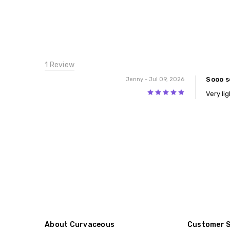
1 Review
Sooo s
Jenny
- Jul 09, 2026
5
Very li
About Curvaceous
Customer 