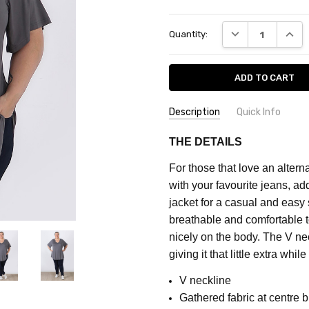
Current
DECREASE QUANT
INCRE
Quantity:
Stock:
Description
Quick Info
SKU:
FEATURES:
Plain
THE DETAILS
CF7540I
MATERIAL:
Rayon
For those that love an alter
FABRIC:
Stretch
MAXIMUM
with your favourite jeans, ad
PURCHASE:
COLOUR:
Grey
jacket for a casual and easy 
5
breathable and comfortable t
units
nicely on the body.
The V nec
giving it that little extra whil
V neckline
Gathered fabric at centre b