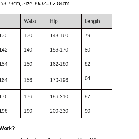
 58-78cm, Size 30/32= 62-84cm
Waist
Hip
Length
130
130
148-160
79
142
140
156-170
80
154
150
162-180
82
84
164
156
170-196
176
176
186-210
87
196
190
200-230
90
 Work?