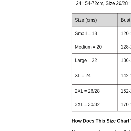
24= 54-72cm, Size 26/28=
Size (cms)
Bust
Small = 18
120-
Medium = 20
128-
Large = 22
136-
XL = 24
142-
2XL = 26/28
152-
3XL = 30/32
170-
How Does This Size Chart