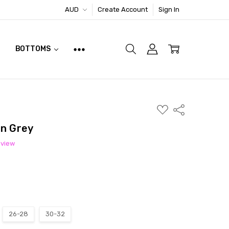
AUD
Create Account
Sign In
BOTTOMS
ADD
Share
TO
WISH
In Grey
LIST
eview
26-28
30-32