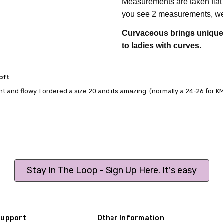
Measurements are taken flat
you see 2 measurements, we 
Curvaceous brings unique p
to ladies with curves.
oft
ght and flowy. I ordered a size 20 and its amazing. (normally a 24-26 for 
Stay In The Loop - Sign Up Here. It's easy
Support
Other Information