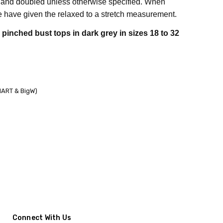
 and doubled unless otherwise specified. When
have given the relaxed to a stretch measurement.
inched bust tops in dark grey in sizes 18 to 32
KMART & BigW)
Connect With Us