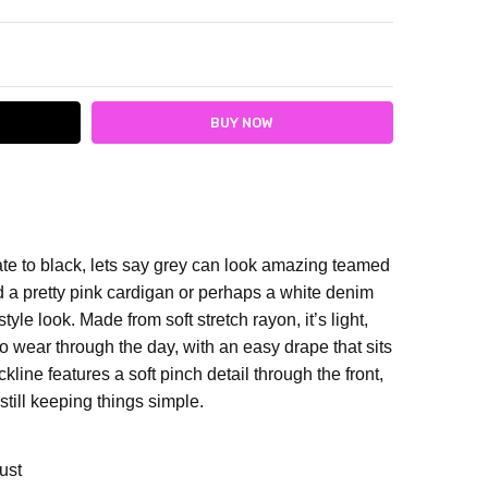
ITY:
ASE QUANTITY:
nate to black, lets say grey can look amazing teamed
d a pretty pink cardigan or perhaps a white denim
style look.
Made from soft stretch rayon, it’s light,
o wear through the day, with an easy drape that sits
kline features a soft pinch detail through the front,
e still keeping things simple.
ust