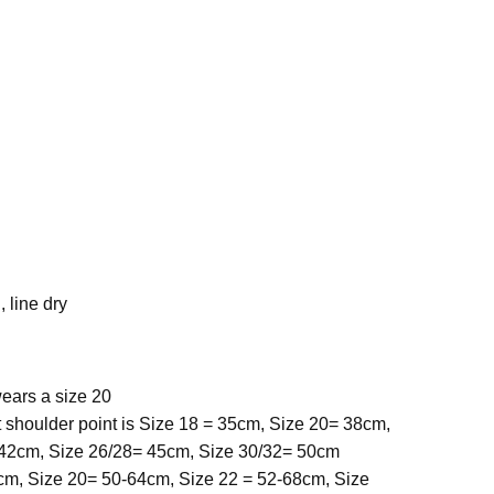
 line dry
ears a size 20
 shoulder point is Size 18 = 35cm, Size 20= 38cm,
 42cm, Size 26/28= 45cm, Size 30/32= 50cm
cm, Size 20= 50-64cm, Size 22 = 52-68cm, Size