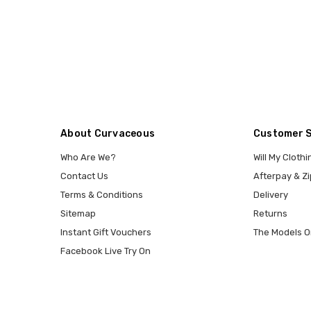
About Curvaceous
Customer 
Who Are We?
Will My Clothi
Contact Us
Afterpay & Zi
Terms & Conditions
Delivery
Sitemap
Returns
Instant Gift Vouchers
The Models O
Facebook Live Try On