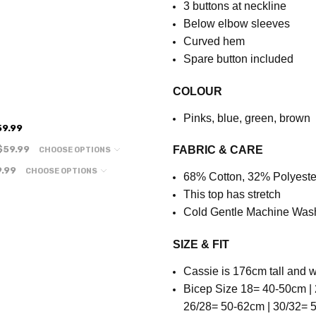
3 buttons at neckline
Below elbow sleeves
Curved hem
Spare button included
COLOUR
Pinks, blue, green, brown
59.99
$59.99
FABRIC & CARE
CHOOSE OPTIONS
.99
CHOOSE OPTIONS
68% Cotton, 32% Polyeste
This top has stretch
Cold Gentle Machine Was
SIZE & FIT
Cassie is 176cm tall and w
Bicep Size 18= 40-50cm | 
26/28= 50-62cm | 30/32=