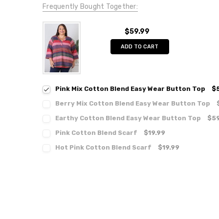
Frequently Bought Together:
$59.99
ADD TO CART
Pink Mix Cotton Blend Easy Wear Button Top
$
Berry Mix Cotton Blend Easy Wear Button Top
Earthy Cotton Blend Easy Wear Button Top
$59
Pink Cotton Blend Scarf
$19.99
Hot Pink Cotton Blend Scarf
$19.99