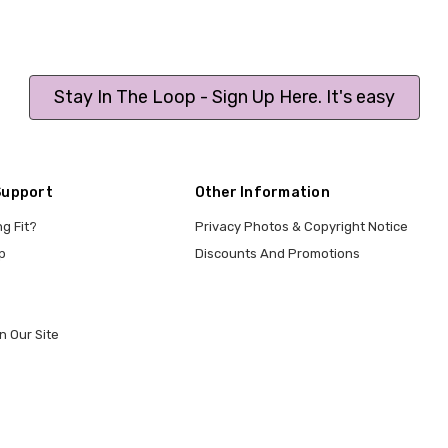
Stay In The Loop - Sign Up Here. It's easy
Support
Other Information
ng Fit?
Privacy Photos & Copyright Notice
p
Discounts And Promotions
n Our Site