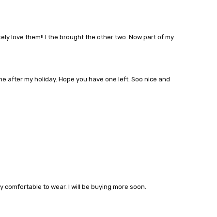
ely love them!! I the brought the other two. Now part of my
 one after my holiday. Hope you have one left. Soo nice and
y comfortable to wear. I will be buying more soon.