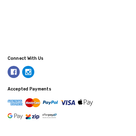
Connect With Us
Accepted Payments