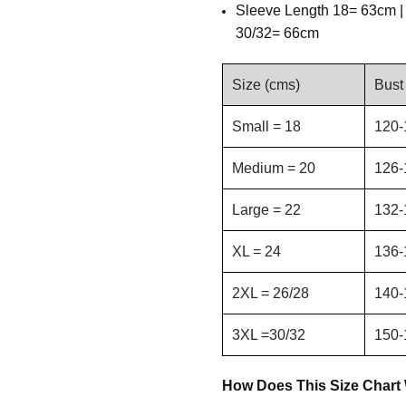
Sleeve Length
18= 63cm |
30/32= 66cm
Size (cms)
Bust
Small = 18
120-
Medium = 20
126-
Large = 22
132-
XL = 24
136-
2XL = 26/28
140-
3XL =30/32
150-
How Does This Size Chart