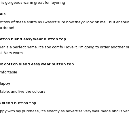
p is gorgeous warm great for layering
ous
ht two of these shirts as I wasn’t sure how they’d look on me… but absolut
ardrobe!
otton blend easy wear button top
ar is a perfect name. It’s soo comfy. I love it. I’m going to order another
ul. Very warm.
ix cotton blend easy wear button top
omfortable
Happy
able, and live the colours
 blend button top
ppy with my purchase, it’s exactly as advertise very well-made and is ver