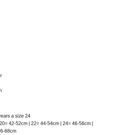
r
h
ears a size 24
20= 42-52cm | 22= 44-54cm | 24= 46-56cm |
 56-68cm