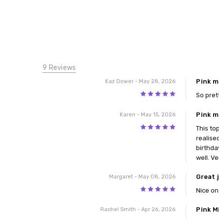
9 Reviews
Pink m
Kaz Dower
- May 28, 2026
5
So pret
Pink m
Karen
- May 15, 2026
5
This to
realise
birthda
well. V
Great 
Margaret
- May 08, 2026
5
Nice on
Pink M
Rachel Smith
- Apr 26, 2026