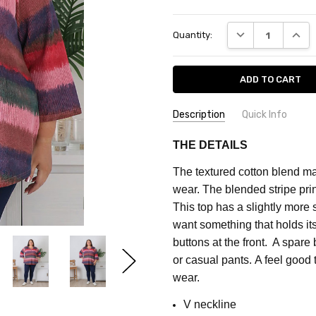
Current
DECREASE QUANT
INCRE
Quantity:
Stock:
Description
Quick Info
SKU:
FEATURES:
Prints
THE DETAILS
CF2032D
MATERIAL:
Cotton Blend
The textured cotton blend ma
FABRIC:
Stretch
MAXIMUM
wear.
The blended stripe prin
PURCHASE:
COLOUR:
Pink
This top has a slightly more 
3
want something that holds it
units
buttons at the front. A spare
or casual pants. A feel good
wear.
V neckline