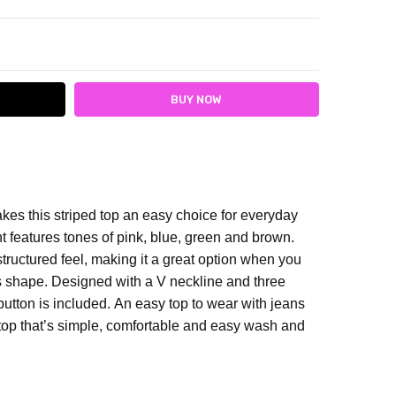
ITY:
ASE QUANTITY:
kes this striped top an easy choice for everyday
t features tones of pink, blue, green and brown.
structured feel, making it a great option when you
s shape. Designed with a V neckline and three
 button is included.
An easy top to wear with jeans
 top that’s simple, comfortable and easy wash and