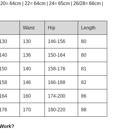
 20= 64cm | 22= 64cm | 24= 65cm | 26/28= 66cm |
Waist
Hip
Length
130
130
146-156
80
140
136
150-164
80
150
140
158-176
81
158
146
166-188
82
164
160
174-200
86
176
170
180-220
88
 Work?