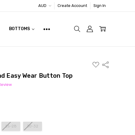
AUD
Create Account
Sign In
BOTTOMS
ADD
Share
TO
WISH
nd Easy Wear Button Top
LIST
 Review
26-28
30-32