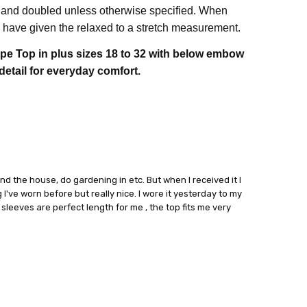
 and doubled unless otherwise specified. When
have given the relaxed to a stretch measurement.
pe Top in plus sizes 18 to 32 with below embow
detail for everyday comfort.
ound the house, do gardening in etc. But when I received it I
 I've worn before but really nice. I wore it yesterday to my
sleeves are perfect length for me , the top fits me very