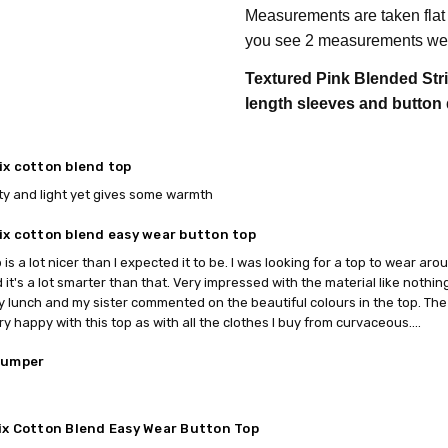
Measurements are taken flat
you see 2 measurements we 
Textured Pink Blended Stri
length sleeves and button 
ix cotton blend top
ty and light yet gives some warmth
ix cotton blend easy wear button top
p is a lot nicer than I expected it to be. I was looking for a top to wear ar
d it's a lot smarter than that. Very impressed with the material like nothing
y lunch and my sister commented on the beautiful colours in the top. The 
ery happy with this top as with all the clothes I buy from curvaceous....
jumper
ix Cotton Blend Easy Wear Button Top