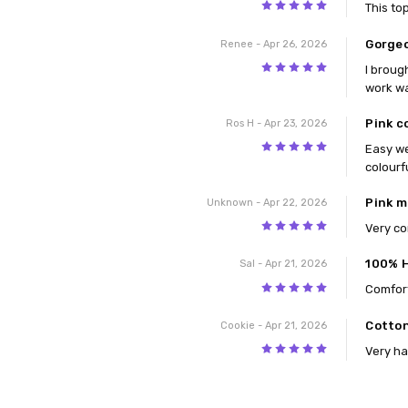
5
This to
Gorge
Renee
- Apr 26, 2026
5
I broug
work w
Pink c
Ros H
- Apr 23, 2026
5
Easy we
colourf
Pink m
Unknown
- Apr 22, 2026
5
Very c
100% 
Sal
- Apr 21, 2026
5
Comfort
Cotton
Cookie
- Apr 21, 2026
5
Very ha