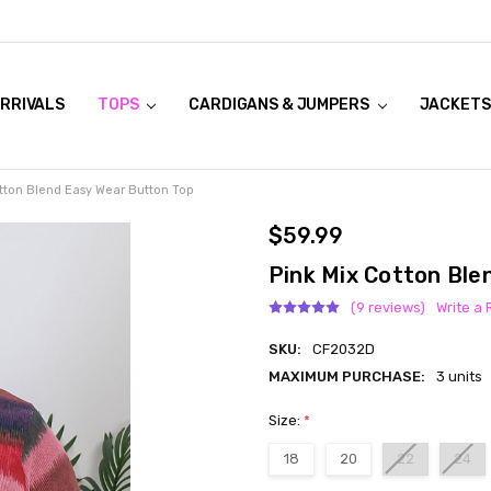
RRIVALS
OOK LIVE TRY ONS
MODELS ON CURVACEOUS WEBSITE
TOPS
CARDIGANS & JUMPERS
JACKETS
tton Blend Easy Wear Button Top
$59.99
Pink Mix Cotton Ble
(9 reviews)
Write a
SKU:
CF2032D
MAXIMUM PURCHASE:
3 units
Size:
*
18
20
22
24