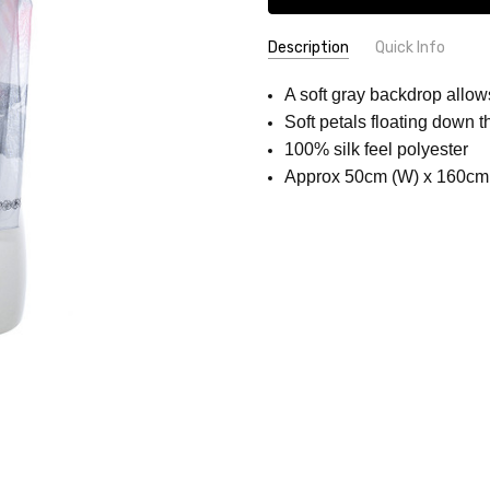
Description
Quick Info
SKU:
COLOUR:
Grey
A soft gray backdrop allows
SCC1128-
Soft petals floating down t
1
100% silk feel polyester
Approx 50cm (W) x 160cm