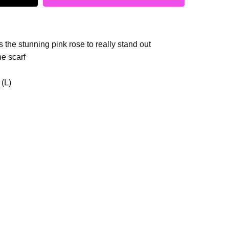
 the stunning pink rose to really stand out
he scarf
 (L)