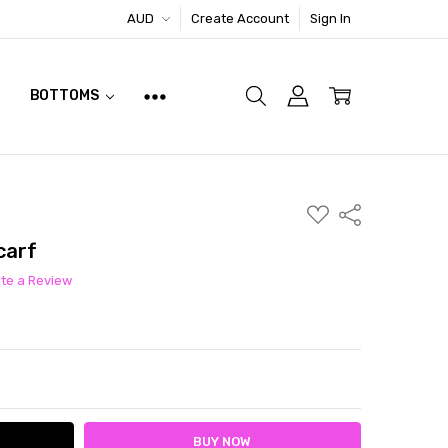
AUD
Create Account
Sign In
BOTTOMS
ADD
Share
TO
WISH
carf
LIST
ite a Review
ITY:
ASE QUANTITY: