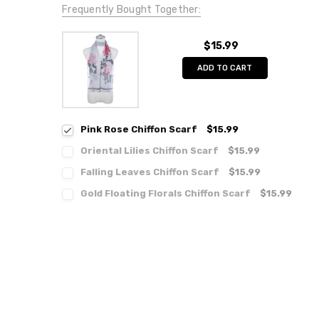
Frequently Bought Together:
$15.99
ADD TO CART
Pink Rose Chiffon Scarf
$15.99
Oriental Lilies Chiffon Scarf
$15.99
Falling Leaves Chiffon Scarf
$15.99
Gold Floating Florals Chiffon Scarf
$15.99