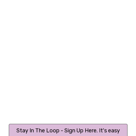
Stay In The Loop - Sign Up Here. It's easy