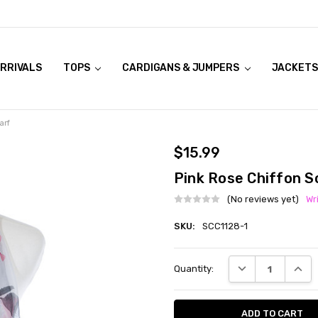
RRIVALS
OOK LIVE TRY ONS
MODELS ON CURVACEOUS WEBSITE
TOPS
CARDIGANS & JUMPERS
JACKETS
arf
$15.99
Pink Rose Chiffon S
(No reviews yet)
Wr
SKU:
SCC1128-1
Current
DECREASE QUANT
INCRE
Quantity:
Stock: