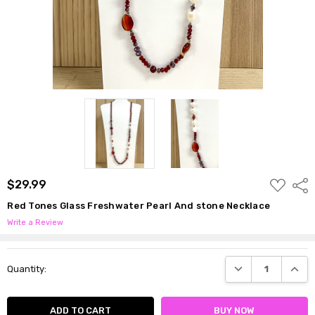
ADD
$29.99
Shar
TO
WISH
Red Tones Glass Freshwater Pearl And stone Necklace
LIST
Write a Review
Current
DECREASE QUANTI
INCRE
Quantity:
Stock: