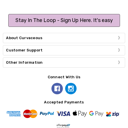
Stay In The Loop - Sign Up Here. It's easy
About Curvaceous
Customer Support
Other Information
Connect With Us
Accepted Payments