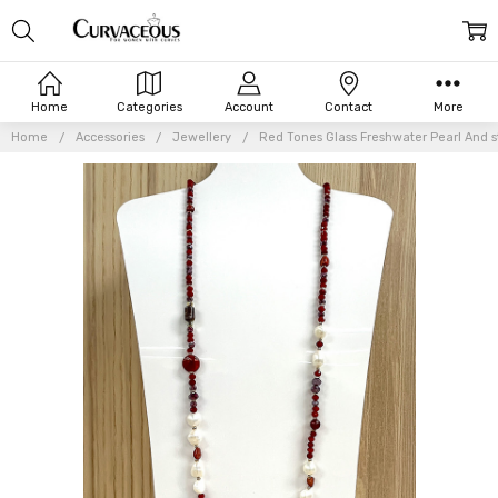
Home
Categories
Account
Contact
More
Home
Accessories
Jewellery
Red Tones Glass Freshwater Pearl And 