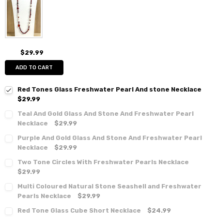
$29.99
ADD TO CART
Red Tones Glass Freshwater Pearl And stone Necklace
$29.99
Teal And Gold Glass And Stone And Freshwater Pearl
Necklace
$29.99
Purple And Gold Glass And Stone And Freshwater Pearl
Necklace
$29.99
Two Tone Circles With Freshwater Pearls Necklace
$29.99
Multi Coloured Natural Stone Seashell and Freshwater
Pearls Necklace
$29.99
Red Tone Glass Cube Short Necklace
$24.99