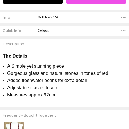
Info
SKU:NWS37R
Quick Info
Colour,
Description
The Details
A Simple yet stunning piece
Gorgeous glass and natural stones in tones of red
Added freshwater pearls for extra detail
Adjustable clasp Closure
Measures approx.92cm
Frequently Bought Together: