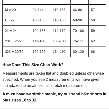
M = 20
94-144
110-156
66-96
57
L = 22
100-158
110-160
68-98
58
XL = 24
104-168
114-170
70-106
59
2XL = 26/28
112-180
130-188
76-114
62
3XL = 30/32
120-190
134-192
80-120
66
How Does This Size Chart Work?
Measurements are taken flat and doubled unless otherwise
specified. When you see 2 measurements we have given
the relaxed to an almost full stretch measurement.
A must have wardrobe staple, try our sand bike shorts in
plus sizes 18 to 32.