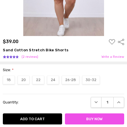
ADD
$39.00
Shar
TO
WISH
Sand Cotton Stretch Bike Shorts
LIST
(2 reviews)
Write a Review
Size:
*
18
20
22
24
26-28
30-32
Current
DECREASE QUANTI
INCRE
Quantity:
Stock: