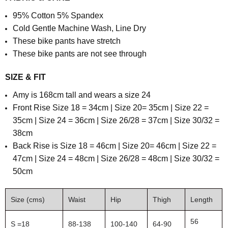
95% Cotton 5% Spandex
Cold Gentle Machine Wash, Line Dry
These bike pants have stretch
These bike pants are not see through
SIZE & FIT
Amy is 168cm tall and wears a size 24
Front Rise Size 18 = 34cm | Size 20= 35cm | Size 22 =
35cm | Size 24 = 36cm | Size 26/28 = 37cm | Size 30/32 =
38cm
Back Rise is Size 18 = 46cm | Size 20= 46cm | Size 22 =
47cm | Size 24 = 48cm | Size 26/28 = 48cm | Size 30/32 =
50cm
Size (cms)
Waist
Hip
Thigh
Length
56
S =18
88-138
100-140
64-90