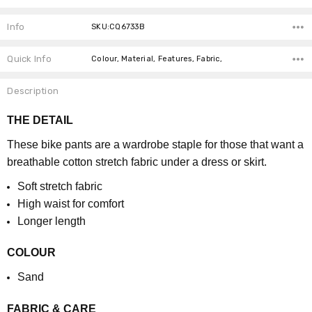
Info
SKU:CQ6733B
Quick Info
Colour, Material, Features, Fabric,
Description
THE DETAIL
These bike pants are a wardrobe staple for those that want a
breathable cotton stretch fabric under a dress or skirt.
Soft stretch fabric
High waist for comfort
Longer length
COLOUR
Sand
FABRIC & CARE