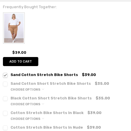
Frequently Bought Together:
$39.00
ADD TO CART
Sand Cotton Stretch Bike Shorts
$39.00
Sand Cotton Short Stretch Bike Shorts
$35.00
CHOOSE OPTIONS
Black Cotton Short Stretch Bike Shorts
$35.00
CHOOSE OPTIONS
Cotton Stretch Bike Shorts In Black
$39.00
CHOOSE OPTIONS
Cotton Stretch Bike Shorts In Nude
$39.00