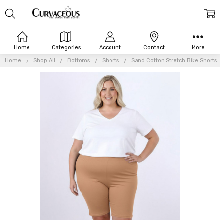
Home
Categories
Account
Contact
More
Home
Shop All
Bottoms
Shorts
Sand Cotton Stretch Bike Shorts