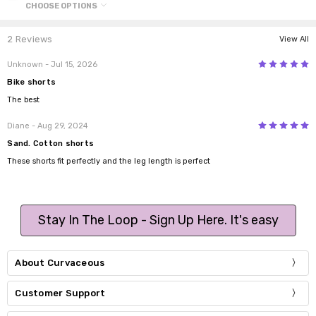
CHOOSE OPTIONS
2 Reviews
View All
5
Unknown
- Jul 15, 2026
Bike shorts
The best
5
Diane
- Aug 29, 2024
Sand. Cotton shorts
These shorts fit perfectly and the leg length is perfect
Stay In The Loop - Sign Up Here. It's easy
About Curvaceous
Customer Support