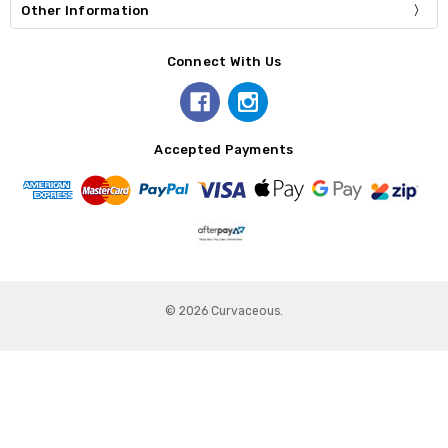
Other Information
Connect With Us
Accepted Payments
© 2026 Curvaceous.