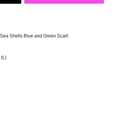
 Sea Shells Blue and Green Scarf.
 (L)