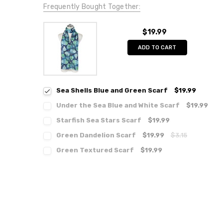
Frequently Bought Together:
$19.99
ADD TO CART
Sea Shells Blue and Green Scarf
$19.99
Under the Sea Blue and White Scarf
$19.99
Starfish Sea Stars Scarf
$19.99
Green Dandelion Scarf
$19.99
$3.15
Green Textured Scarf
$19.99