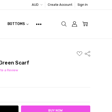
AUD
Create Account
Sign In
BOTTOMS
ADD
Share
TO
WISH
 Green Scarf
LIST
ite a Review
ITY:
ASE QUANTITY: