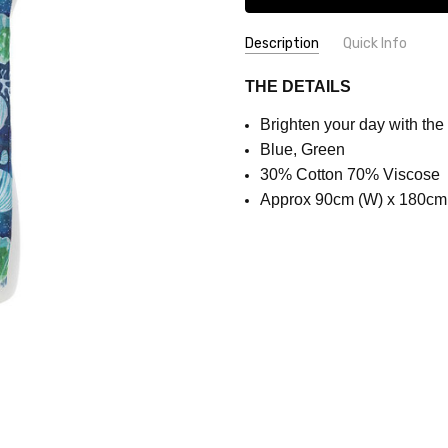
Description
Quick Info
SKU:
COLOUR:
Blue
THE DETAILS
SCX1656
Brighten your day with the
Blue, Green
30% Cotton 70% Viscose
Approx 90cm (W) x 180cm