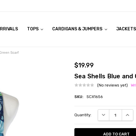
RRIVALS
OOK LIVE TRY ONS
MODELS ON CURVACEOUS WEBSITE
TOPS
CARDIGANS & JUMPERS
JACKETS
Green Scarf
$19.99
Sea Shells Blue and
(No reviews yet)
Wr
SKU:
SCX1656
Current
DECREASE QUANT
INCRE
Quantity:
Stock: