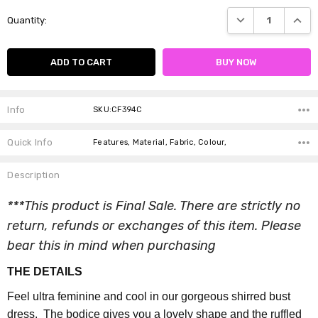
Current
DECREASE QUANTI
INCRE
Quantity:
Stock:
Info
SKU:CF394C
Quick Info
Features, Material, Fabric, Colour,
Description
***This product is Final Sale. There are strictly no
return, refunds or exchanges of this item. Please
bear this in mind when purchasing
THE DETAILS
Feel ultra feminine and cool in our gorgeous shirred bust
dress. The bodice gives you a lovely shape and the ruffled