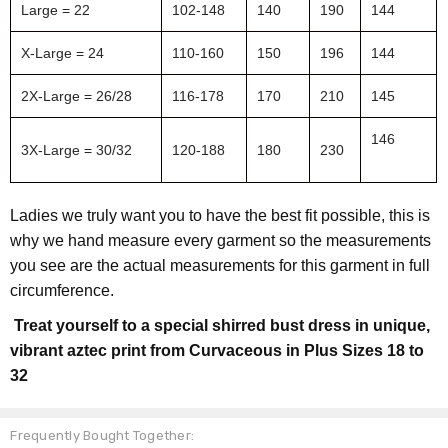
Large = 22
102-148
140
190
144
X-Large = 24
110-160
150
196
144
2X-Large = 26/28
116-178
170
210
145
146
3X-Large = 30/32
120-188
180
230
Ladies we truly want you to have the best fit possible, this is
why we hand measure every garment so the measurements
you see are the actual measurements for this garment in full
circumference.
Treat yourself to a special shirred bust dress in unique,
vibrant aztec print from Curvaceous in Plus Sizes 18 to
32
Frequently Bought Together: