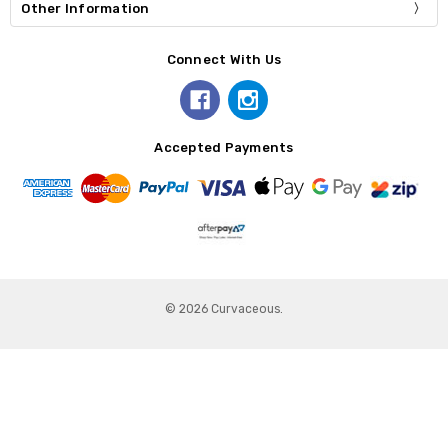
Other Information
Connect With Us
Accepted Payments
© 2026 Curvaceous.