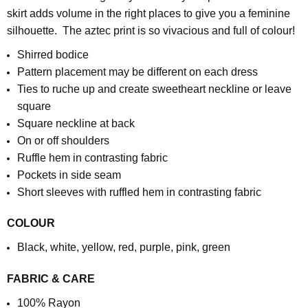
skirt adds volume in the right places to give you a feminine
silhouette. The aztec print is so vivacious and full of colour!
Shirred bodice
Pattern placement may be different on each dress
Ties to ruche up and create sweetheart neckline or leave
square
Square neckline at back
On or off shoulders
Ruffle hem in contrasting fabric
Pockets in side seam
Short sleeves with ruffled hem in contrasting fabric
COLOUR
Black, white, yellow, red, purple, pink, green
FABRIC & CARE
100% Rayon