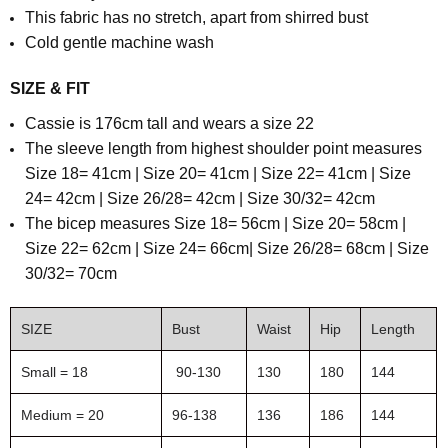
This fabric has no stretch, apart from shirred bust
Cold gentle machine wash
SIZE & FIT
Cassie is 176cm tall and wears a size 22
The sleeve length from highest shoulder point measures
Size 18= 41cm | Size 20= 41cm | Size 22= 41cm | Size
24= 42cm | Size 26/28= 42cm | Size 30/32= 42cm
The bicep measures Size 18= 56cm | Size 20= 58cm |
Size 22= 62cm | Size 24= 66cm| Size 26/28= 68cm | Size
30/32= 70cm
SIZE
Bust
Waist
Hip
Length
Small = 18
90-130
130
180
144
Medium = 20
96-138
136
186
144