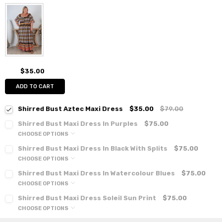
$35.00
ADD TO CART
Shirred Bust Aztec Maxi Dress
$35.00
$79.00
Shirred Bust Maxi Dress In Purples
$75.00
CHOOSE OPTIONS
Shirred Bust Maxi Dress In Black With Splits
$75.00
CHOOSE OPTIONS
Shirred Bust Maxi Dress In Watercolour Blues
$75.00
CHOOSE OPTIONS
Shirred Bust Maxi Dress Soleil Sun Print
$75.00
CHOOSE OPTIONS