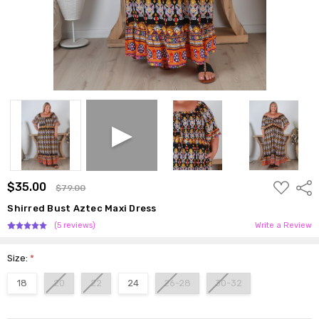
ADD
$35.00
Shar
$79.00
TO
WISH
Shirred Bust Aztec Maxi Dress
LIST
(5 reviews)
Write a Review
Size:
*
18
20
22
24
26-28
30-32