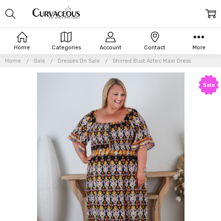
Home
Categories
Account
Contact
More
Home
Sale
Dresses On Sale
Shirred Bust Aztec Maxi Dress
Sale