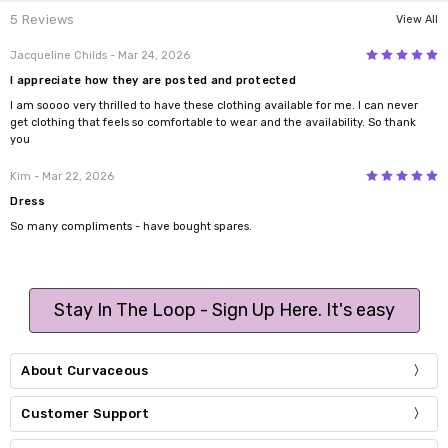
5 Reviews
View All
5
Jacqueline Childs
- Mar 24, 2026
I appreciate how they are posted and protected
I am soooo very thrilled to have these clothing available for me. I can never
get clothing that feels so comfortable to wear and the availability. So thank
you
5
Kim
- Mar 22, 2026
Dress
So many compliments - have bought spares.
Stay In The Loop - Sign Up Here. It's easy
About Curvaceous
Customer Support