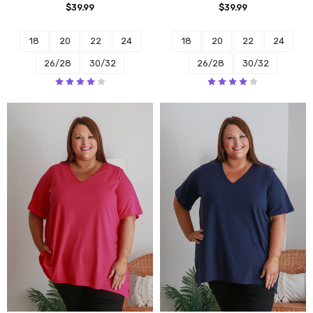
$39.99
$39.99
18
20
22
24
18
20
22
24
26/28
30/32
26/28
30/32