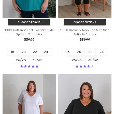
CHOOSE OPTIONS
CHOOSE OPTIONS
100% Cotton V Neck Tee With Side
100% Cotton V Neck Tee With Side
Splits In Turquoise
Splits In Orange
$39.99
$39.99
18
20
22
24
18
20
22
24
26/28
30/32
26/28
30/32