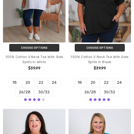
CHOOSE OPTIONS
CHOOSE OPTIONS
100% Cotton V Neck Tee With Side
100% Cotton V Neck Tee With Side
Splits In White
Splits In Black
$39.99
$39.99
18
20
22
24
18
20
22
24
26/28
30/32
26/28
30/32