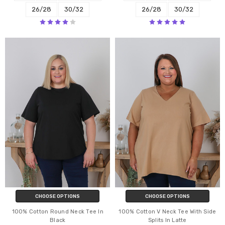
26/28
30/32
26/28
30/32
CHOOSE OPTIONS
CHOOSE OPTIONS
100% Cotton Round Neck Tee In
100% Cotton V Neck Tee With Side
Black
Splits In Latte