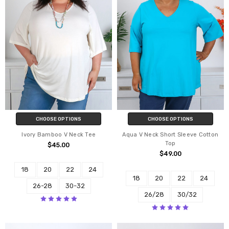
CHOOSE OPTIONS
CHOOSE OPTIONS
Ivory Bamboo V Neck Tee
Aqua V Neck Short Sleeve Cotton
Top
$45.00
$49.00
18
20
22
24
18
20
22
24
26-28
30-32
26/28
30/32