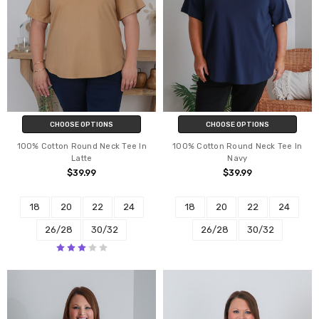
CHOOSE OPTIONS
CHOOSE OPTIONS
100% Cotton Round Neck Tee In
100% Cotton Round Neck Tee In
Latte
Navy
$39.99
$39.99
18
20
22
24
18
20
22
24
26/28
30/32
26/28
30/32