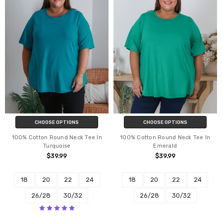
CHOOSE OPTIONS
CHOOSE OPTIONS
100% Cotton Round Neck Tee In
100% Cotton Round Neck Tee In
Turquoise
Emerald
$39.99
$39.99
18
20
22
24
18
20
22
24
26/28
30/32
26/28
30/32