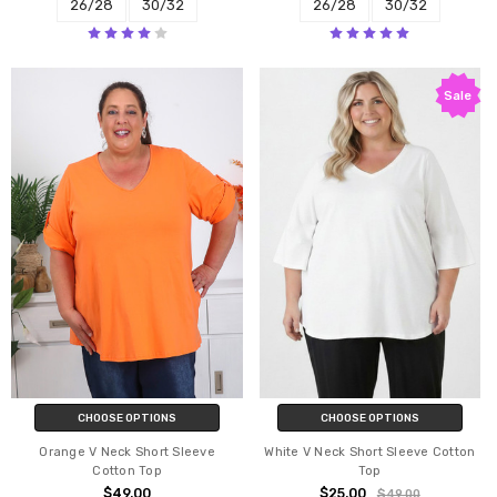
26/28
30/32
26/28
30/32
Sale
CHOOSE OPTIONS
CHOOSE OPTIONS
Orange V Neck Short Sleeve
White V Neck Short Sleeve Cotton
Cotton Top
Top
$49.00
$25.00
$49.00