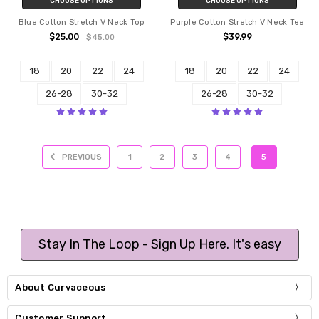
CHOOSE OPTIONS
CHOOSE OPTIONS
Blue Cotton Stretch V Neck Top
Purple Cotton Stretch V Neck Tee
$25.00
$39.99
$45.00
18
20
22
24
18
20
22
24
26-28
30-32
26-28
30-32
PREVIOUS
1
2
3
4
5
Stay In The Loop - Sign Up Here. It's easy
About Curvaceous
Customer Support