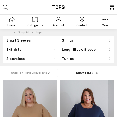
TOPS
Home
Categories
Account
Contact
More
Home
Shop All
Tops
Short Sleeves
Shirts
T-Shirts
Long | Elbow Sleeve
Sleeveless
Tunics
SORT BY
SHOW FILTERS