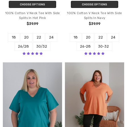
CHOOSE OPTIONS
CHOOSE OPTIONS
100% Cotton V Neck Tee With Side
100% Cotton V Neck Tee With Side
Splits In Hot Pink
Splits In Navy
$39.99
$39.99
18
20
22
24
18
20
22
24
26/28
30/32
26-28
30-32