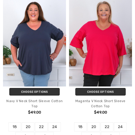
CHOOSE OPTIONS
CHOOSE OPTIONS
Navy V Neck Short Sleeve Cotton
Magenta V Neck Short Sleeve
Top
Cotton Top
$49.00
$49.00
18
20
22
24
18
20
22
24