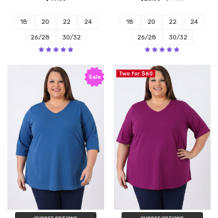
18
20
22
24
18
20
22
24
26/28
30/32
26/28
30/32
Two for $60
Sale