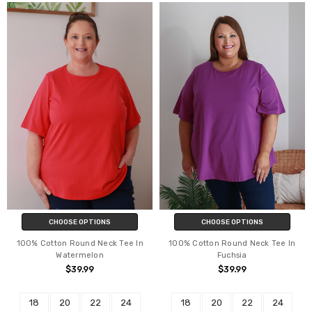
CHOOSE OPTIONS
CHOOSE OPTIONS
100% Cotton Round Neck Tee In
100% Cotton Round Neck Tee In
Watermelon
Fuchsia
$39.99
$39.99
18
20
22
24
18
20
22
24