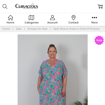
Home
Categories
Account
Contact
More
Home
Sale
Dresses On Sale
Split Sleeve Dress In Field Of Flowers
Frequently
Sale
Bought
Together:
Split
Sleeve
Dress In
Field Of
Flowers
$35.96
$83.90