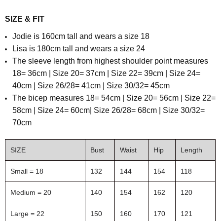
SIZE & FIT
Jodie is 160cm tall and wears a size 18
Lisa is 180cm tall and wears a size 24
The sleeve length from highest shoulder point
measures
18= 36cm | Size 20= 37cm | Size 22= 39cm | Size 24=
40cm | Size 26/28= 41cm | Size 30/32= 45cm
T
he bicep measures 18= 54cm | Size 20= 56cm | Size 22=
58cm | Size 24= 60cm| Size 26/28= 68cm | Size 30/32=
70cm
SIZE
Bust
Waist
Hip
Length
Small = 18
132
144
154
118
Medium = 20
140
154
162
120
Large = 22
150
160
170
121