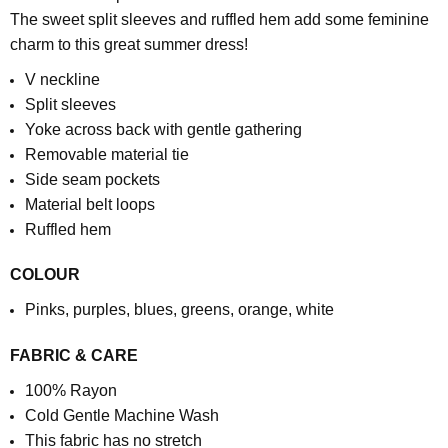
The sweet split sleeves and ruffled hem add some feminine
charm to this great summer dress!
V neckline
Split sleeves
Yoke across back with gentle gathering
Removable material tie
Side seam pockets
Material belt loops
Ruffled hem
COLOUR
Pinks, purples, blues, greens, orange, white
FABRIC & CARE
100% Rayon
Cold Gentle Machine Wash
This fabric has no stretch