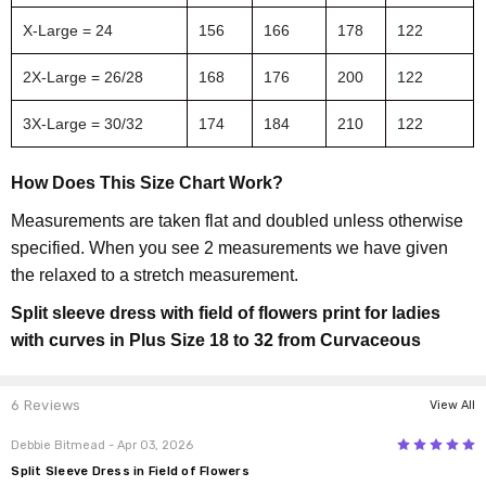
X-Large = 24
156
166
178
122
2X-Large = 26/28
168
176
200
122
3X-Large = 30/32
174
184
210
122
How Does This Size Chart Work?
Measurements are taken flat and doubled unless otherwise
specified. When you see 2 measurements we have given
the relaxed to a stretch measurement.
Split sleeve dress with field of flowers print for ladies
with curves in Plus Size 18 to 32 from Curvaceous
6 Reviews
View All
5
Debbie Bitmead
- Apr 03, 2026
Split Sleeve Dress in Field of Flowers