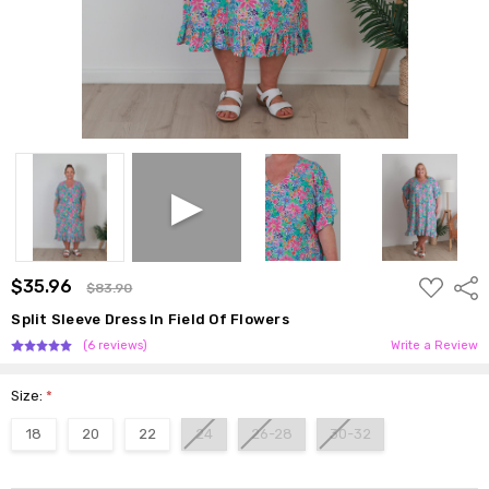
ADD
$35.96
Shar
$83.90
TO
WISH
Split Sleeve Dress In Field Of Flowers
LIST
(6 reviews)
Write a Review
Size:
*
18
20
22
24
26-28
30-32