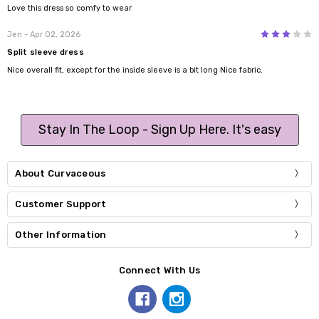
Love this dress so comfy to wear
3
Jen
- Apr 02, 2026
Split sleeve dress
Nice overall fit, except for the inside sleeve is a bit long Nice fabric.
Stay In The Loop - Sign Up Here. It's easy
About Curvaceous
Customer Support
Other Information
Connect With Us