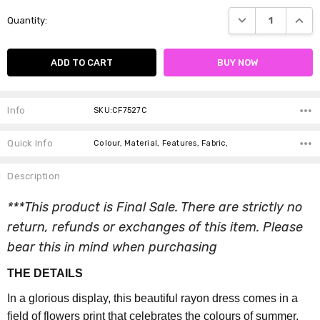
Current
DECREASE QUANTI
INCRE
Quantity:
Stock:
Info
SKU:CF7527C
Quick Info
Colour, Material, Features, Fabric,
Description
***This product is Final Sale. There are strictly no
return, refunds or exchanges of this item. Please
bear this in mind when purchasing
THE DETAILS
In a glorious display, this beautiful rayon dress comes in a
field of flowers print that celebrates the colours of summer.