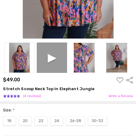
ADD
$49.00
Shar
TO
WISH
Stretch Scoop Neck Top In Elephant Jungle
LIST
(4 reviews)
Write a Review
Size:
*
18
20
22
24
26-28
30-32