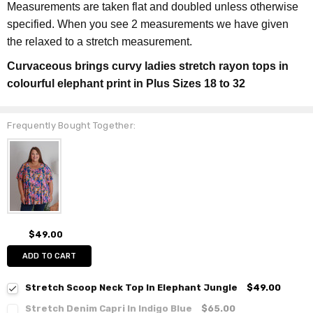
Measurements are taken flat and doubled unless otherwise
specified. When you see 2 measurements we have given
the relaxed to a stretch measurement.
Curvaceous brings curvy ladies stretch rayon tops in
colourful elephant print in Plus Sizes 18 to 32
Frequently Bought Together:
$49.00
ADD TO CART
Stretch Scoop Neck Top In Elephant Jungle
$49.00
Stretch Denim Capri In Indigo Blue
$65.00