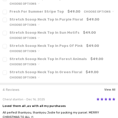
CHOOSE OPTIONS
Fresh For Summer Stripe Top
$49.00
CHOOSE OPTIONS
Stretch Scoop Neck Top In Purple Floral
$49.00
CHOOSE OPTIONS
Stretch Scoop Neck Top In Sun Motifs
$49.00
CHOOSE OPTIONS
Stretch Scoop Neck Top In Pops Of Pink
$49.00
CHOOSE OPTIONS
Stretch Scoop Neck Top In Forest Animals
$49.00
CHOOSE OPTIONS
Stretch Scoop Neck Top In Green Floral
$49.00
CHOOSE OPTIONS
4 Reviews
View All
5
Cheryl stanton
- Dec 16, 2025
Loved them all ,as with all my purchases
All perfect thankyou, thankyou Jodie for packing my parcel. MERRY
CHRISTMAS TO ALL ☃️