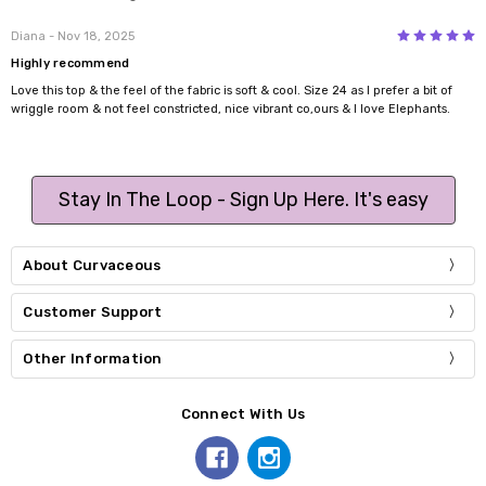
5
Diana
- Nov 18, 2025
Highly recommend
Love this top & the feel of the fabric is soft & cool. Size 24 as I prefer a bit of
wriggle room & not feel constricted, nice vibrant co,ours & I love Elephants.
Stay In The Loop - Sign Up Here. It's easy
About Curvaceous
Customer Support
Other Information
Connect With Us