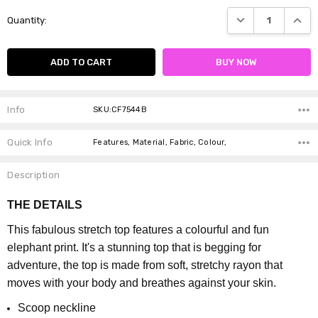
Current
DECREASE QUANTI
INCRE
Quantity:
Stock:
Info
SKU:CF7544B
Quick Info
Features, Material, Fabric, Colour,
Description
THE DETAILS
This fabulous stretch top features a colourful and fun
elephant print. It's a stunning top that is begging for
adventure, the top is made from soft, stretchy rayon that
moves with your body and breathes against your skin.
Scoop neckline