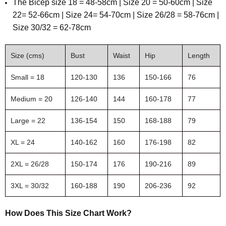
The
Bicep size 18 = 48-58cm | Size 20 = 50-60cm | Size
22= 52-66cm | Size 24= 54-70cm | Size 26/28 = 58-76cm |
Size 30/32 = 62-78cm
Size (cms)
Bust
Waist
Hip
Length
Small = 18
120-130
136
150-166
76
Medium = 20
126-140
144
160-178
77
Large = 22
136-154
150
168-188
79
XL = 24
140-162
160
176-198
82
2XL = 26/28
150-174
176
190-216
89
3XL = 30/32
160-188
190
206-236
92
How Does This Size Chart Work?