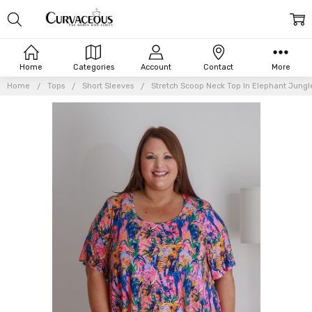
Home
Categories
Account
Contact
More
Home
Tops
Short Sleeves
Stretch Scoop Neck Top In Elephant Jungl