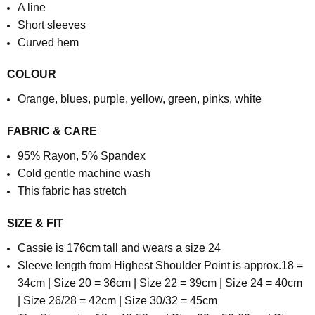
A line
Short sleeves
Curved hem
COLOUR
Orange, blues, purple, yellow, green, pinks, white
FABRIC & CARE
95% Rayon, 5% Spandex
Cold gentle machine wash
This fabric has stretch
SIZE & FIT
Cassie is 176cm tall and wears a size 24
Sleeve length from Highest Shoulder Point is approx.
18 =
34cm | Size 20 = 36cm | Size 22 = 39cm | Size 24 = 40cm
| Size 26/28 = 42cm | Size 30/32 = 45cm