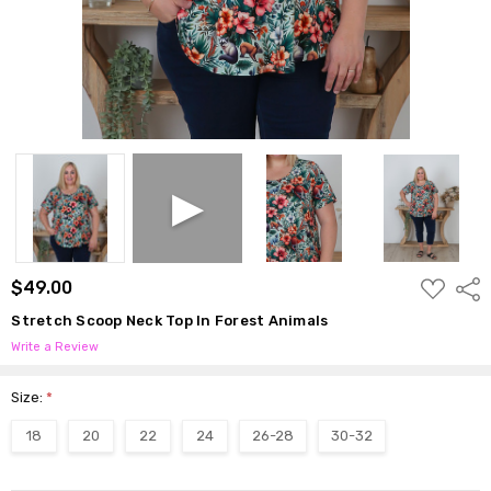
ADD
$49.00
Shar
TO
WISH
Stretch Scoop Neck Top In Forest Animals
LIST
Write a Review
Size:
*
18
20
22
24
26-28
30-32