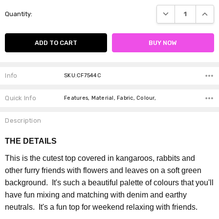
Current
DECREASE QUANTI
INCRE
Quantity:
Stock:
Info
SKU:CF7544C
Quick Info
Features, Material, Fabric, Colour,
Description
THE DETAILS
This is the cutest top covered in kangaroos, rabbits and
other furry friends with flowers and leaves on a soft green
background. It's such a beautiful palette of colours that you'll
have fun mixing and matching with denim and earthy
neutrals. It's a fun top for weekend relaxing with friends.