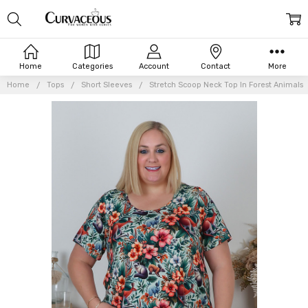
Home
Categories
Account
Contact
More
Home
Tops
Short Sleeves
Stretch Scoop Neck Top In Forest Animals