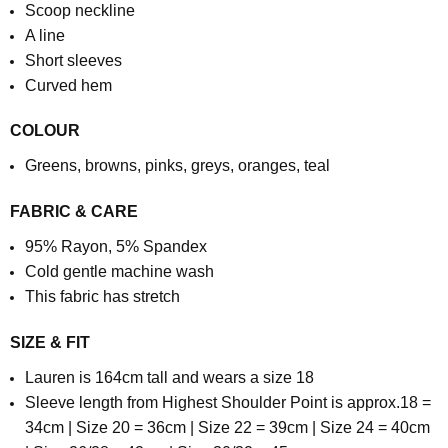
Scoop neckline
A line
Short sleeves
Curved hem
COLOUR
Greens, browns, pinks, greys, oranges, teal
FABRIC & CARE
95% Rayon, 5% Spandex
Cold gentle machine wash
This fabric has stretch
SIZE & FIT
Lauren is 164cm tall and wears a size 18
Sleeve length from Highest Shoulder Point is approx.
18 =
34cm | Size 20 = 36cm | Size 22 = 39cm | Size 24 = 40cm