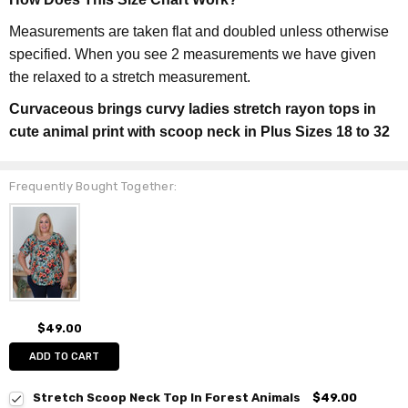
Measurements are taken flat and doubled unless otherwise
specified. When you see 2 measurements we have given
the relaxed to a stretch measurement.
Curvaceous brings curvy ladies stretch rayon tops in
cute animal print with scoop neck in Plus Sizes 18 to 32
Frequently Bought Together:
$49.00
ADD TO CART
Stretch Scoop Neck Top In Forest Animals
$49.00