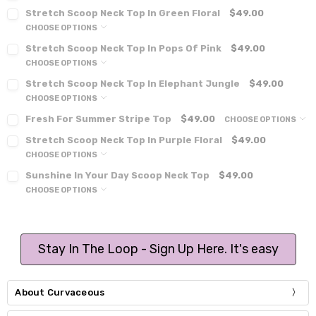
Stretch Scoop Neck Top In Green Floral
$49.00
CHOOSE OPTIONS
Stretch Scoop Neck Top In Pops Of Pink
$49.00
CHOOSE OPTIONS
Stretch Scoop Neck Top In Elephant Jungle
$49.00
CHOOSE OPTIONS
Fresh For Summer Stripe Top
$49.00
CHOOSE OPTIONS
Stretch Scoop Neck Top In Purple Floral
$49.00
CHOOSE OPTIONS
Sunshine In Your Day Scoop Neck Top
$49.00
CHOOSE OPTIONS
Stay In The Loop - Sign Up Here. It's easy
About Curvaceous