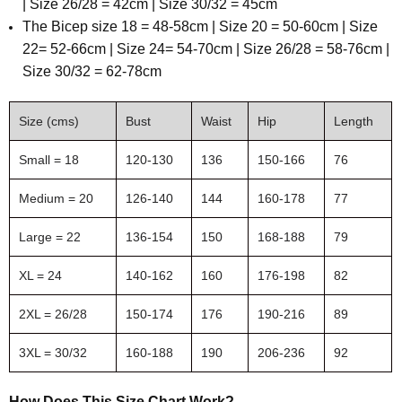
| Size 26/28 = 42cm | Size 30/32 = 45cm
The
Bicep size 18 = 48-58cm | Size 20 = 50-60cm | Size
22= 52-66cm | Size 24= 54-70cm | Size 26/28 = 58-76cm |
Size 30/32 = 62-78cm
Size (cms)
Bust
Waist
Hip
Length
Small = 18
120-130
136
150-166
76
Medium = 20
126-140
144
160-178
77
Large = 22
136-154
150
168-188
79
XL = 24
140-162
160
176-198
82
2XL = 26/28
150-174
176
190-216
89
3XL = 30/32
160-188
190
206-236
92
How Does This Size Chart Work?