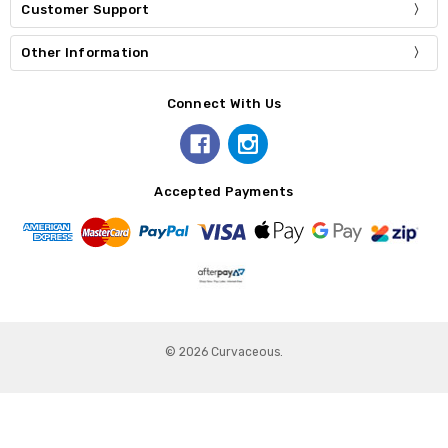
Customer Support
Other Information
Connect With Us
Accepted Payments
© 2026 Curvaceous.