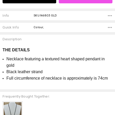
Info
SKU:N6803 GLD
Quick Info
Colour,
Description
THE DETAILS
Necklace featuring a textured heart shaped pendant in
gold
Black leather strand
Full circumference of necklace is approximately is 74cm
Frequently Bought Together: