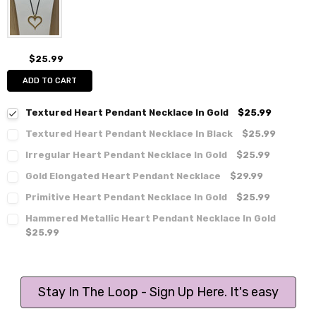
$25.99
ADD TO CART
Textured Heart Pendant Necklace In Gold
$25.99
Textured Heart Pendant Necklace In Black
$25.99
Irregular Heart Pendant Necklace In Gold
$25.99
Gold Elongated Heart Pendant Necklace
$29.99
Primitive Heart Pendant Necklace In Gold
$25.99
Hammered Metallic Heart Pendant Necklace In Gold
$25.99
Stay In The Loop - Sign Up Here. It's easy