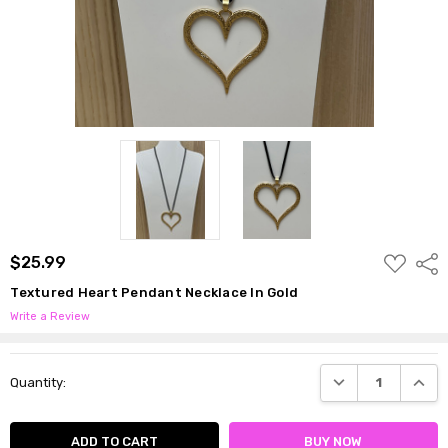
ADD
$25.99
Shar
TO
WISH
Textured Heart Pendant Necklace In Gold
LIST
Write a Review
Current
DECREASE QUANTI
INCRE
Quantity:
Stock: