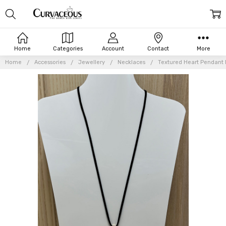
Home
Categories
Account
Contact
More
Home
Accessories
Jewellery
Necklaces
Textured Heart Pendant 