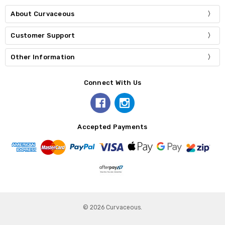
About Curvaceous
Customer Support
Other Information
Connect With Us
Accepted Payments
© 2026 Curvaceous.