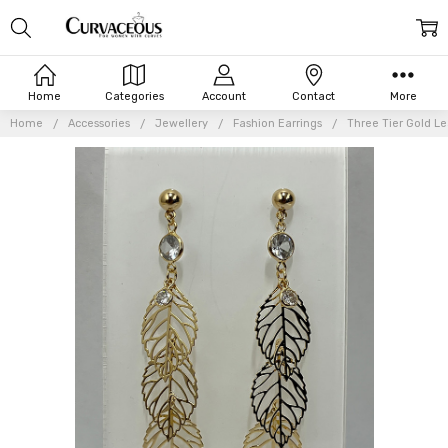
Home
Categories
Account
Contact
More
Home
Accessories
Jewellery
Fashion Earrings
Three Tier Gold Le