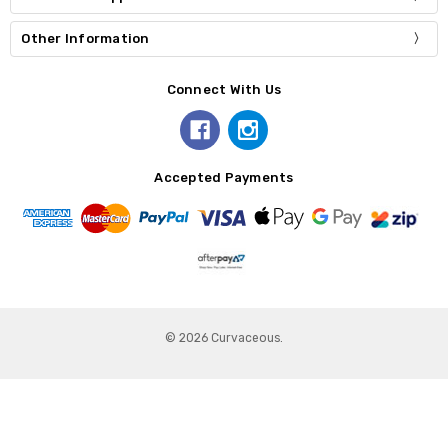
Other Information
Connect With Us
Accepted Payments
© 2026 Curvaceous.