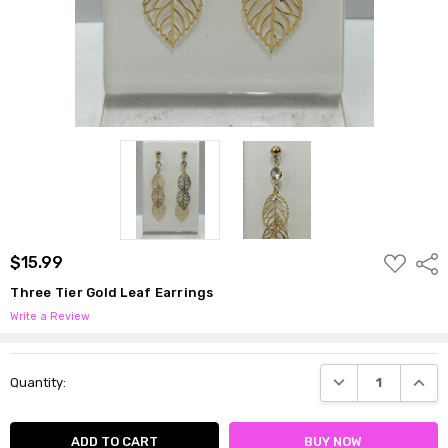
ADD
$15.99
Shar
TO
WISH
Three Tier Gold Leaf Earrings
LIST
Write a Review
Current
DECREASE QUANTI
INCRE
Quantity:
Stock: