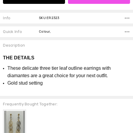
Info
SKU:ER2323
Quick Info
Colour,
Description
THE DETAILS
These delicate three tier leaf outline earrings with
diamantes are a great choice for your next outfit.
Gold stud setting
Frequently Bought Together: