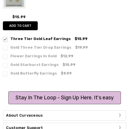
$15.99
ADD TO CART
Three Tier Gold Leaf Earrings
$15.99
Gold Three Tier Drop Earrings
$19.99
Flower Earrings In Gold
$12.99
Gold Starburst Earrings
$15.99
Gold Butterfly Earrings
$9.99
Stay In The Loop - Sign Up Here. It's easy
About Curvaceous
Customer Support