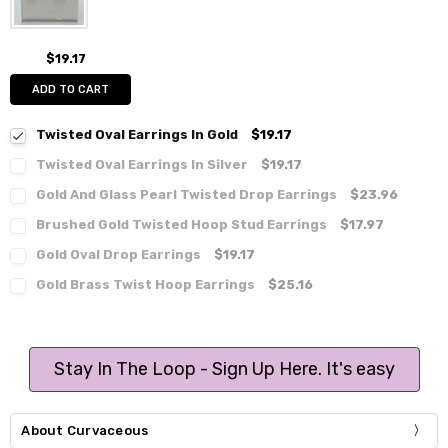
$19.17
ADD TO CART
Twisted Oval Earrings In Gold
$19.17
Twisted Oval Earrings In Silver
$19.17
Gold And Glass Pearl Twisted Drop Earrings
$23.96
Brushed Gold Twisted Hoop Stud Earrings
$17.97
Gold Oval Drop Earrings
$19.17
Gold Brass Twist Hoop Earrings
$25.16
Stay In The Loop - Sign Up Here. It's easy
About Curvaceous