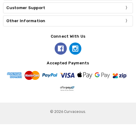
Customer Support
Other Information
Connect With Us
Accepted Payments
© 2026 Curvaceous.