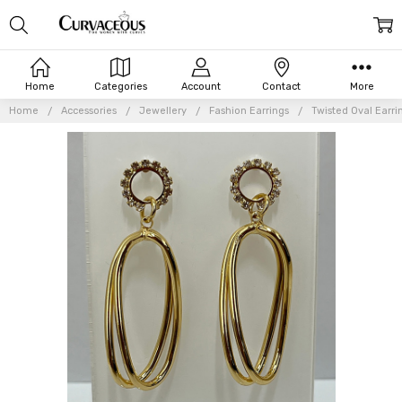
Home
Categories
Account
Contact
More
Home
Accessories
Jewellery
Fashion Earrings
Twisted Oval Earri