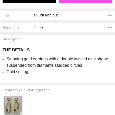
Info
SKU:ER2678 GLD
Quick Info
Colour,
Description
THE DETAILS
Stunning gold earrings with a double twisted oval shape
suspended from diamante studded circles
Gold setting
Frequently Bought Together: