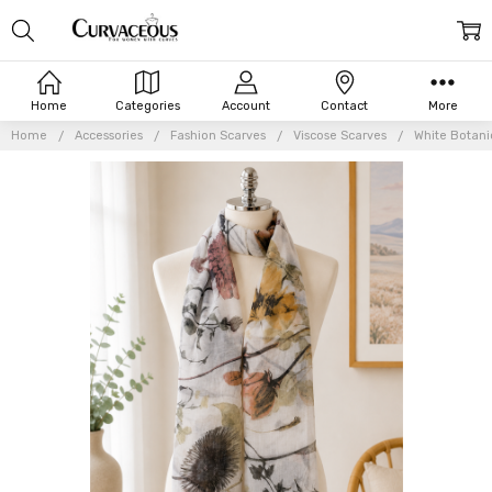
Home
Categories
Account
Contact
More
Home
Accessories
Fashion Scarves
Viscose Scarves
White Botani