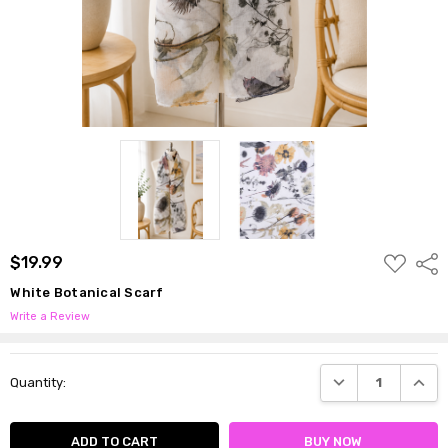
ADD
$19.99
Shar
TO
WISH
White Botanical Scarf
LIST
Write a Review
Current
DECREASE QUANTI
INCRE
Quantity:
Stock: