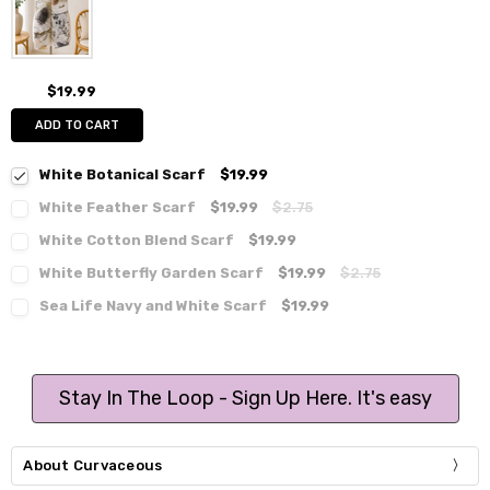
$19.99
ADD TO CART
White Botanical Scarf
$19.99
White Feather Scarf
$19.99
$2.75
White Cotton Blend Scarf
$19.99
White Butterfly Garden Scarf
$19.99
$2.75
Sea Life Navy and White Scarf
$19.99
Stay In The Loop - Sign Up Here. It's easy
About Curvaceous