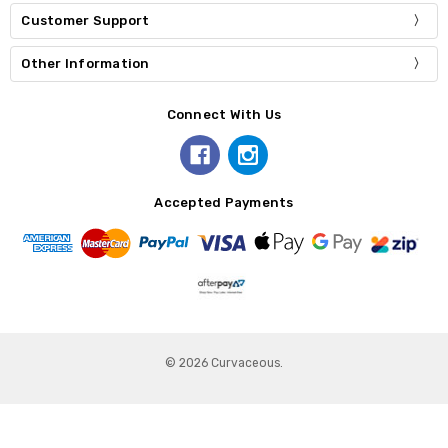
Customer Support
Other Information
Connect With Us
Accepted Payments
© 2026 Curvaceous.