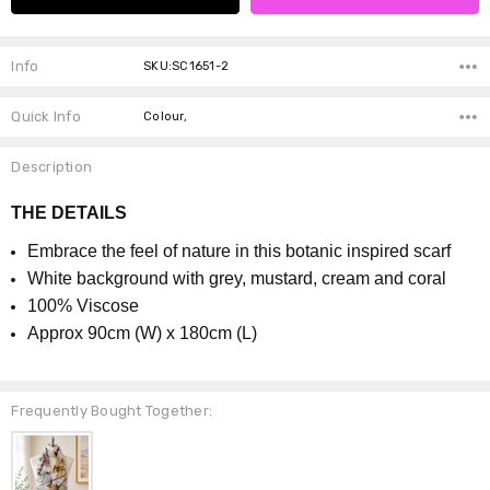
Info
SKU:SC1651-2
Quick Info
Colour,
Description
THE DETAILS
Embrace the feel of nature in this botanic inspired scarf
White background with grey, mustard, cream and coral
100% Viscose
Approx 90cm (W) x 180cm (L)
Frequently Bought Together: