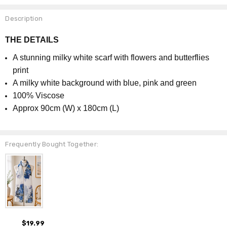
Description
THE DETAILS
A stunning milky white scarf with flowers and butterflies
print
A milky white background with blue, pink and green
100% Viscose
Approx 90cm (W) x 180cm (L)
Frequently Bought Together:
$19.99