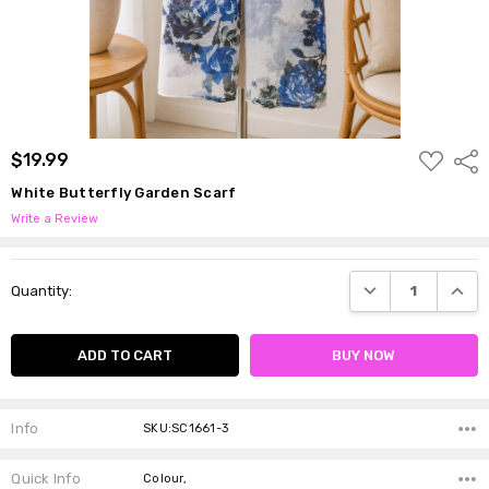
ADD
$19.99
Shar
TO
WISH
White Butterfly Garden Scarf
LIST
Write a Review
Current
DECREASE QUANTI
INCRE
Quantity:
Stock:
Info
SKU:SC1661-3
Quick Info
Colour,