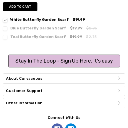
ADD TO CART
White Butterfly Garden Scarf
$19.99
Blue Butterfly Garden Scarf
$19.99
$2.75
Teal Butterfly Garden Scarf
$19.99
$2.75
Stay In The Loop - Sign Up Here. It's easy
About Curvaceous
Customer Support
Other Information
Connect With Us