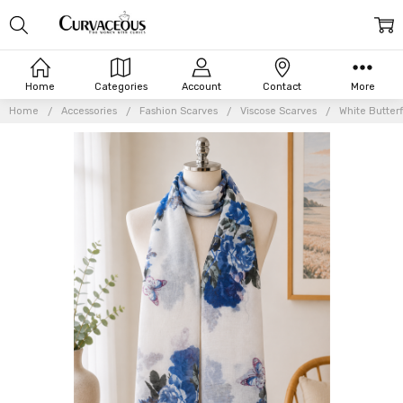
Home
Categories
Account
Contact
More
Home
Accessories
Fashion Scarves
Viscose Scarves
White Butter