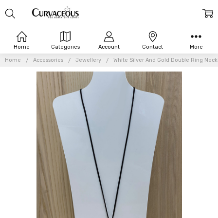
Home
Categories
Account
Contact
More
Home
Accessories
Jewellery
White Silver And Gold Double Ring Neck