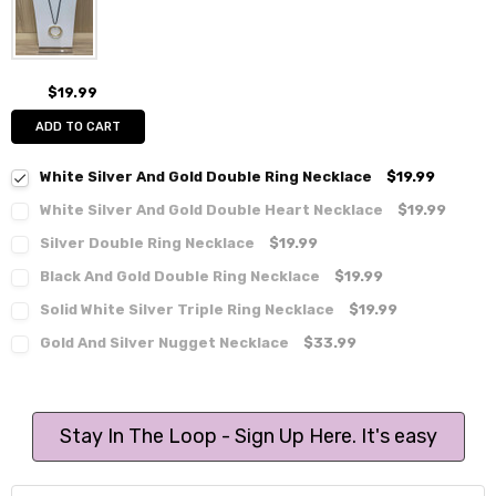
$19.99
ADD TO CART
White Silver And Gold Double Ring Necklace
$19.99
White Silver And Gold Double Heart Necklace
$19.99
Silver Double Ring Necklace
$19.99
Black And Gold Double Ring Necklace
$19.99
Solid White Silver Triple Ring Necklace
$19.99
Gold And Silver Nugget Necklace
$33.99
Stay In The Loop - Sign Up Here. It's easy