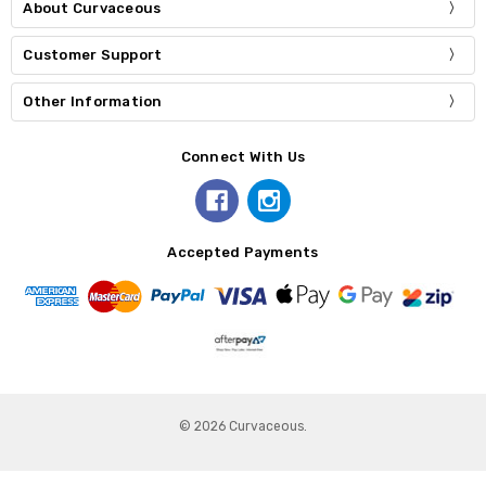
About Curvaceous
Customer Support
Other Information
Connect With Us
Accepted Payments
© 2026 Curvaceous.