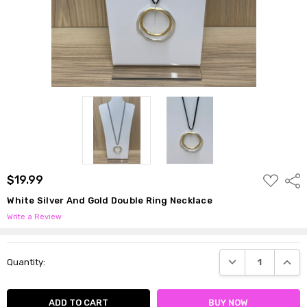
ADD
$19.99
Shar
TO
WISH
White Silver And Gold Double Ring Necklace
LIST
Write a Review
Current
DECREASE QUANTI
INCRE
Quantity:
Stock: