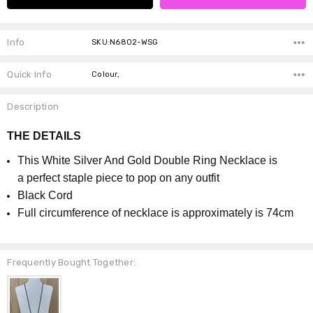
Info
SKU:N6802-WSG
Quick Info
Colour,
Description
THE DETAILS
This White Silver And Gold Double Ring Necklace is
a perfect staple piece to pop on any outfit
Black Cord
Full circumference of necklace is approximately is 74cm
Frequently Bought Together: