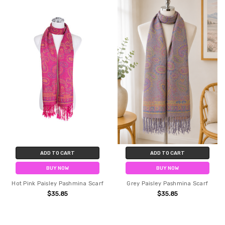
ADD TO CART
ADD TO CART
BUY NOW
BUY NOW
Hot Pink Paisley Pashmina Scarf
Grey Paisley Pashmina Scarf
$35.85
$35.85