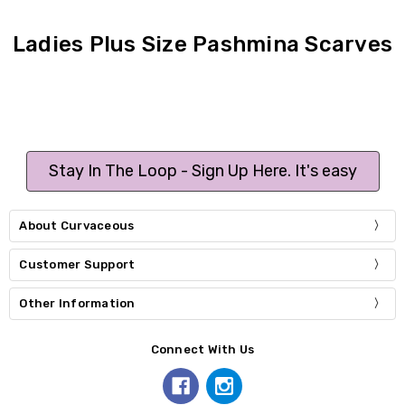
Ladies Plus Size Pashmina Scarves
Stay In The Loop - Sign Up Here. It's easy
About Curvaceous
Customer Support
Other Information
Connect With Us