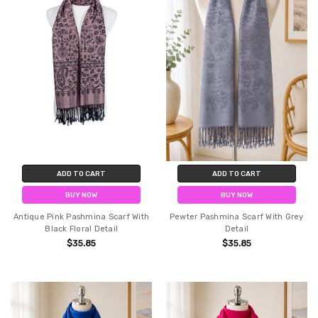
ADD TO CART
ADD TO CART
BUY NOW
BUY NOW
Antique Pink Pashmina Scarf With
Pewter Pashmina Scarf With Grey
Black Floral Detail
Detail
$35.85
$35.85