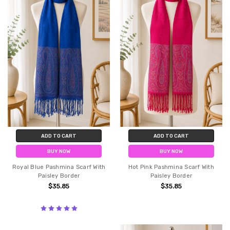
ADD TO CART
ADD TO CART
BUY NOW
BUY NOW
Royal Blue Pashmina Scarf With
Hot Pink Pashmina Scarf With
Paisley Border
Paisley Border
$35.85
$35.85