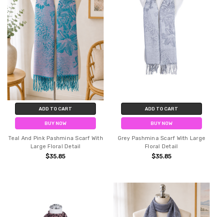
ADD TO CART
ADD TO CART
BUY NOW
BUY NOW
Teal And Pink Pashmina Scarf With
Grey Pashmina Scarf With Large
Large Floral Detail
Floral Detail
$35.85
$35.85