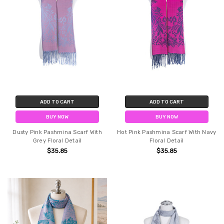
ADD TO CART
ADD TO CART
BUY NOW
BUY NOW
Dusty Pink Pashmina Scarf With
Hot Pink Pashmina Scarf With Navy
Grey Floral Detail
Floral Detail
$35.85
$35.85