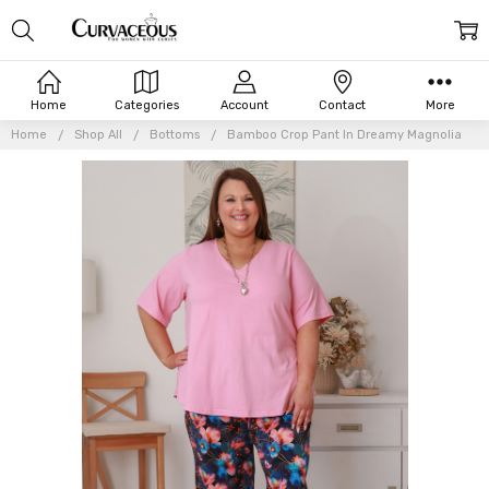
Home
Categories
Account
Contact
More
Home
Shop All
Bottoms
Bamboo Crop Pant In Dreamy Magnolia