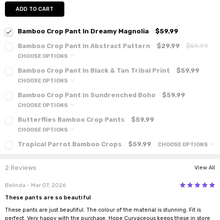
ADD TO CART
Bamboo Crop Pant In Dreamy Magnolia
$59.99
Bamboo Crop Pant In Abstract Pattern
$29.99
$59.99
CHOOSE OPTIONS
Bamboo Crop Pant In Black & Tan Tribal Print
$59.99
CHOOSE OPTIONS
Bamboo Crop Pant In Sundrenched Boho
$59.99
CHOOSE OPTIONS
Butterflies Bamboo Crop Pants
$59.99
CHOOSE OPTIONS
Tropical Parrot Bamboo Crops
$59.99
CHOOSE OPTIONS
2 Reviews
View All
5
Belinda
- Mar 07, 2026
These pants are so beautiful
These pants are just beautiful. The colour of the material is stunning. Fit is
perfect. Very happy with the purchase. Hope Curvaceous keeps these in store