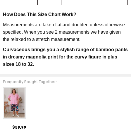
How Does This Size Chart Work?
Measurements are taken flat and doubled unless otherwise
specified. When you see 2 measurements we have given
the relaxed to a stretch measurement.
Curvaceous brings you a stylish range of bamboo pants
in dreamy magnolia print for the curvy figure in plus
sizes 18 to 32.
Frequently Bought Together:
$59.99