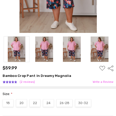
ADD
$59.99
Shar
TO
WISH
Bamboo Crop Pant In Dreamy Magnolia
LIST
(2 reviews)
Write a Review
Size:
*
18
20
22
24
26-28
30-32