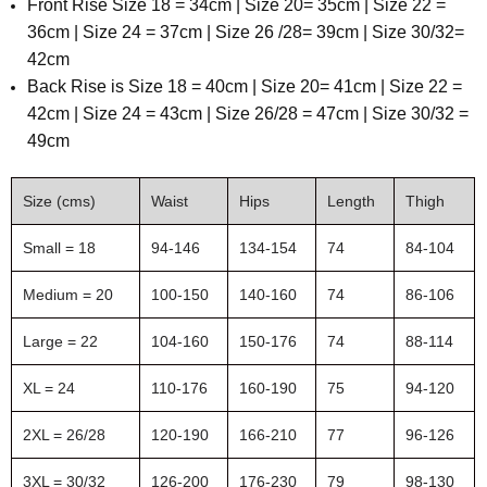
Front Rise Size 18 = 34cm | Size 20= 35cm | Size 22 =
36cm | Size 24 = 37cm | Size 26 /28= 39cm | Size 30/32=
42cm
Back Rise is Size 18 = 40cm | Size 20= 41cm | Size 22 =
42cm | Size 24 = 43cm | Size 26/28 = 47cm | Size 30/32 =
49cm
Size (cms)
Waist
Hips
Length
Thigh
Small = 18
94-146
134-154
74
84-104
Medium = 20
100-150
140-160
74
86-106
Large = 22
104-160
150-176
74
88-114
XL = 24
110-176
160-190
75
94-120
2XL = 26/28
120-190
166-210
77
96-126
3XL = 30/32
126-200
176-230
79
98-130