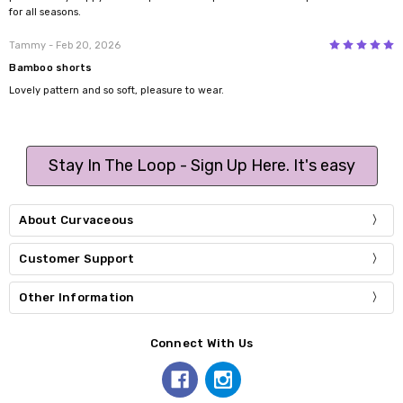
for all seasons.
5
Tammy
- Feb 20, 2026
Bamboo shorts
Lovely pattern and so soft, pleasure to wear.
Stay In The Loop - Sign Up Here. It's easy
About Curvaceous
Customer Support
Other Information
Connect With Us