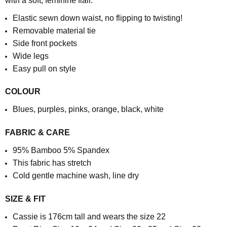
with a soft, feminine flair.
Elastic sewn down waist, no flipping to twisting!
Removable material tie
Side front pockets
Wide legs
Easy pull on style
COLOUR
Blues, purples, pinks, orange, black, white
FABRIC & CARE
95% Bamboo 5% Spandex
This fabric has stretch
Cold gentle machine wash, line dry
SIZE & FIT
Cassie is 176cm tall and wears the size 22