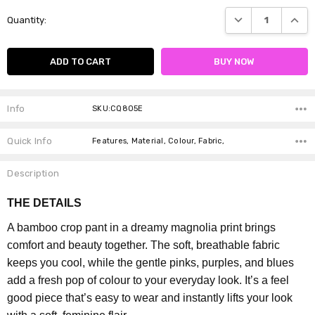
Current
DECREASE QUANTI
INCRE
Quantity:
Stock:
Info
SKU:CQ805E
Quick Info
Features, Material, Colour, Fabric,
Description
THE DETAILS
A bamboo crop pant in a dreamy magnolia print brings
comfort and beauty together. The soft, breathable fabric
keeps you cool, while the gentle pinks, purples, and blues
add a fresh pop of colour to your everyday look. It’s a feel
good piece that’s easy to wear and instantly lifts your look