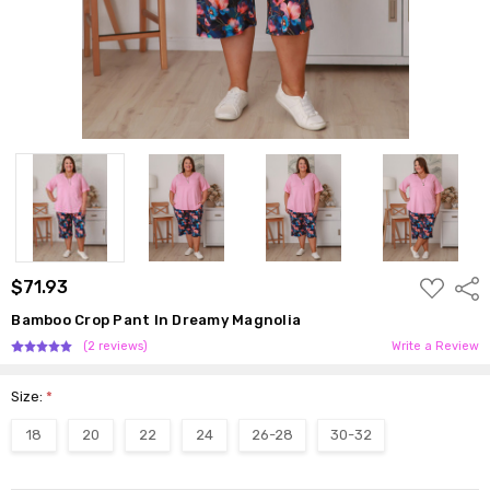
ADD
$71.93
Shar
TO
WISH
Bamboo Crop Pant In Dreamy Magnolia
LIST
(2 reviews)
Write a Review
Size:
*
18
20
22
24
26-28
30-32