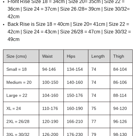
Front Rise Size 18 = 34cm | Size 20= 35cm | Size 22 =
36cm | Size 24 = 37cm | Size 26 /28= 39cm | Size 30/32=
42cm
Back Rise is Size 18 = 40cm | Size 20= 41cm | Size 22 =
42cm | Size 24 = 43cm | Size 26/28 = 47cm | Size 30/32 =
49cm
Size (cms)
Waist
Hips
Length
Thigh
Small = 18
94-146
134-154
74
84-104
Medium = 20
100-150
140-160
74
86-106
Large = 22
104-160
150-176
74
88-114
XL = 24
110-176
160-190
75
94-120
2XL = 26/28
120-190
166-210
77
96-126
3XL = 30/32
126-200
176-230
79
98-130