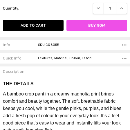
Current
DECREASE QUANTI
INCRE
Quantity:
Stock:
Info
SKU:CQ805E
Quick Info
Features, Material, Colour, Fabric,
Description
THE DETAILS
A bamboo crop pant in a dreamy magnolia print brings
comfort and beauty together. The soft, breathable fabric
keeps you cool, while the gentle pinks, purples, and blues
add a fresh pop of colour to your everyday look. It’s a feel
good piece that’s easy to wear and instantly lifts your look