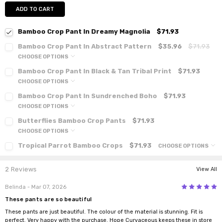
ADD TO CART
Bamboo Crop Pant In Dreamy Magnolia
$71.93
Bamboo Crop Pant In Abstract Pattern
$35.96
$71.93
CHOOSE OPTIONS
Bamboo Crop Pant In Black & Tan Tribal Print
$71.93
CHOOSE OPTIONS
Bamboo Crop Pant In Sundrenched Boho
$71.93
CHOOSE OPTIONS
Butterflies Bamboo Crop Pants
$71.93
CHOOSE OPTIONS
Tropical Parrot Bamboo Crops
$71.93
CHOOSE OPTIONS
2 Reviews
View All
5
Belinda
- Mar 07, 2026
These pants are so beautiful
These pants are just beautiful. The colour of the material is stunning. Fit is
perfect. Very happy with the purchase. Hope Curvaceous keeps these in store