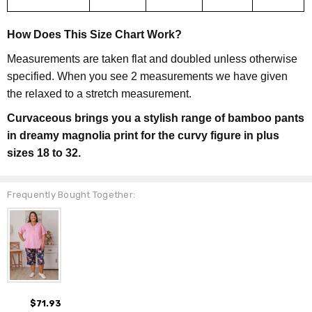
How Does This Size Chart Work?
Measurements are taken flat and doubled unless otherwise
specified. When you see 2 measurements we have given
the relaxed to a stretch measurement.
Curvaceous brings you a stylish range of bamboo pants
in dreamy magnolia print for the curvy figure in plus
sizes 18 to 32.
Frequently Bought Together:
$71.93