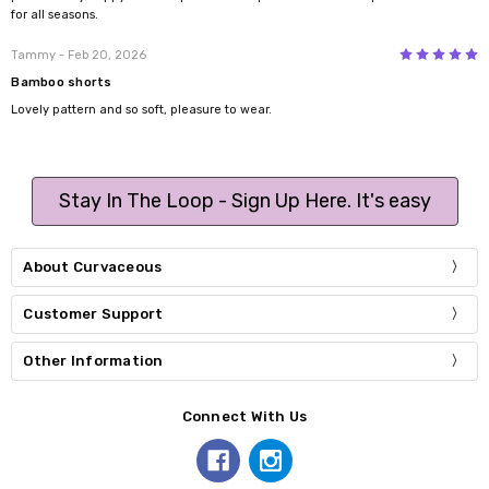
for all seasons.
5
Tammy
- Feb 20, 2026
Bamboo shorts
Lovely pattern and so soft, pleasure to wear.
Stay In The Loop - Sign Up Here. It's easy
About Curvaceous
Customer Support
Other Information
Connect With Us