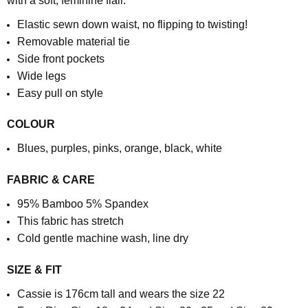
with a soft, feminine flair.
Elastic sewn down waist, no flipping to twisting!
Removable material tie
Side front pockets
Wide legs
Easy pull on style
COLOUR
Blues, purples, pinks, orange, black, white
FABRIC & CARE
95% Bamboo 5% Spandex
This fabric has stretch
Cold gentle machine wash, line dry
SIZE & FIT
Cassie is 176cm tall and wears the size 22