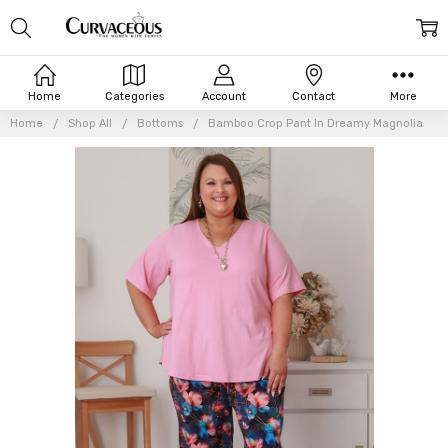
Home
Categories
Account
Contact
More
Home
Shop All
Bottoms
Bamboo Crop Pant In Dreamy Magnolia