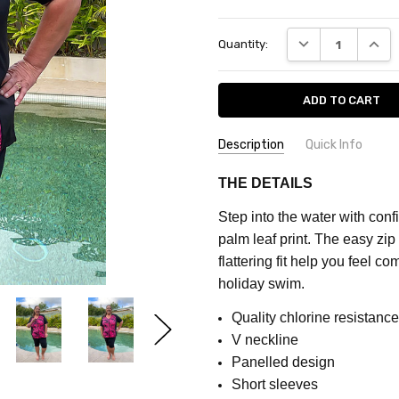
Current
DECREASE QUANT
INCRE
Quantity:
Stock:
Description
Quick Info
SKU:
COLOUR:
Pink
THE DETAILS
CF7572C
MATERIAL:
Polyester
Step into the water with confi
FEATURES:
Prints
MAXIMUM
palm leaf print. The easy zip
PURCHASE:
FABRIC:
Stretch
flattering fit help you feel c
5
holiday swim.
units
Quality chlorine resistance 
V neckline
Panelled design
Short sleeves