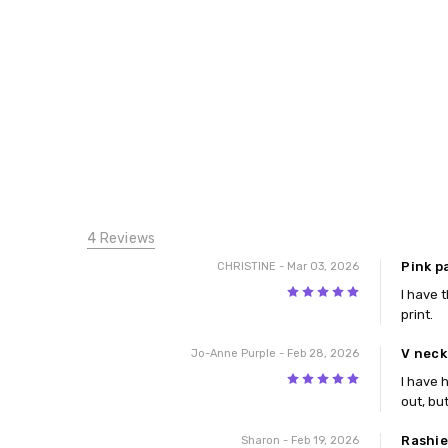
4 Reviews
Pink p
CHRISTINE
- Mar 03, 2026
5
I have t
print.
V neck
Jo-Anne Purple
- Feb 28, 2026
5
I have 
out, bu
Rashie
Sharon
- Feb 19, 2026