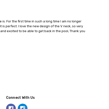
is. For the first time in such a long time I am no longer
t is perfect. I love the new design of the V neck, so very
and excited to be able to get back in the pool, Thank you
Connect With Us