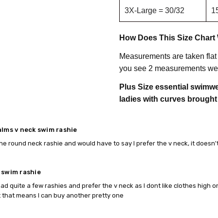
3X-Large = 30/32
1
How Does This Size Chart
Measurements are taken flat
you see 2 measurements we 
Plus Size essential swimwea
ladies with curves brought
alms v neck swim rashie
he round neck rashie and would have to say I prefer the v neck, it doesn't fe
 swim rashie
had quite a few rashies and prefer the v neck as I dont like clothes high 
t that means I can buy another pretty one