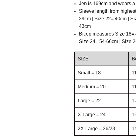
Jen is 169cm and wears a 
Sleeve length from highes
39cm | Size 22= 40cm | Si
43cm
B
icep measures Size 18= 
Size 24= 54-66cm | Size 
SIZE
B
Small = 18
1
Medium = 20
1
Large = 22
1
X-Large = 24
1
2X-Large = 26/28
1