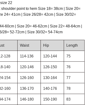
size 22
t shoulder point to hem Size 18= 38cm | Size 20=
ze 24= 41cm | Size 26/28= 42cm | Size 30/32=
44-60cm | Size 20= 46-62cm | Size 22= 48-64cm |
26/28= 52-72cm | Size 30/32= 54-74cm
ust
Waist
Hip
Length
12-128
114-136
120-144
75
18-140
120-146
126-150
76
24-154
126-160
130-164
77
32-160
136-170
140-176
78
44-174
146-180
150-190
83