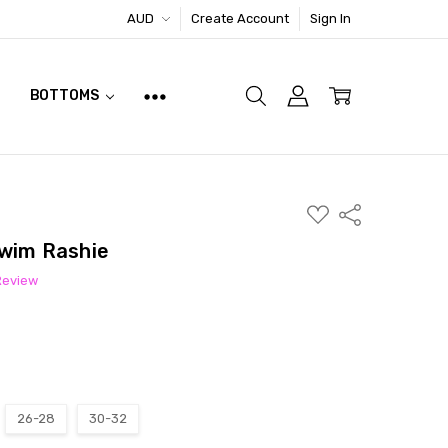
AUD
Create Account
Sign In
BOTTOMS
ADD
Share
TO
WISH
Swim Rashie
LIST
Review
26-28
30-32