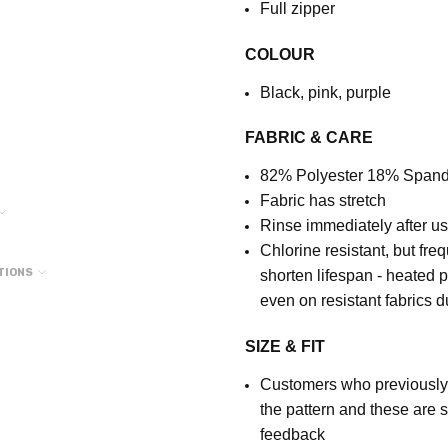
Full zipper
COLOUR
Black, pink, purple
FABRIC & CARE
82% Polyester 18% Span
Fabric has stretch
Rinse immediately after u
Chlorine resistant, but fre
TIONS
shorten lifespan - heated 
even on resistant fabrics 
SIZE & FIT
Customers who previously p
the pattern and these are 
feedback