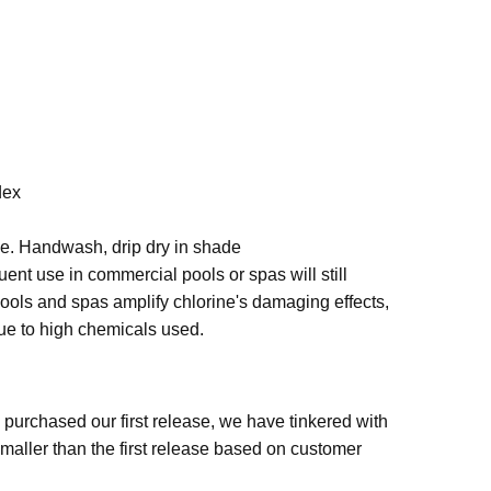
dex
se. Handwash, drip dry in shade
quent use in commercial pools or spas will still
pools and spas amplify chlorine's damaging effects,
due to high chemicals used.
urchased our first release, we have tinkered with
smaller than the first release based on customer