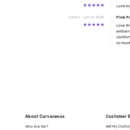
5
Love my
Pink P
Gayle L
- Jan 21, 2026
5
Love th
embarra
comfort
so much
About Curvaceous
Customer 
Who Are We?
Will My Clothi