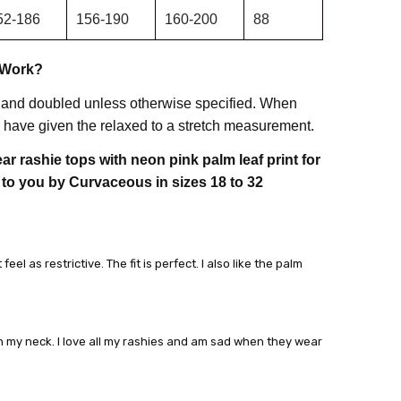
52-186
156-190
160-200
88
 Work?
 and doubled unless otherwise specified. When
have given the relaxed to a stretch measurement.
r rashie tops with neon pink palm leaf print for
 to you by Curvaceous in sizes 18 to 32
el as restrictive. The fit is perfect. I also like the palm
on my neck. I love all my rashies and am sad when they wear