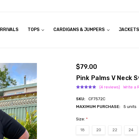
RRIVALS
OOK LIVE TRY ONS
MODELS ON CURVACEOUS WEBSITE
TOPS
CARDIGANS & JUMPERS
JACKETS
$79.00
Pink Palms V Neck 
(4 reviews)
Write a 
SKU:
CF7572C
MAXIMUM PURCHASE:
5 units
Size:
*
18
20
22
24