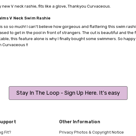
 new V neck rashie, fits like a glove, Thankyou Curvaceous.
alms V Neck Swim Rashie
is so so much! I can't believe how gorgeous and flattering this swim rashie 
sed to get in the pool in front of strangers. The cut is beautiful and the fi
able, this feature alone is why I finally bought some swimmers. So happy 
 Curvaceous !!
Stay In The Loop - Sign Up Here. It's easy
Support
Other Information
ng Fit?
Privacy Photos & Copyright Notice