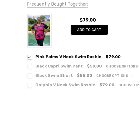
Frequently Bought Together:
$79.00
ADD TO CART
Pink Palms V Neck Swim Rashie
$79.00
Black Capri Swim Pant
$59.00
CHOOSE OPTIONS
Black Swim Short
$55.00
CHOOSE OPTIONS
Dolphin V Neck Swim Rashie
$79.00
CHOOSE OP