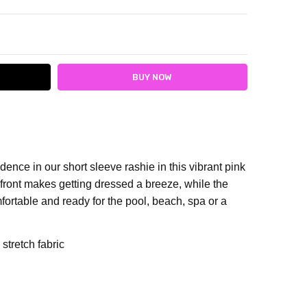
ITY:
ASE QUANTITY:
dence in our short sleeve rashie in this vibrant pink
 front makes getting dressed a breeze, while the
omfortable and ready for the pool, beach, spa or a
stretch fabric