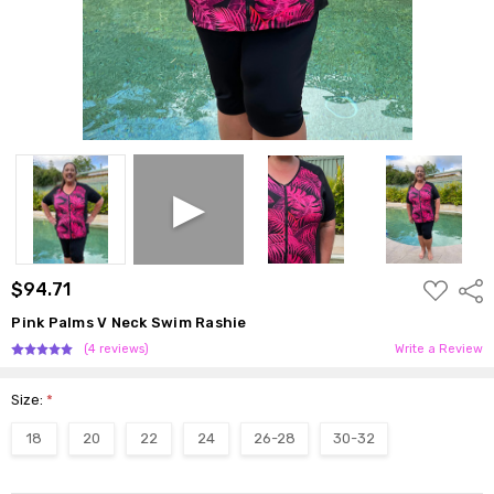
ADD
$94.71
Shar
TO
WISH
Pink Palms V Neck Swim Rashie
LIST
(4 reviews)
Write a Review
Size:
*
18
20
22
24
26-28
30-32