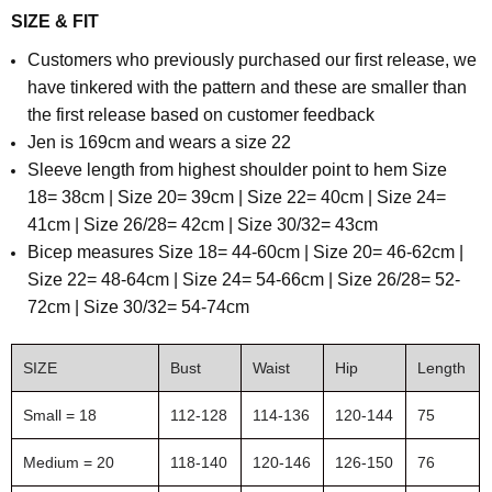
SIZE & FIT
Customers who previously purchased our first release, we
have tinkered with the pattern and these are smaller than
the first release based on customer feedback
Jen is 169cm and wears a size 22
Sleeve length from highest shoulder point to hem Size
18= 38cm | Size 20= 39cm | Size 22= 40cm | Size 24=
41cm | Size 26/28= 42cm | Size 30/32= 43cm
B
icep measures Size 18= 44-60cm | Size 20= 46-62cm |
Size 22= 48-64cm | Size 24= 54-66cm | Size 26/28= 52-
72cm | Size 30/32= 54-74cm
SIZE
Bust
Waist
Hip
Length
Small = 18
112-128
114-136
120-144
75
Medium = 20
118-140
120-146
126-150
76