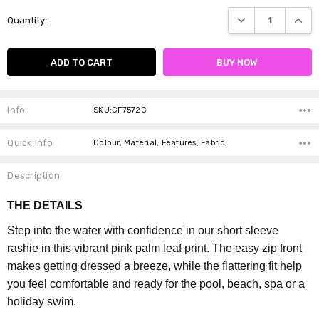
Current
DECREASE QUANTI
INCRE
Quantity:
Stock:
Info
SKU:CF7572C
Quick Info
Colour, Material, Features, Fabric,
Description
THE DETAILS
Step into the water with confidence in our short sleeve
rashie in this vibrant pink palm leaf print. The easy zip front
makes getting dressed a breeze, while the flattering fit help
you feel comfortable and ready for the pool, beach, spa or a
holiday swim.