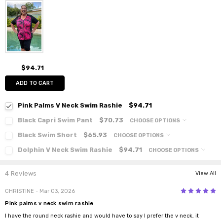
$94.71
ADD TO CART
Pink Palms V Neck Swim Rashie
$94.71
Black Capri Swim Pant
$70.73
CHOOSE OPTIONS
Black Swim Short
$65.93
CHOOSE OPTIONS
Dolphin V Neck Swim Rashie
$94.71
CHOOSE OPTIONS
4 Reviews
View All
5
CHRISTINE
- Mar 03, 2026
Pink palms v neck swim rashie
I have the round neck rashie and would have to say I prefer the v neck, it