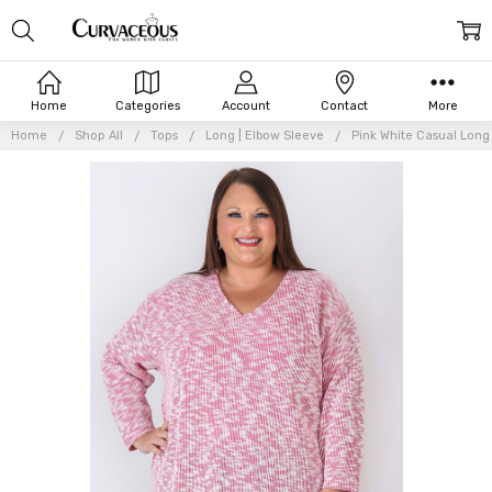
Home
Categories
Account
Contact
More
Home
Shop All
Tops
Long | Elbow Sleeve
Pink White Casual Long