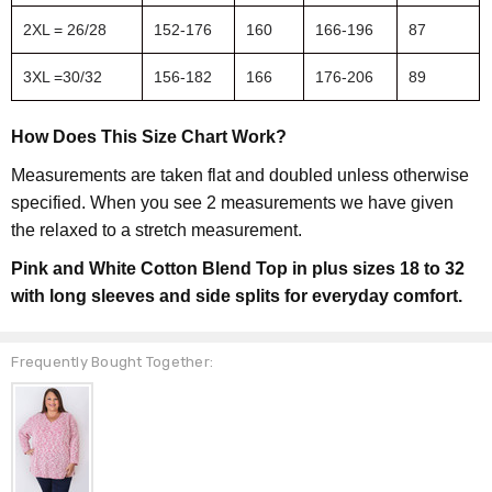
2XL = 26/28
152-176
160
166-196
87
3XL =30/32
156-182
166
176-206
89
How Does This Size Chart Work?
Measurements are taken flat and doubled unless otherwise
specified. When you see 2 measurements we have given
the relaxed to a stretch measurement.
Pink and White Cotton Blend Top in plus sizes 18 to 32
with long sleeves and side splits for everyday comfort.
Frequently Bought Together: