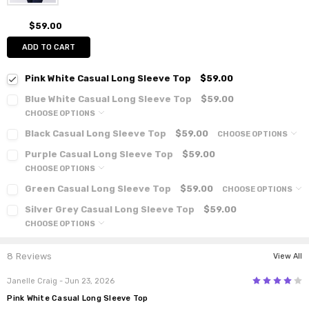
$59.00
ADD TO CART
Pink White Casual Long Sleeve Top
$59.00
Blue White Casual Long Sleeve Top
$59.00
CHOOSE OPTIONS
Black Casual Long Sleeve Top
$59.00
CHOOSE OPTIONS
Purple Casual Long Sleeve Top
$59.00
CHOOSE OPTIONS
Green Casual Long Sleeve Top
$59.00
CHOOSE OPTIONS
Silver Grey Casual Long Sleeve Top
$59.00
CHOOSE OPTIONS
8 Reviews
View All
4
Janelle Craig
- Jun 23, 2026
Pink White Casual Long Sleeve Top