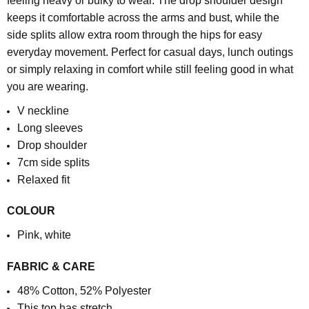
feeling heavy or bulky to wear. The drop shoulder design
keeps it comfortable across the arms and bust, while the
side splits allow extra room through the hips for easy
everyday movement.
Perfect for casual days, lunch outings
or simply relaxing in comfort while still feeling good in what
you are wearing.
V neckline
Long sleeves
Drop shoulder
7cm side splits
Relaxed fit
COLOUR
Pink, white
FABRIC & CARE
48% Cotton, 52% Polyester
This top has stretch