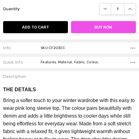
Current
DECREASE QUANTI
INCRE
Quantity:
Stock:
Info
SKU:CF2030C
Quick Info
Features, Material, Fabric, Colour,
Description
THE DETAILS
Bring a softer touch to your winter wardrobe with this easy to
wear pink long sleeve top. The colour pairs beautifully with
denim and adds a little brightness to cooler days while still
being effortless for everyday wear.
Made from a soft stretch
fabric with a relaxed fit, it gives lightweight warmth without