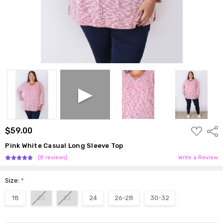
ADD
$59.00
Shar
TO
WISH
Pink White Casual Long Sleeve Top
LIST
(8 reviews)
Write a Review
Size:
*
18
20
22
24
26-28
30-32