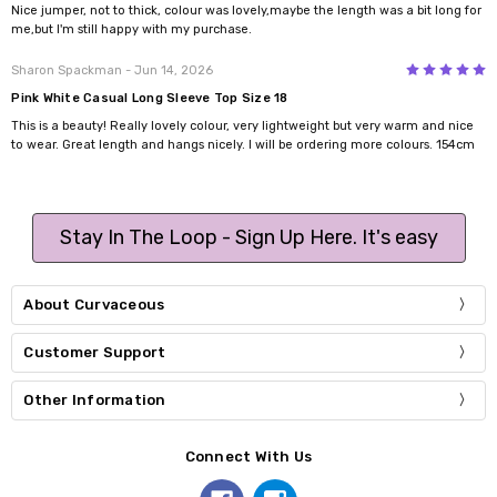
Nice jumper, not to thick, colour was lovely,maybe the length was a bit long for
me,but I'm still happy with my purchase.
5
Sharon Spackman
- Jun 14, 2026
Pink White Casual Long Sleeve Top Size 18
This is a beauty! Really lovely colour, very lightweight but very warm and nice
to wear. Great length and hangs nicely. I will be ordering more colours. 154cm
Stay In The Loop - Sign Up Here. It's easy
About Curvaceous
Customer Support
Other Information
Connect With Us