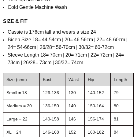
Cold Gentle Machine Wash
SIZE & FIT
Cassie is 176cm tall and wears a size 24
Bicep Size 18= 44-54cm | 20= 46-56cm | 22= 48-60cm |
24= 54-66cm | 26/28= 56-70cm | 30/32= 60-72cm
Sleeve Length
18= 70cm | 20= 71cm | 22= 72cm | 24=
73cm | 26/28= 73cm | 30/32= 74cm
Size (cms)
Bust
Waist
Hip
Length
Small = 18
126-136
130
140-152
79
Medium = 20
136-150
140
150-164
80
Large = 22
140-158
146
156-174
81
XL = 24
146-168
152
160-182
84