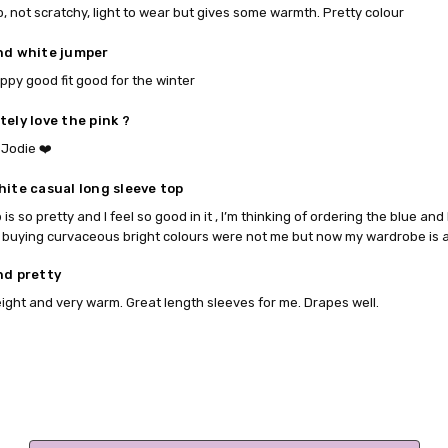
p, not scratchy, light to wear but gives some warmth. Pretty colour
nd white jumper
ppy good fit good for the winter
tely love the pink ?
Jodie ❤️
hite casual long sleeve top
 is so pretty and I feel so good in it , I’m thinking of ordering the blue and 
 buying curvaceous bright colours were not me but now my wardrobe is a 
nd pretty
ight and very warm. Great length sleeves for me. Drapes well.