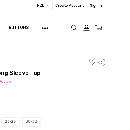
NZD
Create Account
Sign In
BOTTOMS
ADD
Share
TO
WISH
ong Sleeve Top
LIST
 Review
26-28
30-32