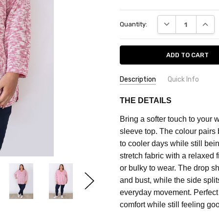
Current
DECREASE QUANT
INCRE
Quantity:
Stock:
Description
Quick Info
SKU:
FEATURES:
Prints
THE DETAILS
CF2030C
MATERIAL:
Cotton Blend
Bring a softer touch to your 
FABRIC:
Stretch
MAXIMUM
sleeve top. The colour pairs 
PURCHASE:
COLOUR:
Pink
to cooler days while still bei
3
stretch fabric with a relaxed 
units
or bulky to wear. The drop s
and bust, while the side spli
everyday movement.
Perfect
comfort while still feeling g