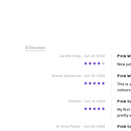
8 Reviews
Pink W
Janelle Craig
- Jun 23, 2026
4
Nice ju
Pink W
Sharon Spackman
- Jun 14, 2026
5
This is
colours
Pink t
S Parker
- Jun 13, 2026
5
My firs
pretty 
Pink t
Jo-Anne Purple
- Jun 05, 2026