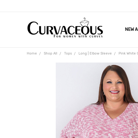
NEW A
FACEB
THE 
Home
Shop All
Tops
Long | Elbow Sleeve
Pink White 