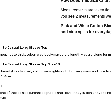
How Does This Size Chart
Measurements are taken flat
you see 2 measurements we 
Pink and White Cotton Blen
and side splits for everyda
hite Casual Long Sleeve Top
mper, not to thick, colour was lovely,maybe the length was a bit long for m
hite Casual Long Sleeve Top Size 18
 a beauty! Really lovely colour, very lightweight but very warm and nice to 
. 154cm
op
t one of these I also purchased purple and I love that you don’t have to ir
style
op