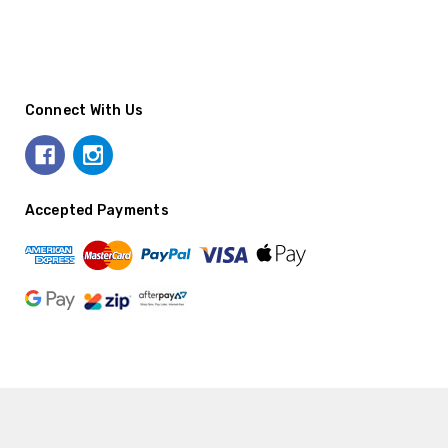
Connect With Us
Accepted Payments