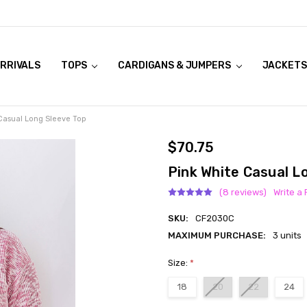
RRIVALS
OOK LIVE TRY ONS
MODELS ON CURVACEOUS WEBSITE
TOPS
CARDIGANS & JUMPERS
JACKETS
Casual Long Sleeve Top
$70.75
Pink White Casual L
(8 reviews)
Write a
SKU:
CF2030C
MAXIMUM PURCHASE:
3 units
Size:
*
18
20
22
24