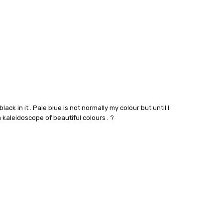
black in it . Pale blue is not normally my colour but until I
kaleidoscope of beautiful colours . ?