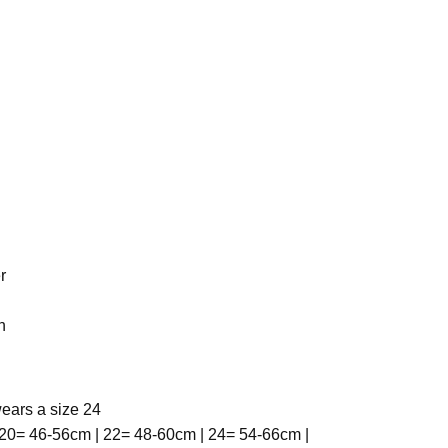
r
h
ears a size 24
20= 46-56cm | 22= 48-60cm | 24= 54-66cm |