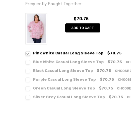
Frequently Bought Together:
$70.75
ADD TO CART
Pink White Casual Long Sleeve Top
$70.75
Blue White Casual Long Sleeve Top
$70.75
CH
Black Casual Long Sleeve Top
$70.75
CHOOSE 
Purple Casual Long Sleeve Top
$70.75
CHOOSE
Green Casual Long Sleeve Top
$70.75
CHOOSE
Silver Grey Casual Long Sleeve Top
$70.75
C