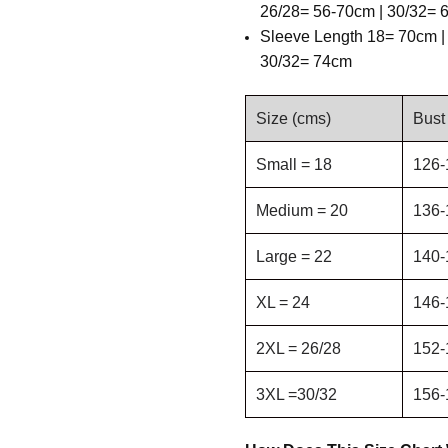
26/28= 56-70cm | 30/32=
Sleeve Length
18= 70cm |
30/32= 74cm
Size (cms)
Bust
Small = 18
126-
Medium = 20
136-
Large = 22
140-
XL = 24
146-
2XL = 26/28
152-
3XL =30/32
156-