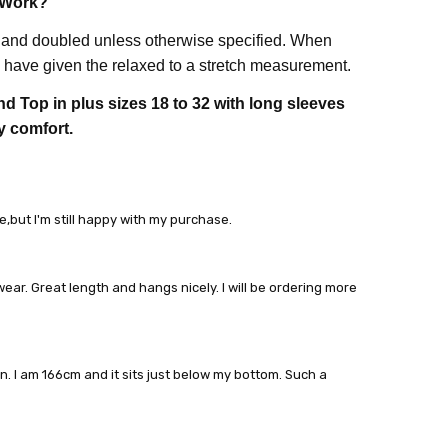
 Work?
 and doubled unless otherwise specified. When
have given the relaxed to a stretch measurement.
d Top in plus sizes 18 to 32 with long sleeves
y comfort.
e,but I'm still happy with my purchase.
wear. Great length and hangs nicely. I will be ordering more
on. I am 166cm and it sits just below my bottom. Such a