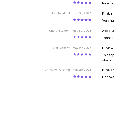
5
Nice to
Pink a
Lyn Twaddell
- Jun 03, 2026
5
Very ha
Absolu
Cheryl Stanton
- May 30, 2026
5
Thanks 
Pink w
Vicki Ackerly
- May 29, 2026
5
This top
started
Pink a
Christine Patching
- May 29, 2026
5
Lightwe