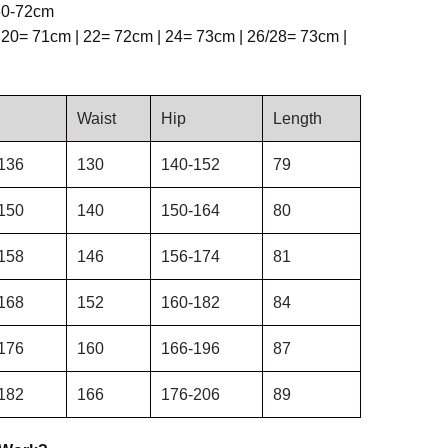
 60-72cm
 20= 71cm | 22= 72cm | 24= 73cm | 26/28= 73cm |
Waist
Hip
Length
136
130
140-152
79
150
140
150-164
80
158
146
156-174
81
168
152
160-182
84
176
160
166-196
87
182
166
176-206
89