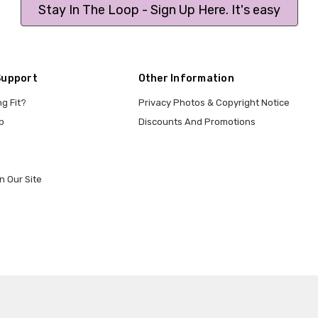
Stay In The Loop - Sign Up Here. It's easy
Support
Other Information
ng Fit?
Privacy Photos & Copyright Notice
p
Discounts And Promotions
n Our Site