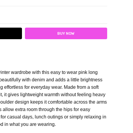
ITY:
ASE QUANTITY:
winter wardrobe with this easy to wear pink long
beautifully with denim and adds a little brightness
ng effortless for everyday wear.
Made from a soft
fit, it gives lightweight warmth without feeling heavy
houlder design keeps it comfortable across the arms
ts allow extra room through the hips for easy
 for casual days, lunch outings or simply relaxing in
ood in what you are wearing.