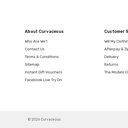
About Curvaceous
Customer 
Who Are We?
Will My Clothi
Contact Us
Afterpay & Zi
Terms & Conditions
Delivery
Sitemap
Returns
Instant Gift Vouchers
The Models O
Facebook Live Try On
© 2026 Curvaceous.