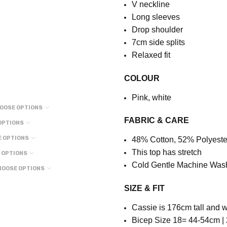
V neckline
Long sleeves
Drop shoulder
7cm side splits
Relaxed fit
COLOUR
Pink, white
OOSE OPTIONS
FABRIC & CARE
OPTIONS
 OPTIONS
48% Cotton, 52% Polyeste
This top has stretch
 OPTIONS
Cold Gentle Machine Was
HOOSE OPTIONS
SIZE & FIT
Cassie is 176cm tall and w
Bicep Size 18= 44-54cm | 