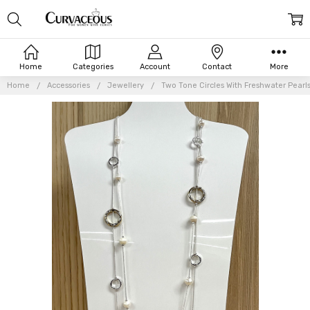
Home
Categories
Account
Contact
More
Home
Accessories
Jewellery
Two Tone Circles With Freshwater Pearl