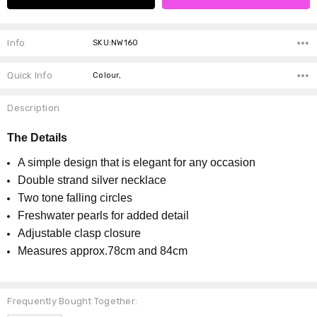
Info
SKU:NW160
Quick Info
Colour,
Description
The Details
A simple design that is elegant for any occasion
Double strand silver necklace
Two tone falling circles
Freshwater pearls for added detail
Adjustable clasp closure
Measures approx.78cm and 84cm
Frequently Bought Together: