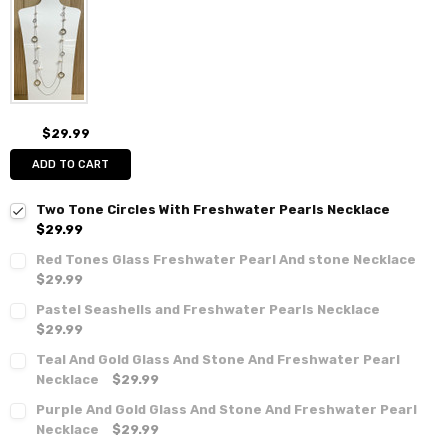
$29.99
ADD TO CART
Two Tone Circles With Freshwater Pearls Necklace
$29.99
Red Tones Glass Freshwater Pearl And stone Necklace
$29.99
Pastel Seashells and Freshwater Pearls Necklace
$29.99
Teal And Gold Glass And Stone And Freshwater Pearl
Necklace
$29.99
Purple And Gold Glass And Stone And Freshwater Pearl
Necklace
$29.99