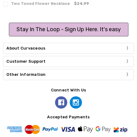
Two Toned Flower Necklace
$24.99
Stay In The Loop - Sign Up Here. It's easy
About Curvaceous
Customer Support
Other Information
Connect With Us
Accepted Payments