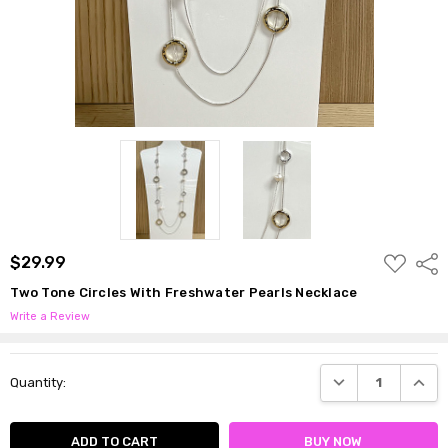
ADD
$29.99
Shar
TO
WISH
Two Tone Circles With Freshwater Pearls Necklace
LIST
Write a Review
Current
DECREASE QUANTI
INCRE
Quantity:
Stock: